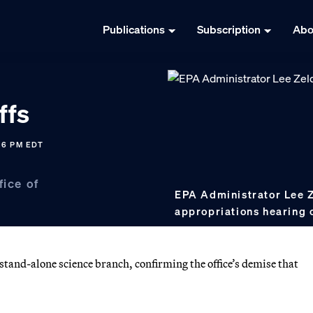
Publications
Subscription
Abo
ffs
36 PM EDT
fice of
EPA Administrator Lee Ze
appropriations hearing o
 stand-alone science branch, confirming the office’s demise that