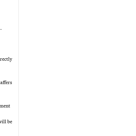
.
rectly
affers
nment
ill be