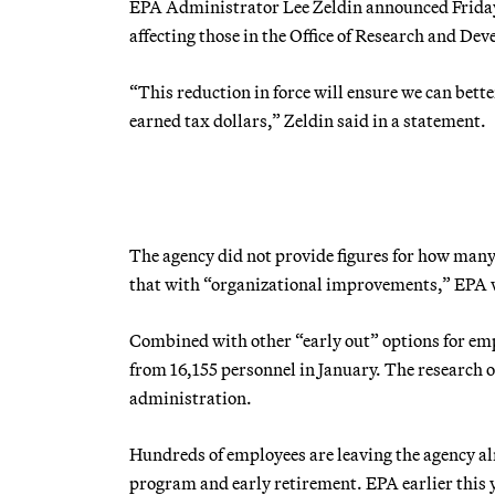
EPA Administrator Lee Zeldin announced Friday a
affecting those in the Office of Research and De
“This reduction in force will ensure we can bette
earned tax dollars,” Zeldin said in a statement.
The agency did not provide figures for how many
that with “organizational improvements,” EPA w
Combined with other “early out” options for em
from 16,155 personnel in January. The research 
administration.
Hundreds of employees are leaving the agency alr
program and early retirement. EPA earlier this y