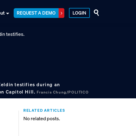
ut
REQUEST A DEMO
LOGIN
ldin testifies during an
n Capitol Hill.
Francis Chung/POLITICO
RELATED ARTICLES
No related posts.