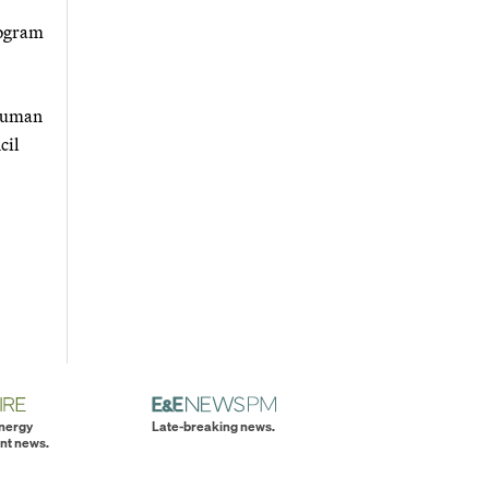
rogram
 human
cil
energy
Late-breaking news.
nt news.