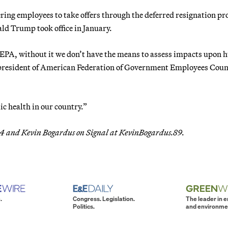
ering employees to take offers through the deferred resignation p
ld Trump took office in January.
he EPA, without it we don’t have the means to assess impacts upon
 president of American Federation of Government Employees Coun
ic health in our country.”
t.64 and Kevin Bogardus on Signal at KevinBogardus.89.
.
Congress. Legislation.
The leader in 
Politics.
and environme