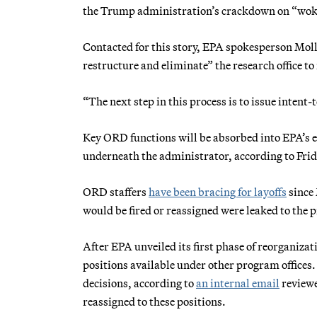
the Trump administration’s crackdown on “woke”
Contacted for this story, EPA spokesperson Moll
restructure and eliminate” the research office t
“The next step in this process is to issue intent
Key ORD functions will be absorbed into EPA’s ex
underneath the administrator, according to Fr
ORD staffers
have been bracing for layoffs
since 
would be fired or reassigned were leaked to the p
After EPA unveiled its first phase of reorganiz
positions available under other program offices.
decisions, according to
an internal email
reviewe
reassigned to these positions.