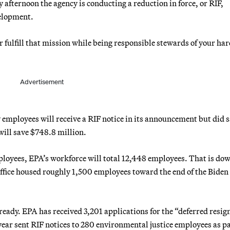
fternoon the agency is conducting a reduction in force, or RIF,
velopment.
r fulfill that mission while being responsible stewards of your har
Advertisement
 employees will receive a RIF notice in its announcement but did 
ill save $748.8 million.
ployees, EPA’s workforce will total 12,448 employees. That is do
office housed roughly 1,500 employees toward the end of the Biden
eady. EPA has received 3,201 applications for the “deferred resig
ear sent RIF notices to 280 environmental justice employees as pa