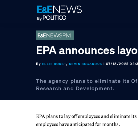
Skip
Skip
Skip
to
to
to
primary
main
footer
navigation
content
EPA announces layo
By
,
| 07/18/2025 04:
ELLIE BORST
KEVIN BOGARDUS
The agency plans to eliminate its Of
Research and Development.
EPA plans to lay off employees and eliminate its
employees have anticipated for months.