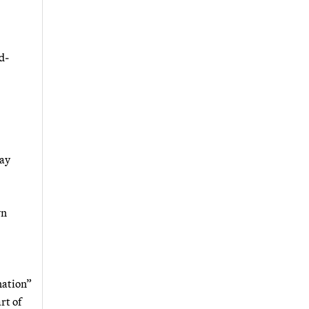
d-
say
wn
nation”
rt of