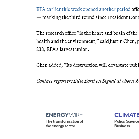
EPA earlier this week opened another period
off
— marking the third round since President Dona
The research office “is the heart and brain of t
health and the environment,” said Justin Chen,
238, EPA’s largest union.
Chen added, “Its destruction will devastate publ
Contact reporters Ellie Borst on Signal at ebors
The transformation of
Policy. Science
the energy sector.
Business.