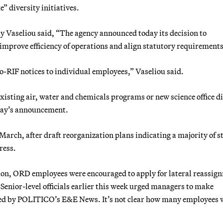
 diversity initiatives.
y Vaseliou said, “The agency announced today its decision to
o improve efficiency of operations and align statutory requirements
-to-RIF notices to individual employees,” Vaseliou said.
isting air, water and chemicals programs or new science office di
iday’s announcement.
March, after draft reorganization plans indicating a majority of st
ress.
ation, ORD employees were encouraged to apply for lateral reassig
 Senior-level officials earlier this week urged managers to make
d by POLITICO’s E&E News. It’s not clear how many employees w