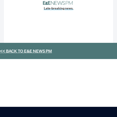
Late-breaking news.
<< BACK TO
E&E NEWS PM