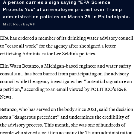
A person carries a sign saying "EPA Science
Protects You" at an employee protest over Trump
administration policies on March 25 in Philadelphia.
Matt Rourke/AP
EPA has ordered a member of its drinking water advisory council
to “cease all work” for the agency after she signed a letter
criticizing Administrator Lee Zeldin’s policies.
Elin Warn Betanzo, a Michigan-based engineer and water safety
consultant, has been barred from participating on the advisory
council while the agency investigates her “potential signature on
a petition,” according to an email viewed by POLITICO’s E&E
News.
Betanzo, who has served on the body since 2021, said the decision
sets a “dangerous precedent” and undermines the credibility of
the advisory process. This month, she was one of hundreds of
people who signed a petition accusing the Trump administration