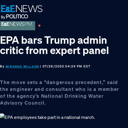
Skip
Skip
Skip
to
to
to
primary
main
footer
navigation
content
EPA bars Trump admin
critic from expert panel
By
| 07/28/2025 04:24 PM EDT
MIRANDA WILLSON
The move sets a “dangerous precedent,” said
the engineer and consultant who is a member
of the agency’s National Drinking Water
Advisory Council.