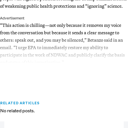
of weakening public health protections and “ignoring” science.
Advertisement
“This action is chilling—not only because it removes my voice
from the conversation but because it sends a clear message to
others: speak out, and you may be silenced,” Betanzo said in an
email. “I urge EPA to immediately restore my ability to
participate in the work of NDWAC and publicly clarify the basis
and status of this investigation.”
RELATED ARTICLES
No related posts.