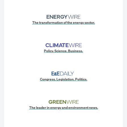
The transformation of the energy sector.
Policy. Science. Business.
Congress. Legislation. Politics.
The leader in energy and environment news.