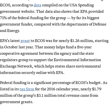
ECOS, according to
data
compiled on the USA Spending
government website. That data also shows that EPA provided
71% of the federal funding for the group — by far its biggest
government funder, compared with the departments of Defense
and Energy.
EPA’s latest
grant
to ECOS was for nearly $1.26 million, starting
in October last year. That money helps fund a five-year
cooperative agreement between the agency and the state
regulators group to support the Environmental Information
Exchange Network, which helps states share environmental
information securely online with EPA.
Federal funding is a significant percentage of ECOS’s budget. As
listed in its
tax form
for the 2016 calendar year, nearly $1.79
million of the group’s $3.1 million total revenue came from
government grants.