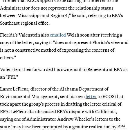
"The net that ECOS appears to be casting in the letter to the
Administrator does not represent the relationship status
between Mississippi and Region 4," he said, referring to EPA’s
Southeast regional office.
Florida’s Valenstein also
emailed
Welsh soon after receiving a
copy of the letter, saying it "does not represent Florida’s view and
is not a constructive method of expressing the concerns of
others."
Valenstein then forwarded his own email to Benevento at EPA as
an "FYI."
Lance LeFleur, director of the Alabama Department of
Environmental Management, sent his own
letter
to ECOS that
took apart the group’s process in drafting the letter critical of
EPA. LeFleur also discussed EPA’s dispute with California,
saying one of Administrator Andrew Wheeler’s letters to the
state "may have been prompted by a genuine realization by EPA