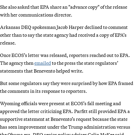
She also asked that EPA share an "advance copy" of the release
with her communications director.
Arkansas DEQ spokesman Jacob Harper declined to comment
other than to say the state agency had received a copy of EPA’s
release.
Once ECOS’s letter was released, reporters reached out to EPA.
The agency then
emailed
to the press the state regulators’
statements that Benevento helped write.
But some regulators say they were surprised by how EPA framed
the comments in its response to reporters.
Wyoming officials were present at ECOS’s fall meeting and
approved the letter criticizing EPA. Parfitt still provided EPA a
supportive statement at Benevento’s request because the state
has seen improvement under the Trump administration versus
the Obama era, DEQ senior policy adviser Colin McKee said.