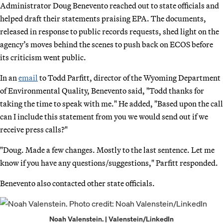
Administrator Doug Benevento reached out to state officials and
helped draft their statements praising EPA. The documents,
released in response to public records requests, shed light on the
agency’s moves behind the scenes to push back on ECOS before
its criticism went public.
In an
email
to Todd Parfitt, director of the Wyoming Department
of Environmental Quality, Benevento said, "Todd thanks for
taking the time to speak with me." He added, "Based upon the call
can I include this statement from you we would send out if we
receive press calls?"
"Doug. Made a few changes. Mostly to the last sentence. Let me
know if you have any questions/suggestions," Parfitt responded.
Benevento also contacted other state officials.
Noah Valenstein. | Valenstein/LinkedIn