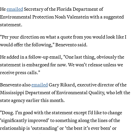
He
emailed
Secretary of the Florida Department of
Environmental Protection Noah Valenstein with a suggested
statement.
"Per your direction on what a quote from you would look like I
would offer the following," Benevento said.
He added in a follow-up email, "One last thing, obviously the
statement is embargoed for now. We won’t release unless we
receive press calls."
Benevento also
emailed
Gary Rikard, executive director of the
Mississippi Department of Environmental Quality, who left the
state agency earlier this month.
"Doug. I’m good with the statement except I’d like to change
‘significantly improved’ to something along the lines of the
relationship is ‘outstanding’ or ‘the best it’s ever been’ or