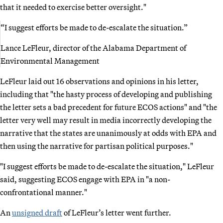
that it needed to exercise better oversight."
“I suggest efforts be made to de-escalate the situation.”
Lance LeFleur, director of the Alabama Department of
Environmental Management
LeFleur laid out 16 observations and opinions in his letter,
including that "the hasty process of developing and publishing
the letter sets a bad precedent for future ECOS actions" and "the
letter very well may result in media incorrectly developing the
narrative that the states are unanimously at odds with EPA and
then using the narrative for partisan political purposes."
"I suggest efforts be made to de-escalate the situation," LeFleur
said, suggesting ECOS engage with EPA in "a non-
confrontational manner."
An
unsigned draft
of LeFleur’s letter went further.