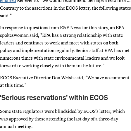
emailed
Benevento. "We would recommend perhaps a lead in of …
Contrary to the assertions in the ECOS letter, the following states
said."
In response to questions from E&E News for this story, an EPA
spokeswoman said, "EPA has a strong relationship with state
leaders and continues to work and meet with states on both
policy and implementation regularly. Senior staff at EPA has met
numerous times with state environmental leaders and we look
forward to working closely with them in the future."
ECOS Executive Director Don Welsh said, "We have no comment
at this time."
‘Serious reservations’ within ECOS
Some state regulators were blindsided by ECOS’s letter, which
was approved by those attending the last day of a three-day
annual meeting.