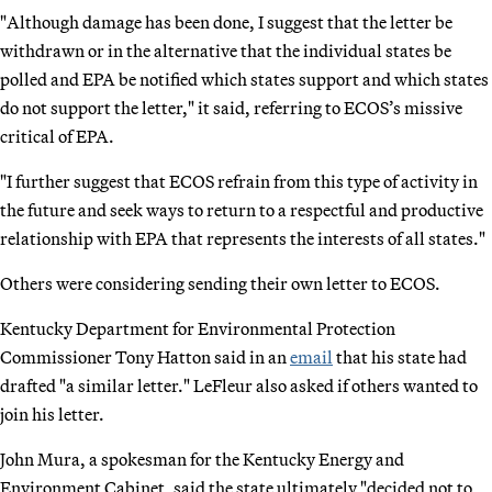
"Although damage has been done, I suggest that the letter be
withdrawn or in the alternative that the individual states be
polled and EPA be notified which states support and which states
do not support the letter," it said, referring to ECOS’s missive
critical of EPA.
"I further suggest that ECOS refrain from this type of activity in
the future and seek ways to return to a respectful and productive
relationship with EPA that represents the interests of all states."
Others were considering sending their own letter to ECOS.
Kentucky Department for Environmental Protection
Commissioner Tony Hatton said in an
email
that his state had
drafted "a similar letter." LeFleur also asked if others wanted to
join his letter.
John Mura, a spokesman for the Kentucky Energy and
Environment Cabinet, said the state ultimately "decided not to