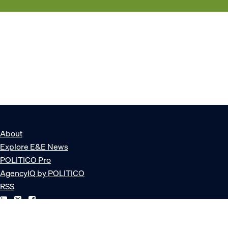
About
Explore E&E News
POLITICO Pro
AgencyIQ by POLITICO
RSS