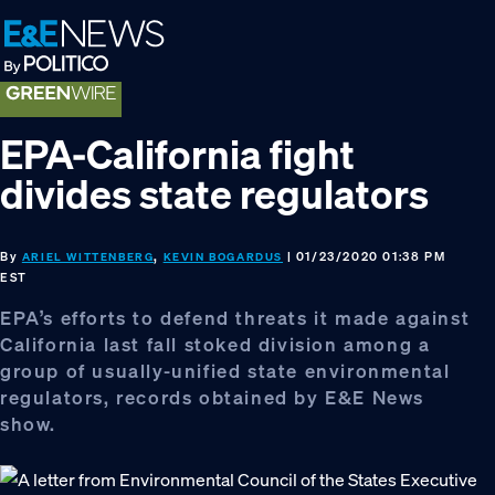
Skip
Skip
Skip
to
to
to
primary
main
footer
navigation
content
EPA-California fight
divides state regulators
By
,
| 01/23/2020 01:38 PM
ARIEL WITTENBERG
KEVIN BOGARDUS
EST
EPA’s efforts to defend threats it made against
California last fall stoked division among a
group of usually-unified state environmental
regulators, records obtained by E&E News
show.