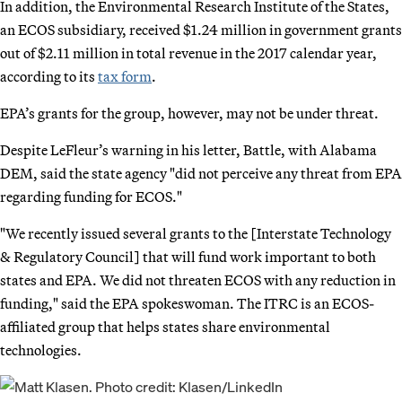
In addition, the Environmental Research Institute of the States,
an ECOS subsidiary, received $1.24 million in government grants
out of $2.11 million in total revenue in the 2017 calendar year,
according to its
tax form
.
EPA’s grants for the group, however, may not be under threat.
Despite LeFleur’s warning in his letter, Battle, with Alabama
DEM, said the state agency "did not perceive any threat from EPA
regarding funding for ECOS."
"We recently issued several grants to the [Interstate Technology
& Regulatory Council] that will fund work important to both
states and EPA. We did not threaten ECOS with any reduction in
funding," said the EPA spokeswoman. The ITRC is an ECOS-
affiliated group that helps states share environmental
technologies.