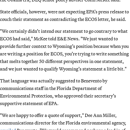
State officials, however, were not expecting EPA’s press release to
couch their statement as contradicting the ECOS letter, he said.
"We certainly didn’t intend our statement to go contrary to what
ECOS had said," McKee told E&E News. "We just wanted to
provide further context to Wyoming’s position because when you
are writing a position for ECOS, you’re trying to write something
that melts together 50 different perspectives in one statement,
and we just wanted to qualify Wyoming’s statement a little bit."
That language was actually suggested to Benevento by
communications staff in the Florida Department of
Environmental Protection, who approved their secretary’s
supportive statement of EPA.
"We are happy to offer a quote of support," Dee Ann Miller,
communications director for the Florida environmental agency,