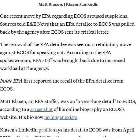
Matt Klasen. | Klasen/LinkedIn
One recent move by EPA regarding ECOS aroused suspicions.
Sources told E&E News that an EPA detailee to ECOS was pulled
back by the agency after ECOS sent its critical letter.
The removal of the EPA detailee was seen as a retaliatory move
against ECOS for speaking out. According to the EPA
spokeswoman, EPA staff was brought back due to increased
workload at the agency.
Inside EPA
first reported the recall of the EPA detailee from
ECOS.
Matt Klasen, an EPA staffer, was on "a year-long detail" to ECOS,
according to a
screenshot
of his online biography on ECOS’s
website. His bio now
no longer exists
.
Klasen’s LinkedIn
profile
says his detail to ECOS was from April