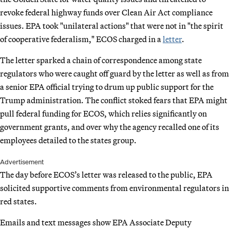
revoke federal highway funds over Clean Air Act compliance
issues. EPA took "unilateral actions" that were not in "the spirit
of cooperative federalism," ECOS charged in a
letter
.
The letter sparked a chain of correspondence among state
regulators who were caught off guard by the letter as well as from
a senior EPA official trying to drum up public support for the
Trump administration. The conflict stoked fears that EPA might
pull federal funding for ECOS, which relies significantly on
government grants, and over why the agency recalled one of its
employees detailed to the states group.
Advertisement
The day before ECOS’s letter was released to the public, EPA
solicited supportive comments from environmental regulators in
red states.
Emails and text messages show EPA Associate Deputy