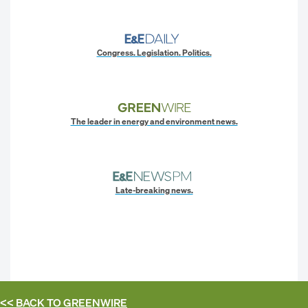
Congress. Legislation. Politics.
The leader in energy and environment news.
Late-breaking news.
<< BACK TO
GREENWIRE