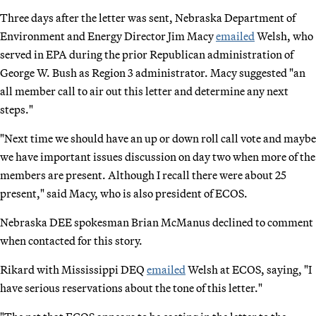
Three days after the letter was sent, Nebraska Department of
Environment and Energy Director Jim Macy
emailed
Welsh, who
served in EPA during the prior Republican administration of
George W. Bush as Region 3 administrator. Macy suggested "an
all member call to air out this letter and determine any next
steps."
"Next time we should have an up or down roll call vote and maybe
we have important issues discussion on day two when more of the
members are present. Although I recall there were about 25
present," said Macy, who is also president of ECOS.
Nebraska DEE spokesman Brian McManus declined to comment
when contacted for this story.
Rikard with Mississippi DEQ
emailed
Welsh at ECOS, saying, "I
have serious reservations about the tone of this letter."