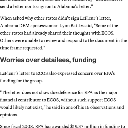
send a letter nor to sign on to Alabama’s letter."
When asked why other states didn’t sign LeFleur’s letter,
Alabama DEM spokeswoman Lynn Battle said, "Some of the
other states had already shared their thoughts with ECOS.
Others were unable to review and respond to the document in the
time frame requested."
Worries over detailees, funding
LeFleur’s letter to ECOS also expressed concern over EPA’s
funding for the group.
"The letter does not show due deference for EPA as the major
financial contributor to ECOS, without such support ECOS
would likely not exist," he said in one of his 16 observations and
opinions.
Since fiscal 2008, EPA has awarded $19.37 million in funding to