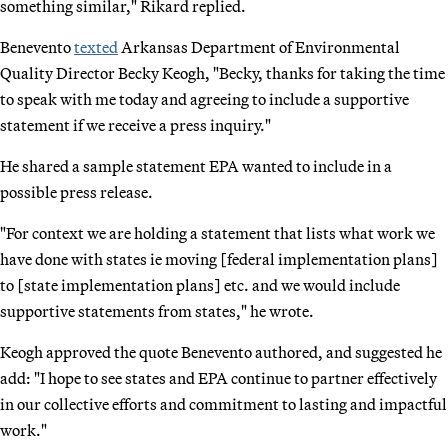
something similar," Rikard replied.
Benevento
texted
Arkansas Department of Environmental
Quality Director Becky Keogh, "Becky, thanks for taking the time
to speak with me today and agreeing to include a supportive
statement if we receive a press inquiry."
He shared a sample statement EPA wanted to include in a
possible press release.
"For context we are holding a statement that lists what work we
have done with states ie moving [federal implementation plans]
to [state implementation plans] etc. and we would include
supportive statements from states," he wrote.
Keogh approved the quote Benevento authored, and suggested he
add: "I hope to see states and EPA continue to partner effectively
in our collective efforts and commitment to lasting and impactful
work."