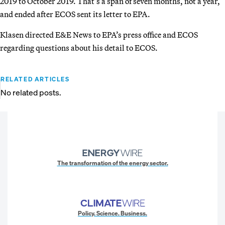
2019 to October 2019. That’s a span of seven months, not a year,
and ended after ECOS sent its letter to EPA.
Klasen directed E&E News to EPA’s press office and ECOS
regarding questions about his detail to ECOS.
RELATED ARTICLES
No related posts.
The transformation of the energy sector.
Policy. Science. Business.