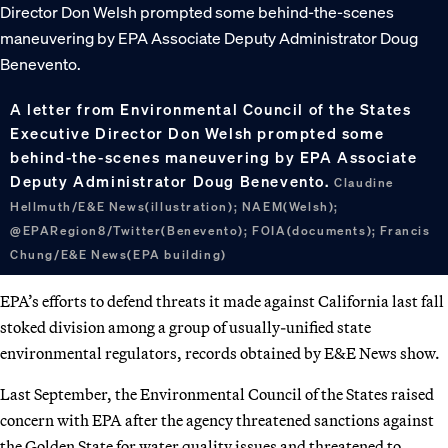
A letter from Environmental Council of the States
Executive Director Don Welsh prompted some
behind-the-scenes maneuvering by EPA Associate
Deputy Administrator Doug Benevento.
Claudine
Hellmuth/E&E News(illustration); NAEM(Welsh);
@EPARegion8/Twitter(Benevento); FOIA(documents); Francis
Chung/E&E News(EPA building)
EPA’s efforts to defend threats it made against California last fall
stoked division among a group of usually-unified state
environmental regulators, records obtained by E&E News show.
Last September, the Environmental Council of the States raised
concern with EPA after the agency threatened sanctions against
the Golden State for water quality issues and threatened to