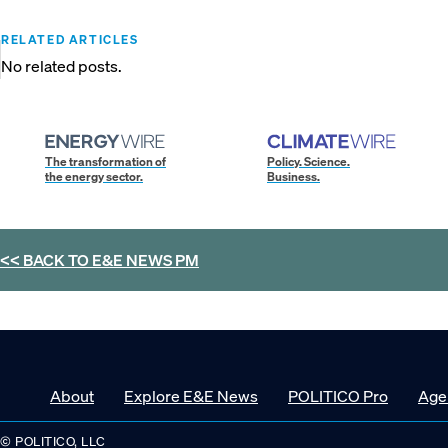
RELATED ARTICLES
No related posts.
The transformation of
Policy. Science.
the energy sector.
Business.
<< BACK TO
E&E NEWS PM
About
Explore E&E News
POLITICO Pro
Age
© POLITICO, LLC