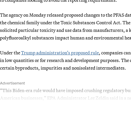
The agency on Monday released proposed changes to the PFAS data
the chemical family under the Toxic Substances Control Act. The
solicited particular toxicity and use data from manufacturers, a 
polyfluoroalkyl substances impact human and environmental hea
Under the
Trump administration’s proposed rule
, companies can
in low quantities or for research and development purposes. The 
certain byproducts, impurities and nonisolated intermediates.
Advertisement
“This Biden-era rule would have imposed crushing regulatory bur
American businesses,” EPA Administrator Lee Zeldin said in a ne