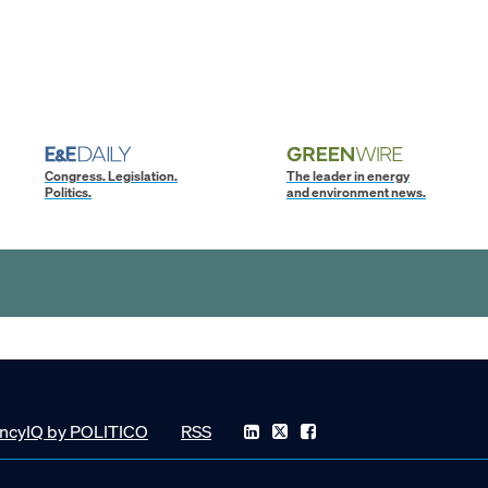
Congress. Legislation.
The leader in energy
Politics.
and environment news.
ncyIQ by POLITICO
RSS