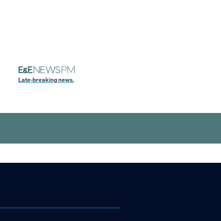
Late-breaking news.