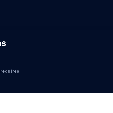
ns
 requires