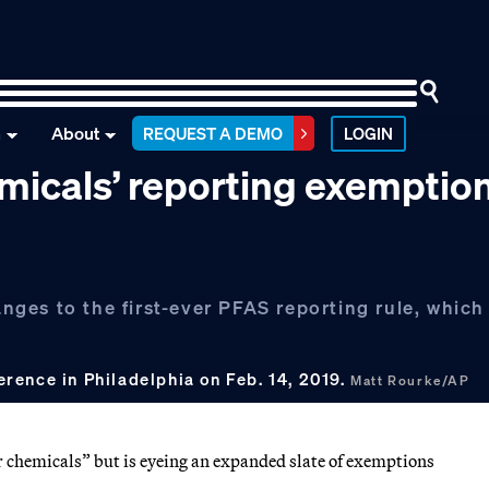
n
About
REQUEST A DEMO
LOGIN
emicals’ reporting exemptio
ges to the first-ever PFAS reporting rule, which
rence in Philadelphia on Feb. 14, 2019.
Matt Rourke/AP
er chemicals” but is eyeing an expanded slate of exemptions