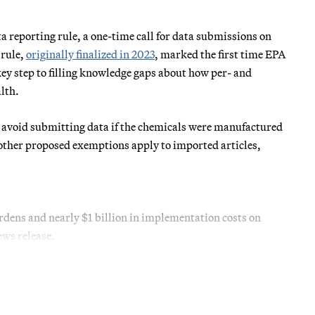
 reporting rule, a one-time call for data submissions on
 rule,
originally finalized in 2023
, marked the first time EPA
key step to filling knowledge gaps about how per- and
lth.
 avoid submitting data if the chemicals were manufactured
other proposed exemptions apply to imported articles,
dens and nearly $1 billion in implementation costs on
ws release.