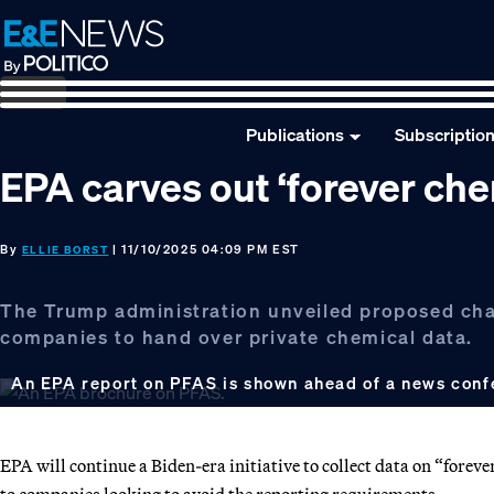
Skip
Skip
Skip
to
to
to
primary
main
footer
navigation
content
Publications
Subscriptio
EPA carves out ‘forever ch
By
| 11/10/2025 04:09 PM EST
ELLIE BORST
The Trump administration unveiled proposed chan
companies to hand over private chemical data.
An EPA report on PFAS is shown ahead of a news confe
EPA will continue a Biden-era initiative to collect data on “forev
to companies looking to avoid the reporting requirements.