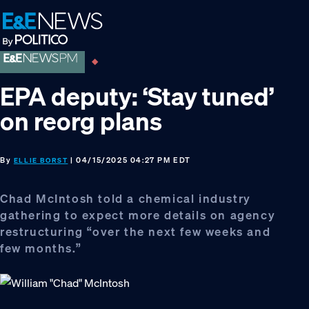
Skip
Skip
Skip
to
to
to
primary
main
footer
navigation
content
EPA deputy: ‘Stay tuned’
on reorg plans
By
| 04/15/2025 04:27 PM EDT
ELLIE BORST
Chad McIntosh told a chemical industry
gathering to expect more details on agency
restructuring “over the next few weeks and
few months.”