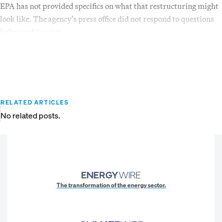
EPA has not provided specifics on what that restructuring might
look like. The agency’s press office did not respond to questions
before publication.
RELATED ARTICLES
No related posts.
The transformation of the energy sector.