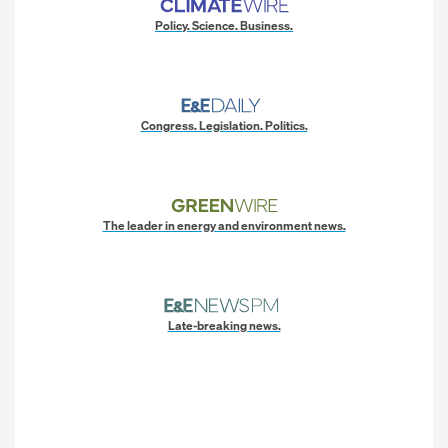
Policy. Science. Business.
Congress. Legislation. Politics.
The leader in energy and environment news.
Late-breaking news.