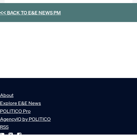
<< BACK TO
E&E NEWS PM
About
Explore E&E News
POLITICO Pro
AgencyIQ by POLITICO
RSS