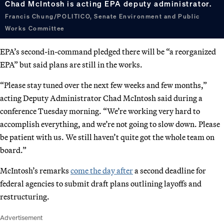
Chad McIntosh is acting EPA deputy administrator.
Francis Chung/POLITICO, Senate Environment and Public
Works Committee
EPA’s second-in-command pledged there will be “a reorganized
EPA” but said plans are still in the works.
“Please stay tuned over the next few weeks and few months,”
acting Deputy Administrator Chad McIntosh said during a
conference Tuesday morning. “We’re working very hard to
accomplish everything, and we’re not going to slow down. Please
be patient with us. We still haven’t quite got the whole team on
board.”
McIntosh’s remarks
come the day after
a second deadline for
federal agencies to submit draft plans outlining layoffs and
restructuring.
Advertisement