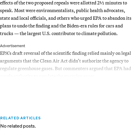
effects of the two proposed repeals were allotted 2½ minutes to
speak. Most were environmentalists, public health advocates,
state and local officials, and others who urged EPA to abandon its
plans to undo the finding and the Biden-era rules for cars and
trucks — the largest U.S. contributor to climate pollution.
Advertisement
EPA’s draft reversal of the scientific finding relied mainly on legal
arguments that the Clean Air Act didn’t authorize the agency to
regulate greenhouse gases. But commenters argued that EPA had
ample authority to regulate the warming gases.
RELATED ARTICLES
No related posts.