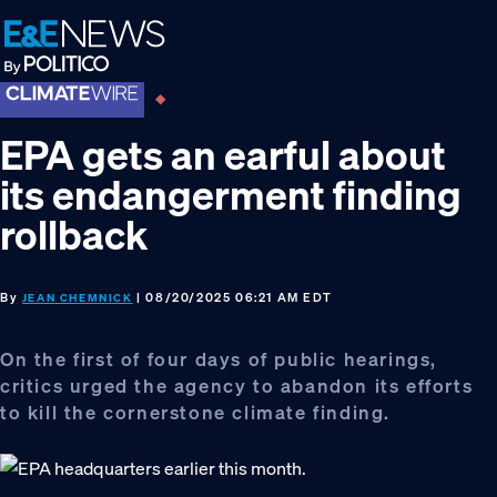
Skip
Skip
Skip
to
to
to
primary
main
footer
navigation
content
EPA gets an earful about
its endangerment finding
rollback
By
| 08/20/2025 06:21 AM EDT
JEAN CHEMNICK
On the first of four days of public hearings,
critics urged the agency to abandon its efforts
to kill the cornerstone climate finding.