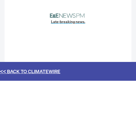
Late-breaking news.
<< BACK TO
CLIMATEWIRE