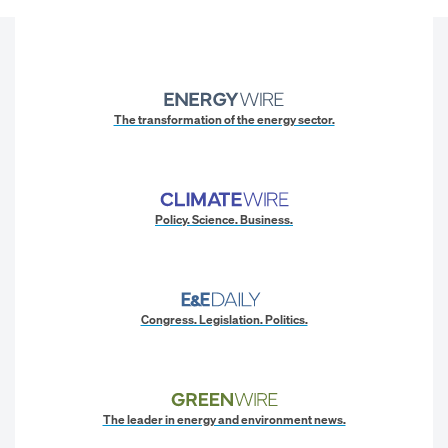
The transformation of the energy sector.
Policy. Science. Business.
Congress. Legislation. Politics.
The leader in energy and environment news.