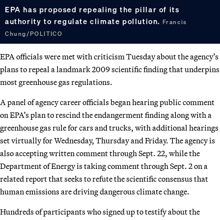
EPA has proposed repealing the pillar of its
authority to regulate climate pollution.
Francis
Chung/POLITICO
EPA officials were met with criticism Tuesday about the agency’s
plans to repeal a landmark 2009 scientific finding that underpins
most greenhouse gas regulations.
A panel of agency career officials began hearing public comment
on EPA’s plan to rescind the endangerment finding along with a
greenhouse gas rule for cars and trucks, with additional hearings
set virtually for Wednesday, Thursday and Friday. The agency is
also accepting written comment through Sept. 22, while the
Department of Energy is taking comment through Sept. 2 on a
related report that seeks to refute the scientific consensus that
human emissions are driving dangerous climate change.
Hundreds of participants who signed up to testify about the