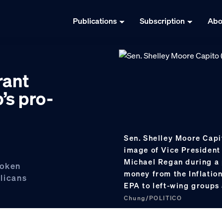
Publications
Subscription
Abo
rant
’s pro-
Sen. Shelley Moore Capit
image of Vice President
Michael Regan during a 
poken
money from the Inflatio
licans
EPA to left-wing groups 
Chung/POLITICO