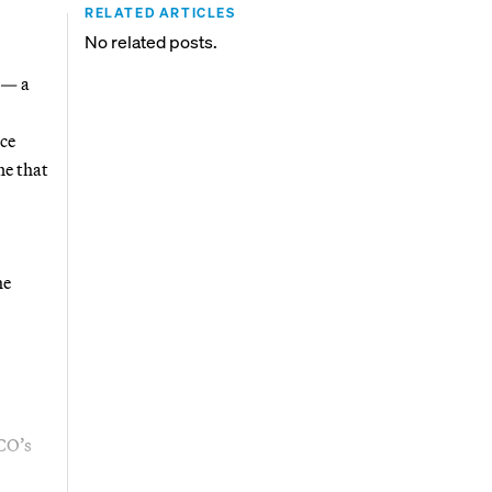
RELATED ARTICLES
No related posts.
 — a
ice
ne that
he
ICO’s