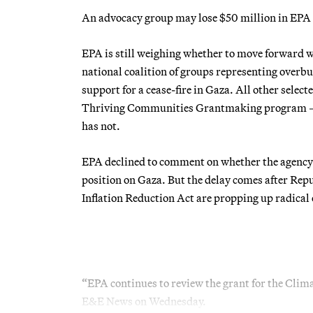
An advocacy group may lose $50 million in EPA g
EPA is still weighing whether to move forward wi
national coalition of groups representing overb
support for a cease-fire in Gaza. All other sele
Thriving Communities Grantmaking program — hav
has not.
EPA declined to comment on whether the agency 
position on Gaza. But the delay comes after Repu
Inflation Reduction Act are propping up radical
“EPA continues to review the grant for the Cli
E&E News on Wednesday.