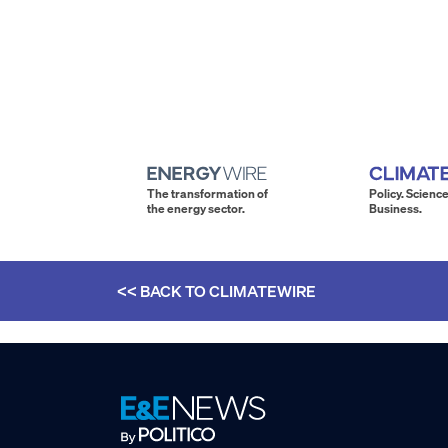
The transformation of
Policy. Science
the energy sector.
Business.
<< BACK TO
CLIMATEWIRE