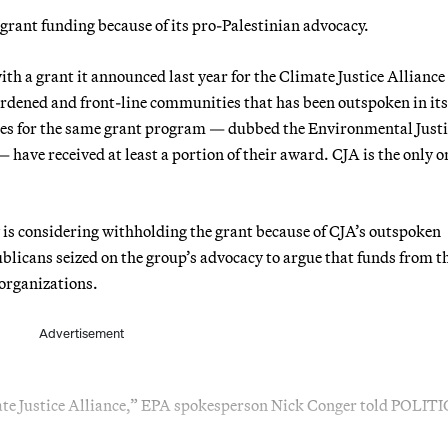
rant funding because of its pro-Palestinian advocacy.
th a grant it announced last year for the Climate Justice Alliance
urdened and front-line communities that has been outspoken in its
ctees for the same grant program — dubbed the Environmental Just
e received at least a portion of their award. CJA is the only o
is considering withholding the grant because of CJA’s outspoken
blicans seized on the group’s advocacy to argue that funds from t
 organizations.
Advertisement
mate Justice Alliance,” EPA spokesperson Nick Conger told POLIT