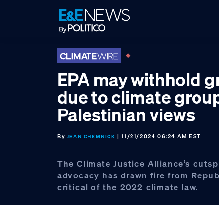
Skip
Skip
Skip
to
to
to
primary
main
footer
navigation
content
EPA may withhold g
due to climate group
Palestinian views
By
| 11/21/2024 06:24 AM EST
JEAN CHEMNICK
The Climate Justice Alliance’s outs
advocacy has drawn fire from Repub
critical of the 2022 climate law.