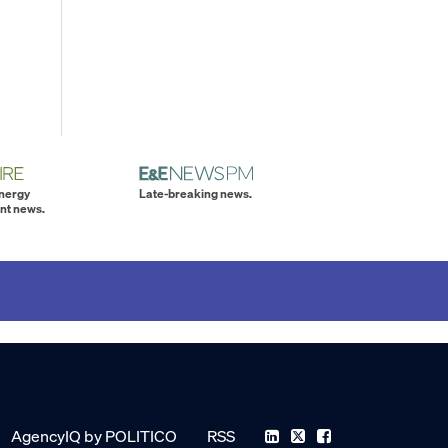
energy
Late-breaking news.
nt news.
AgencyIQ by POLITICO
RSS