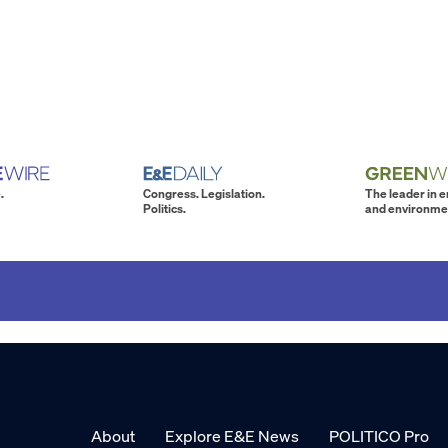
.
Congress. Legislation.
The leader in 
Politics.
and environme
About
Explore E&E News
POLITICO Pro