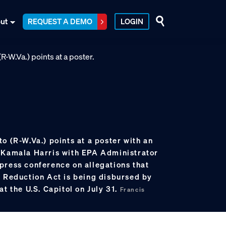
ut
REQUEST A DEMO
LOGIN
o (R-W.Va.) points at a poster with an
 Kamala Harris with EPA Administrator
press conference on allegations that
n Reduction Act is being disbursed by
at the U.S. Capitol on July 31.
Francis