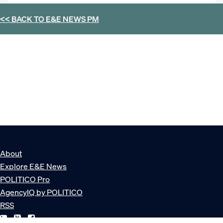
<< BACK TO
E&E NEWS PM
About
Explore E&E News
POLITICO Pro
AgencyIQ by POLITICO
RSS