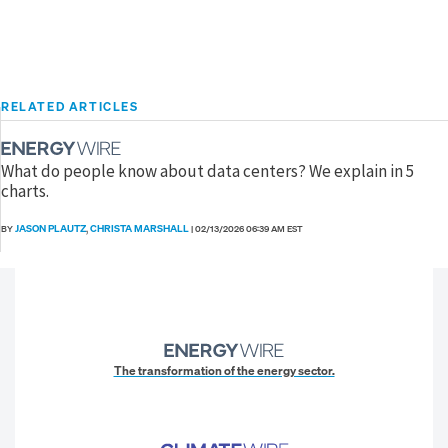
RELATED ARTICLES
What do people know about data centers? We explain in 5
charts.
JASON PLAUTZ
CHRISTA MARSHALL
BY
,
|
02/13/2026 06:39 AM EST
The transformation of the energy sector.