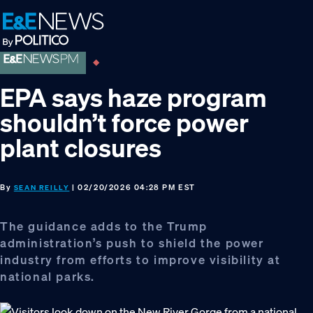
Skip
Skip
Skip
to
to
to
primary
main
footer
navigation
content
EPA says haze program
shouldn’t force power
plant closures
By
| 02/20/2026 04:28 PM EST
SEAN REILLY
The guidance adds to the Trump
administration’s push to shield the power
industry from efforts to improve visibility at
national parks.