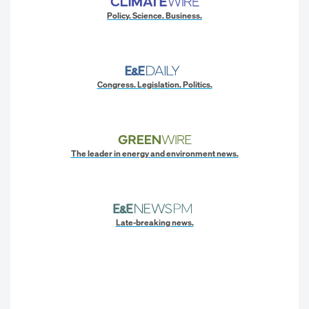
Policy. Science. Business.
Congress. Legislation. Politics.
The leader in energy and environment news.
Late-breaking news.