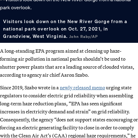
Visitors look down on the New River Gorge from a
national park overlook on Oct. 27, 2021, in
Grandview, West Virginia.
John Raby/AP
A long-standing EPA program aimed at cleaning up haze-
forming air pollution in national parks shouldn’t be used to
shutter power plants that are a leading source of clouded vistas,
according to agency air chief Aaron Szabo.
Since 2019, Szabo wrote in a
newly released memo
urging state
regulators to consider electric grid reliability when assembling
long-term haze reduction plans, “EPA has seen significant
increases in electricity demand and strain” on grid reliability.
Consequently, the agency “does not support states encouraging or
forcing an electric generating facility to close in order to comply
with the Clean Air Act’s (CAA) regional haze requirements,” he