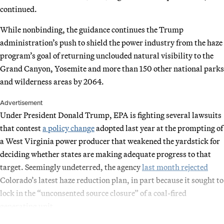
continued.
While nonbinding, the guidance continues the Trump
administration’s push to shield the power industry from the haze
program’s goal of returning unclouded natural visibility to the
Grand Canyon, Yosemite and more than 150 other national parks
and wilderness areas by 2064.
Advertisement
Under President Donald Trump, EPA is fighting several lawsuits
that contest
a policy change
adopted last year at the prompting of
a West Virginia power producer that weakened the yardstick for
deciding whether states are making adequate progress to that
target. Seemingly undeterred, the agency
last month rejected
Colorado’s latest haze reduction plan, in part because it sought to
lock in the “unconsented source closure” of a coal-fired
generating unit.