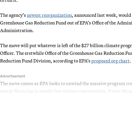
The agency’s
newest reorganization
, announced last week, would m
Greenhouse Gas Reduction Fund out of EPA’s Office of the Adminis
Administration.
The move will put whatever is left of the $27 billion climate progr
Officer. The erstwhile Office of the Greenhouse Gas Reduction F
Reduction Fund Division, according to EPA’s
proposed org chart
.
Advertisement
The move comes as EPA looks to unwind the massive program crea
energy financing in mostly low-income communities. It was the a