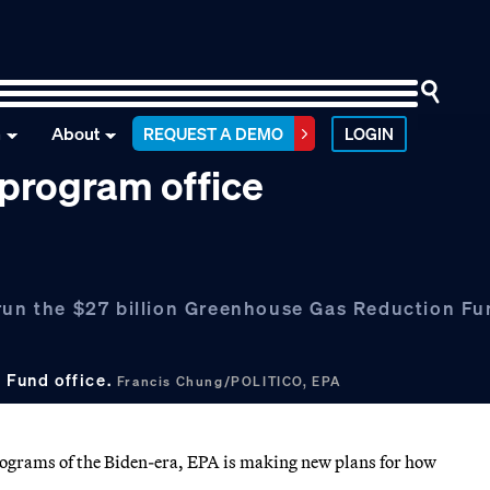
n
About
REQUEST A DEMO
LOGIN
 program office
 run the $27 billion Greenhouse Gas Reduction F
 Fund office.
Francis Chung/POLITICO, EPA
programs of the Biden-era, EPA is making new plans for how