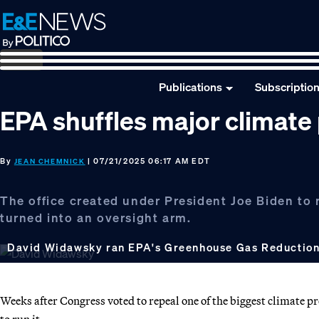
Skip
Skip
Skip
to
to
to
primary
main
footer
navigation
content
Publications
Subscriptio
EPA shuffles major climate
By
| 07/21/2025 06:17 AM EDT
JEAN CHEMNICK
The office created under President Joe Biden to
turned into an oversight arm.
David Widawsky ran EPA's Greenhouse Gas Reduction
Weeks after Congress voted to repeal one of the biggest climate 
to run it.