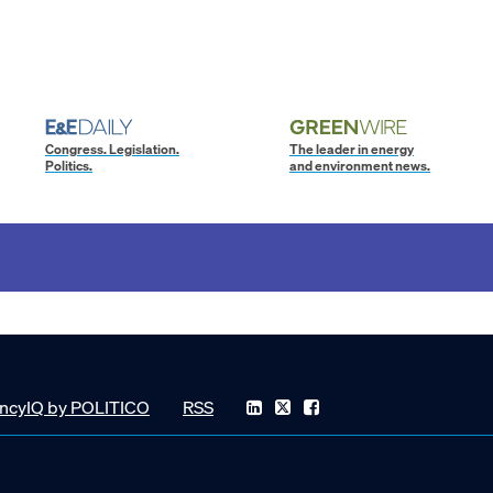
Congress. Legislation.
The leader in energy
Politics.
and environment news.
ncyIQ by POLITICO
RSS