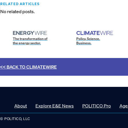
RELATED ARTICLES
No related posts.
The transformation of
Policy. Science.
the energy sector.
Business.
<< BACK TO
CLIMATEWIRE
About
Explore E&E News
POLITICO Pro
Age
© POLITICO, LLC