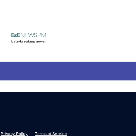
Late-breaking news.
Privacy Policy
Terms of Service