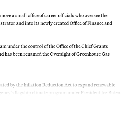
ove a small office of career officials who oversee the
trator and into its newly created Office of Finance and
am under the control of the Office of the Chief Grants
und has been renamed the Oversight of Greenhouse Gas
ted by the Inflation Reduction Act to expand renewable
gency’s flagship climate program under President Joe Biden.