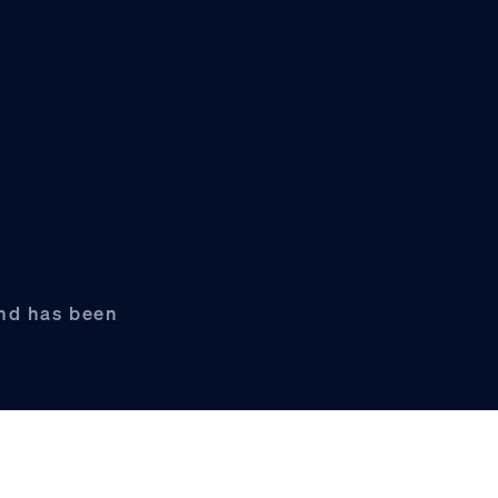
und has been