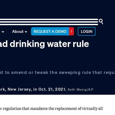
n
About
REQUEST A DEMO
LOGIN
d drinking water rule
pt to amend or tweak the sweeping rule that requ
k, New Jersey, in Oct. 21, 2021.
Seth Wenig/AP
 regulation that mandates the replacement of virtually all