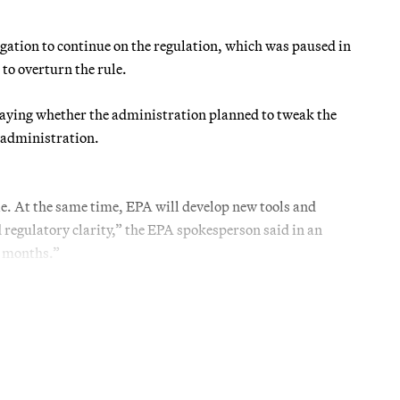
tigation to continue on the regulation, which was paused in
to overturn the rule.
saying whether the administration planned to tweak the
n administration.
e. At the same time, EPA will develop new tools and
 regulatory clarity,” the EPA spokesperson said in an
g months.”