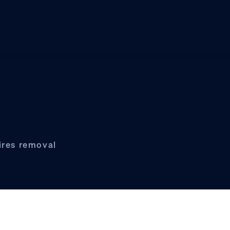
ires removal