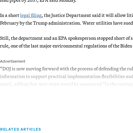
In a short
legal filing
, the Justice Department said it will allow li
February by the Trump administration. Water utilities have sued 
Still, the department and an EPA spokesperson stopped short of 
rule, one of the last major environmental regulations of the Bide
Advertisement
“DOJ is now moving forward with the process of defending the rul
information to support practical implementation flexibilities and
email, adding that next steps would be announced “in the comin
RELATED ARTICLES