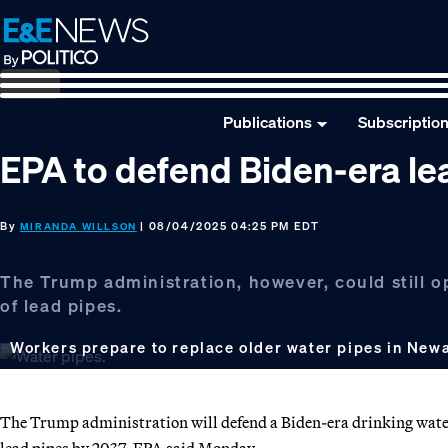
Skip
Skip
Skip
to
to
to
primary
main
footer
navigation
content
Publications
Subscriptio
EPA to defend Biden-era lea
By
| 08/04/2025 04:25 PM EDT
MIRANDA WILLSON
The Trump administration, however, could still o
of lead pipes.
Workers prepare to replace older water pipes in Newar
The Trump administration will defend a Biden-era drinking water
lead pipes by 2037, EPA said Monday.