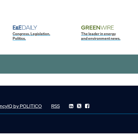
Congress. Legislation.
The leader in energy
Politics.
and environment news.
ncyIQ by POLITICO
RSS