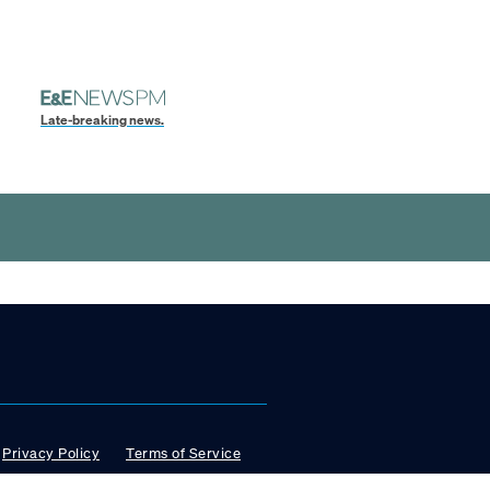
Late-breaking news.
Privacy Policy
Terms of Service