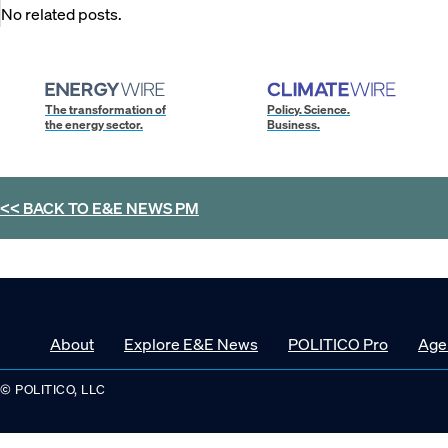
No related posts.
The transformation of
Policy. Science.
the energy sector.
Business.
<< BACK TO
E&E NEWS PM
About
Explore E&E News
POLITICO Pro
Age
© POLITICO, LLC