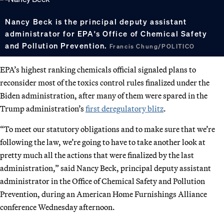
Nancy Beck is the principal deputy assistant
administrator for EPA's Office of Chemical Safety
and Pollution Prevention.
Francis Chung/POLITICO
EPA’s highest ranking chemicals official signaled plans to
reconsider most of the toxics control rules finalized under the
Biden administration, after many of them were spared in the
Trump administration’s
first deregulatory blitz
.
“To meet our statutory obligations and to make sure that we’re
following the law, we’re going to have to take another look at
pretty much all the actions that were finalized by the last
administration,” said Nancy Beck, principal deputy assistant
administrator in the Office of Chemical Safety and Pollution
Prevention, during an American Home Furnishings Alliance
conference Wednesday afternoon.