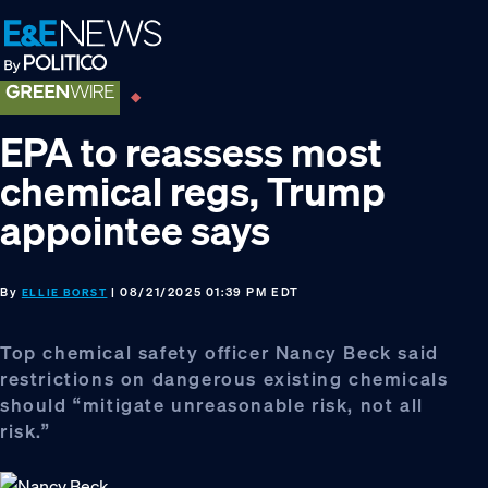
Skip
Skip
Skip
to
to
to
primary
main
footer
navigation
content
EPA to reassess most
chemical regs, Trump
appointee says
By
| 08/21/2025 01:39 PM EDT
ELLIE BORST
Top chemical safety officer Nancy Beck said
restrictions on dangerous existing chemicals
should “mitigate unreasonable risk, not all
risk.”