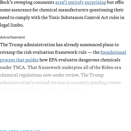
Beck’s sweeping comments
aren’t entirely surprising
but offer
some assurance for chemical manufacturers questioning their
need to comply with the Toxic Substances Control Act rules in
legal limbo.
Advertisement
The Trump administration has already announced plans to
revamp the risk evaluation framework rule — the
foundational
process that guides
how EPA evaluates dangerous chemicals
under TSCA. That framework underpins all of the Biden-era
chemical regulations now under review. The Trump
administration’s revised version is currently pending review
from the Office of Management and Budget.