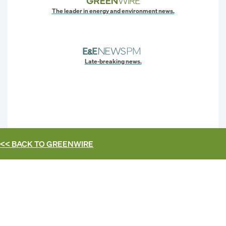
The leader in energy and environment news.
Late-breaking news.
<< BACK TO
GREENWIRE