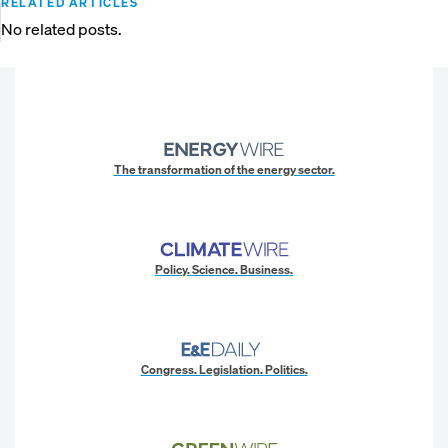
RELATED ARTICLES
No related posts.
The transformation of the energy sector.
Policy. Science. Business.
Congress. Legislation. Politics.