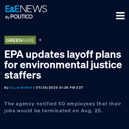
Skip
Skip
Skip
to
to
to
primary
main
footer
navigation
content
EPA updates layoff plans
for environmental justice
staffers
By
| 07/28/2025 01:38 PM EDT
ELLIE BORST
The agency notified 50 employees that their
jobs would be terminated on Aug. 25.