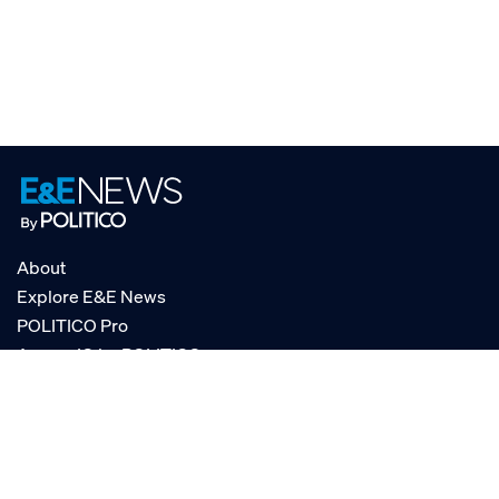
About
Explore E&E News
POLITICO Pro
AgencyIQ by POLITICO
RSS
© POLITICO, LLC