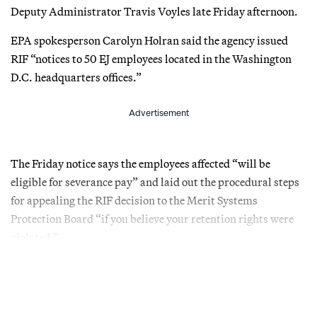
Deputy Administrator Travis Voyles late Friday afternoon.
EPA spokesperson Carolyn Holran said the agency issued
RIF “notices to 50 EJ employees located in the Washington
D.C. headquarters offices.”
Advertisement
The Friday notice says the employees affected “will be
eligible for severance pay” and laid out the procedural steps
for appealing the RIF decision to the Merit Systems
Protection Board “if you believe your retention rights were
violated.”