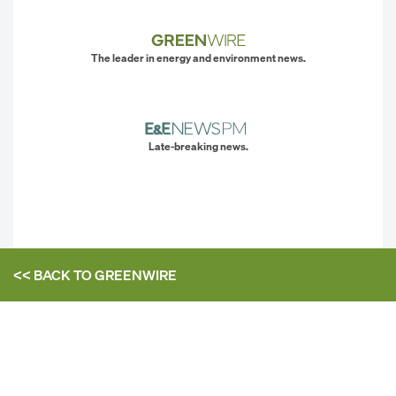
The leader in energy and environment news.
Late-breaking news.
<< BACK TO
GREENWIRE