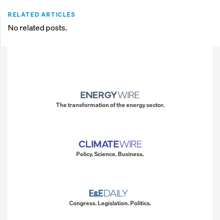
RELATED ARTICLES
No related posts.
The transformation of the energy sector.
Policy. Science. Business.
Congress. Legislation. Politics.