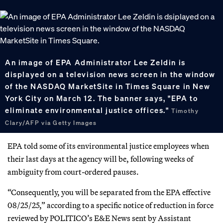
An image of EPA Administrator Lee Zeldin is
displayed on a television news screen in the window
of the NASDAQ MarketSite in Times Square in New
York City on March 12. The banner says, "EPA to
eliminate environmental justice offices."
Timothy
Clary/AFP via Getty Images
EPA told some of its environmental justice employees when
their last days at the agency will be, following weeks of
ambiguity from court-ordered pauses.
“Consequently, you will be separated from the EPA effective
08/25/25,” according to a specific notice of reduction in force
reviewed by POLITICO’s E&E News sent by Assistant