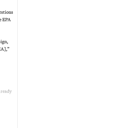
estions
he EPA
sign,
IA],”
lready