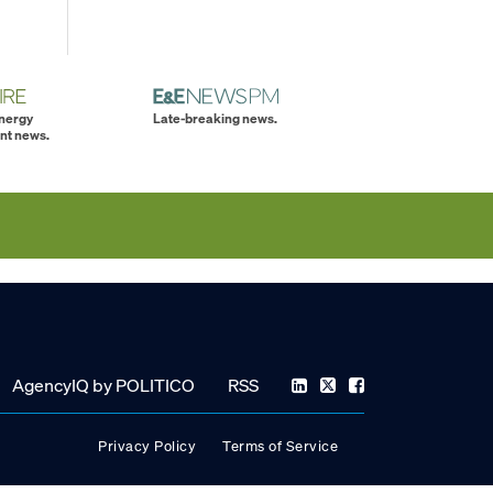
energy
Late-breaking news.
nt news.
AgencyIQ by POLITICO
RSS
Privacy Policy
Terms of Service