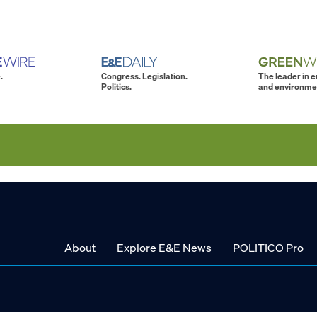
.
Congress. Legislation.
The leader in 
Politics.
and environme
About
Explore E&E News
POLITICO Pro