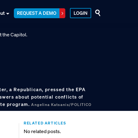
ut
REQUEST A DEMO
LOGIN
er, a Republican, pressed the EPA
swers about potential conflicts of
mate program.
Angelina Katsanis/POLITICO
RELATED ARTICLES
No related posts.