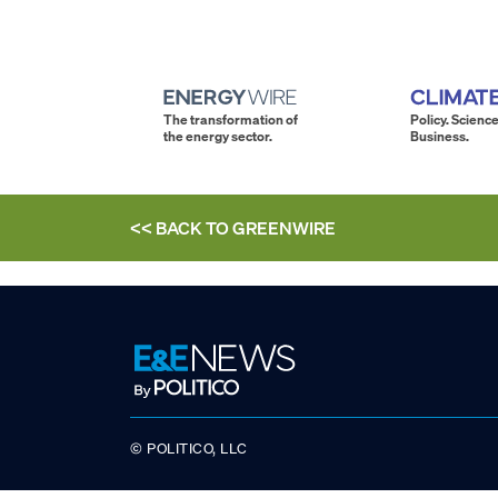
The transformation of
Policy. Science
the energy sector.
Business.
<< BACK TO
GREENWIRE
© POLITICO, LLC