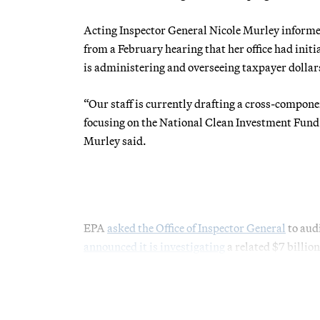
Acting Inspector General Nicole Murley inform
from a February hearing that her office had ini
is administering and overseeing taxpayer doll
“Our staff is currently drafting a cross-compon
focusing on the National Clean Investment Fun
Murley said.
EPA
asked the Office of Inspector General
to aud
announced it is investigating
a related $7 billi