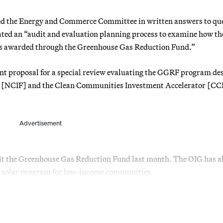
ed the Energy and Commerce Committee in written answers to qu
tiated an “audit and evaluation planning process to examine how t
ars awarded through the Greenhouse Gas Reduction Fund.”
ent proposal for a special review evaluating the GGRF program de
d [NCIF] and the Clean Communities Investment Accelerator [CC
Advertisement
it the Greenhouse Gas Reduction Fund last month. The OIG has a
on solar program for low-income communities.