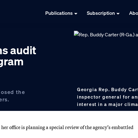
Publications
Subscription
Abo
s audit
ogram
Georgia Rep. Buddy Cart
losed the
inspector general for an
ers.
interest in a major cli
er office is planning a special review of the agency’s embattled