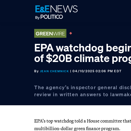
Skip
Skip
Skip
to
to
to
primary
main
footer
navigation
content
EPA watchdog begin
of $20B climate pr
By
| 04/10/2025 02:06 PM EDT
JEAN CHEMNICK
The agency’s inspector general disc
review in written answers to lawmak
EPA’s top watchdog told a House committee that h
multibillion-dollar green finance program.