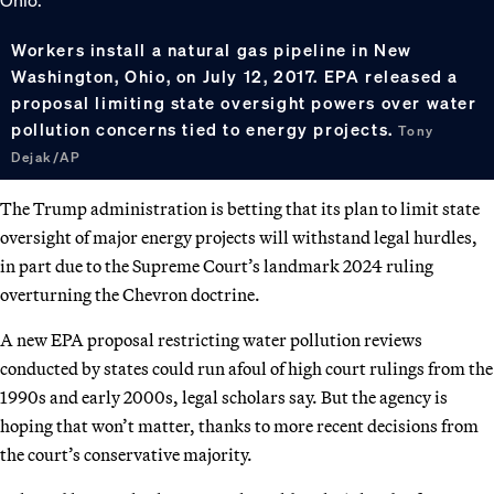
Workers install a natural gas pipeline in New
Washington, Ohio, on July 12, 2017. EPA released a
proposal limiting state oversight powers over water
pollution concerns tied to energy projects.
Tony
Dejak/AP
The Trump administration is betting that its plan to limit state
oversight of major energy projects will withstand legal hurdles,
in part due to the Supreme Court’s landmark 2024 ruling
overturning the Chevron doctrine.
A new EPA proposal restricting water pollution reviews
conducted by states could run afoul of high court rulings from the
1990s and early 2000s, legal scholars say. But the agency is
hoping that won’t matter, thanks to more recent decisions from
the court’s conservative majority.