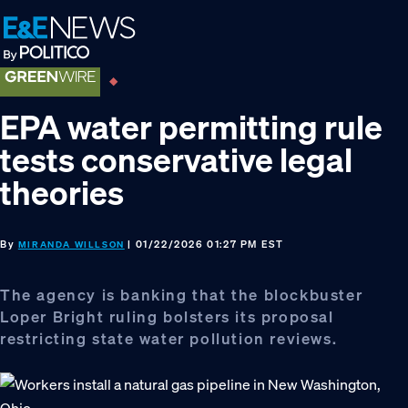
Skip
Skip
Skip
to
to
to
primary
main
footer
navigation
content
EPA water permitting rule
tests conservative legal
theories
By
| 01/22/2026 01:27 PM EST
MIRANDA WILLSON
The agency is banking that the blockbuster
Loper Bright ruling bolsters its proposal
restricting state water pollution reviews.