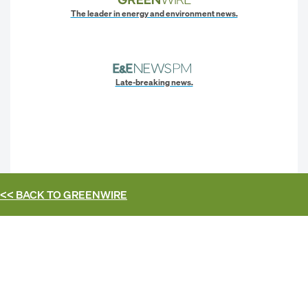
The leader in energy and environment news.
Late-breaking news.
<< BACK TO
GREENWIRE