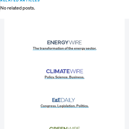
RELATED ARTICLES
No related posts.
The transformation of the energy sector.
Policy. Science. Business.
Congress. Legislation. Politics.