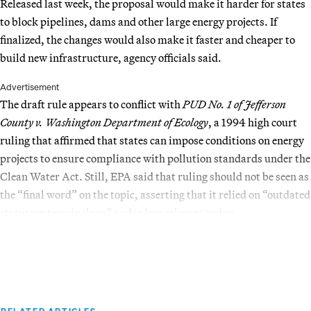
Released last week, the proposal would make it harder for states
to block pipelines, dams and other large energy projects. If
finalized, the changes would also make it faster and cheaper to
build new infrastructure, agency officials said.
Advertisement
The draft rule appears to conflict with
PUD No. 1 of Jefferson
County v. Washington Department of Ecology
, a 1994 high court
ruling that affirmed that states can impose conditions on energy
projects to ensure compliance with pollution standards under the
Clean Water Act. Still, EPA said that ruling should not be seen as
the “final word” on the topic, asserting that it relied on “outdated
statutory terminology” and is less relevant today.