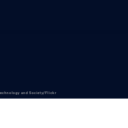
echnology and Society/Flickr