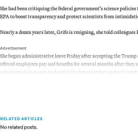
She had been critiquing the federal government’s science policies 
EPA to boost transparency and protect scientists from intimidat
Nearly a dozen years later, Grifo is resigning, she told colleag
Advertisement
She began administrative leave Friday after accepting the Trump 
offered employees pay and benefits for several months after they 
administration moves to drastically downsize that agency’s work
RELATED ARTICLES
No related posts.