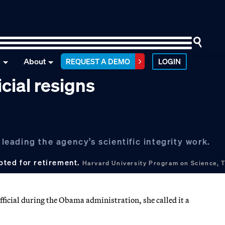
n
About
REQUEST A DEMO
LOGIN
icial resigns
 leading the agency’s scientific integrity work.
opted for retirement.
Harvard University Program on Science, T
fficial during the Obama administration, she called it a