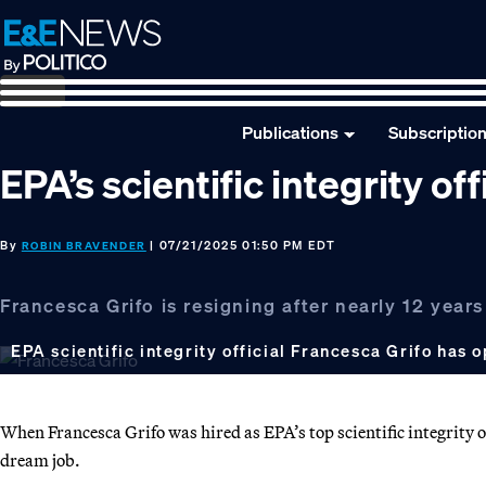
Skip
Skip
Skip
to
to
to
primary
main
footer
navigation
content
Publications
Subscriptio
EPA’s scientific integrity off
By
| 07/21/2025 01:50 PM EDT
ROBIN BRAVENDER
Francesca Grifo is resigning after nearly 12 years
EPA scientific integrity official Francesca Grifo has 
When Francesca Grifo was hired as EPA’s top scientific integrity o
dream job.