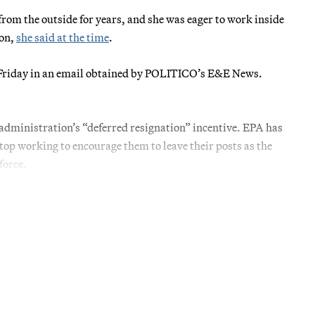
from the outside for years, and she was eager to work inside
ion,
she said at the time
.
ues Friday in an email obtained by POLITICO’s E&E News.
administration’s “deferred resignation” incentive. EPA has
stop working to encourage them to leave their posts as the
force.