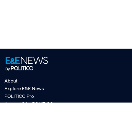
About
Explore E&E News
POLITICO Pro
AgencyIQ by POLITICO
RSS