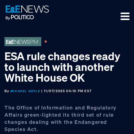
Skip
Skip
Skip
to
to
to
primary
main
footer
navigation
content
ESA rule changes ready
to launch with another
White House OK
By
| 11/07/2025 04:10 PM EST
MICHAEL DOYLE
The Office of Information and Regulatory
Affairs green-lighted its third set of rule
changes dealing with the Endangered
Species Act.