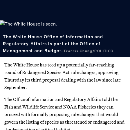
The White House Office of Information and
Regulatory Affairs is part of the Office of
Management and Budget.
Francis Chung/POLITICO
The White House has teed up a potentially far-reaching
round of Endangered Species Act rule changes, approving
Thursday its third proposal dealing with the law since late
September.
The Office of Information and Regulatory Affairs told the
Fish and Wildlife Service and NOAA Fisheries they can
proceed with formally proposing rule changes that would
govern the listing of species as threatened or endangered and
the designation of critical habitat.