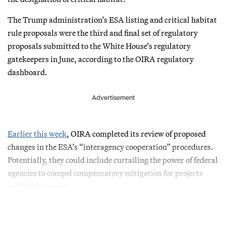
The Trump administration’s ESA listing and critical habitat
rule proposals were the third and final set of regulatory
proposals submitted to the White House’s regulatory
gatekeepers in June, according to the OIRA regulatory
dashboard.
Advertisement
Earlier this week
, OIRA completed its review of proposed
changes in the ESA’s “interagency cooperation” procedures.
Potentially, they could include curtailing the power of federal
agencies to compel compensatory mitigation for projects
with ESA impacts.