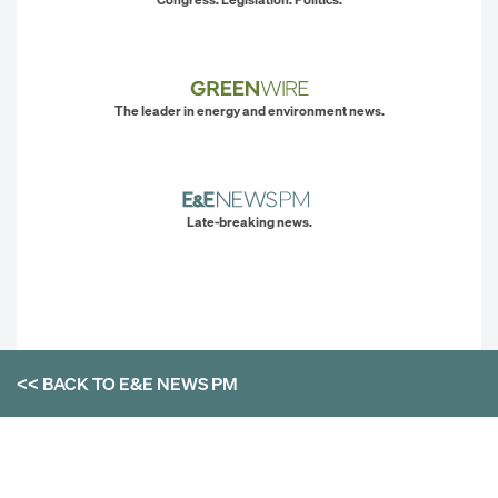
The leader in energy and environment news.
Late-breaking news.
<< BACK TO
E&E NEWS PM