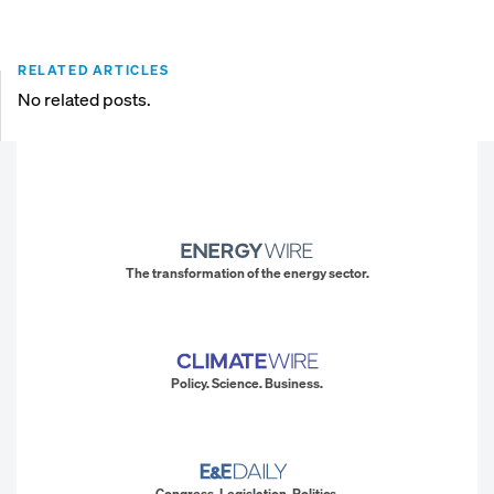
RELATED ARTICLES
No related posts.
The transformation of the energy sector.
Policy. Science. Business.
Congress. Legislation. Politics.