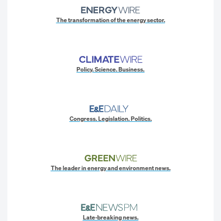
The transformation of the energy sector.
Policy. Science. Business.
Congress. Legislation. Politics.
The leader in energy and environment news.
Late-breaking news.