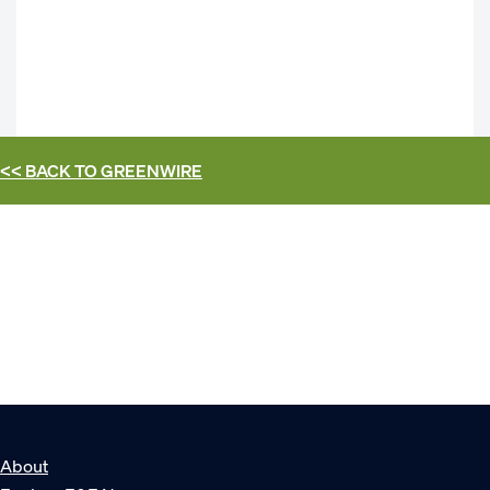
<< BACK TO
GREENWIRE
About