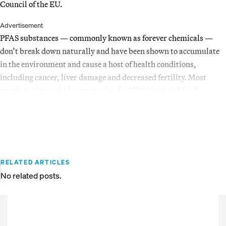
Council of the EU.
Advertisement
PFAS substances — commonly known as forever chemicals —
don’t break down naturally and have been shown to accumulate
in the environment and cause a host of health conditions,
including cancer, liver damage and decreased fertility. Most
people in the world have some level of PFAS in their blood.
RELATED ARTICLES
No related posts.