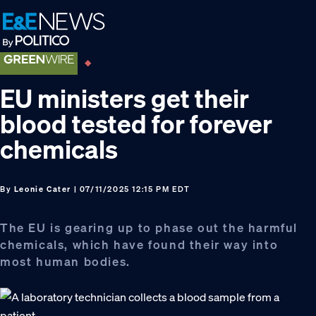
Skip
Skip
Skip
to
to
to
primary
main
footer
navigation
content
EU ministers get their
blood tested for forever
chemicals
By
Leonie Cater
| 07/11/2025 12:15 PM EDT
The EU is gearing up to phase out the harmful
chemicals, which have found their way into
most human bodies.