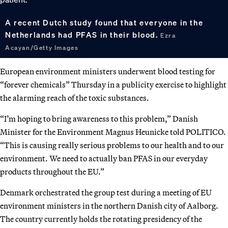
A recent Dutch study found that everyone in the
Netherlands had PFAS in their blood.
Ezra
Acayan/Getty Images
European environment ministers underwent blood testing for
“forever chemicals” Thursday in a publicity exercise to highlight
the alarming reach of the toxic substances.
“I’m hoping to bring awareness to this problem,” Danish
Minister for the Environment Magnus Heunicke told POLITICO.
“This is causing really serious problems to our health and to our
environment. We need to actually ban PFAS in our everyday
products throughout the EU.”
Denmark orchestrated the group test during a meeting of EU
environment ministers in the northern Danish city of Aalborg.
The country currently holds the rotating presidency of the