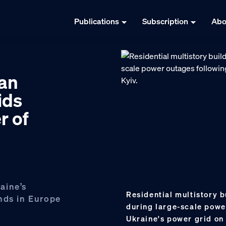
Publications
Subscription
Abo
ian
ids
r of
aine’s
Residential multistory b
nds in Europe
during large-scale powe
Ukraine's power grid on 