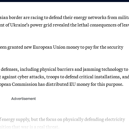
an border are racing to defend their energy networks from milit
of Ukraine’s power grid revealed the lethal consequences of lea
been granted new European Union money to pay for the security
w defenses, including physical barriers and jamming technology to
t against cyber attacks, troops to defend critical installations, an
European Commission has distributed EU money for this purpose.
Advertisement
 energy supply, but the focus on physically defending electricity
ition that war is a real threat.