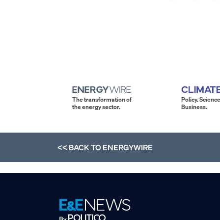
The transformation of
Policy. Science
the energy sector.
Business.
<< BACK TO
ENERGYWIRE