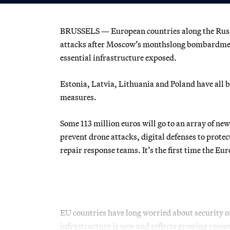
BRUSSELS — European countries along the Russi
attacks after Moscow’s monthslong bombardment 
essential infrastructure exposed.
Estonia, Latvia, Lithuania and Poland have all 
measures.
Some 113 million euros will go to an array of ne
prevent drone attacks, digital defenses to protec
repair response teams. It’s the first time the 
EU countries have long worried about security of
infrastructure is new and reflects growing recogn