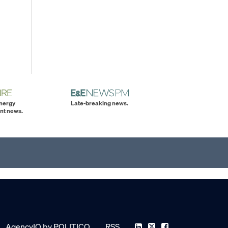
energy
Late-breaking news.
nt news.
AgencyIQ by POLITICO
RSS