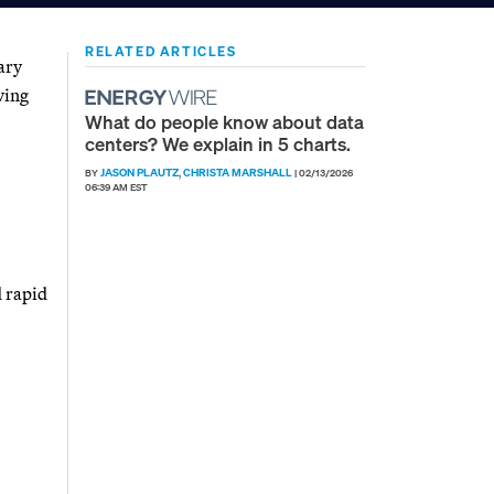
RELATED ARTICLES
ary
ving
What do people know about data
centers? We explain in 5 charts.
JASON PLAUTZ
CHRISTA MARSHALL
BY
,
|
02/13/2026
06:39 AM EST
d rapid