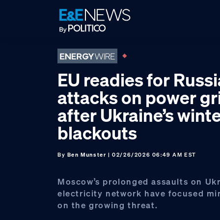
Skip
Skip
Skip
to
to
to
primary
main
footer
navigation
content
EU readies for Russ
attacks on power gr
after Ukraine’s winte
blackouts
By
Ben Munster
| 02/26/2026 06:49 AM EST
Moscow’s prolonged assaults on Ukr
electricity network have focused mi
on the growing threat.