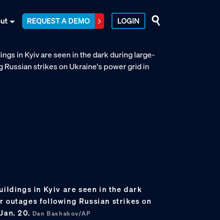
ut
REQUEST A DEMO
LOGIN
uildings in Kyiv are seen in the dark
r outages following Russian strikes on
Jan. 20.
Dan Bashakov/AP