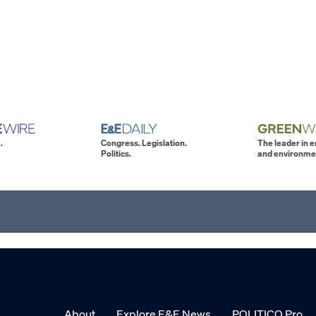
.
Congress. Legislation.
The leader in 
Politics.
and environme
About
Explore E&E News
POLITICO Pro