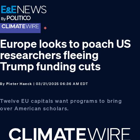
Skip
Skip
Skip
to
to
to
primary
main
footer
navigation
content
Europe looks to poach US
researchers fleeing
Trump funding cuts
By
Pieter Haeck
| 03/21/2025 06:36 AM EDT
Twelve EU capitals want programs to bring
over American scholars.