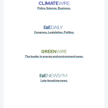
Policy. Science. Business.
Congress. Legislation. Politics.
The leader in energy and environment news.
Late-breaking news.