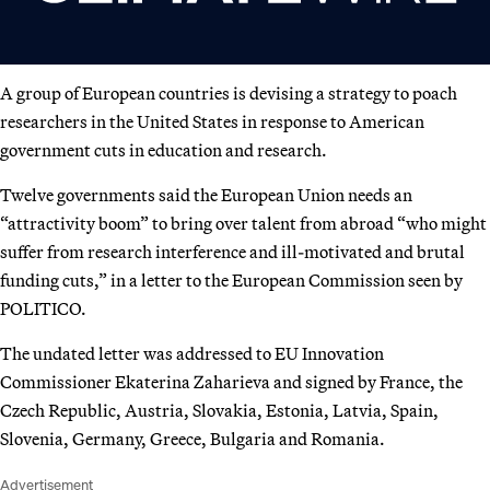
A group of European countries is devising a strategy to poach
researchers in the United States in response to American
government cuts in education and research.
Twelve governments said the European Union needs an
“attractivity boom” to bring over talent from abroad “who might
suffer from research interference and ill-motivated and brutal
funding cuts,” in a letter to the European Commission seen by
POLITICO.
The undated letter was addressed to EU Innovation
Commissioner Ekaterina Zaharieva and signed by France, the
Czech Republic, Austria, Slovakia, Estonia, Latvia, Spain,
Slovenia, Germany, Greece, Bulgaria and Romania.
Advertisement