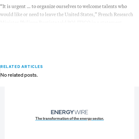
“It is urgent … to organize ourselves to welcome talents who
would like or need to leave the United States,” French Research
Minister Philippe Baptiste told POLITICO in a statement.
RELATED ARTICLES
No related posts.
The transformation of the energy sector.