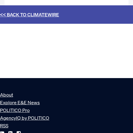
<< BACK TO
CLIMATEWIRE
About
Explore E&E News
POLITICO Pro
AgencyIQ by POLITICO
RSS