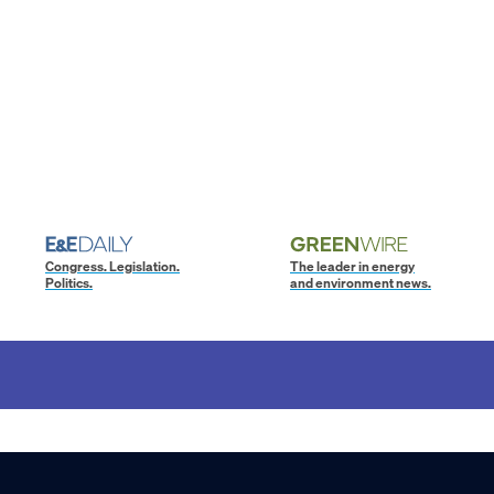
Congress. Legislation.
The leader in energy
Politics.
and environment news.