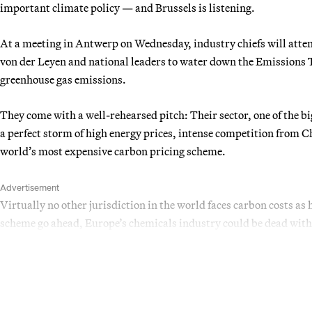
important climate policy — and Brussels is listening.
At a meeting in Antwerp on Wednesday, industry chiefs will at
von der Leyen and national leaders to water down the Emissions 
greenhouse gas emissions.
They come with a well-rehearsed pitch: Their sector, one of the big
a perfect storm of high energy prices, intense competition fro
world’s most expensive carbon pricing scheme.
Advertisement
Virtually no other jurisdiction in the world faces carbon costs as 
scheme go ahead, Europe’s chemicals industry could be dead with