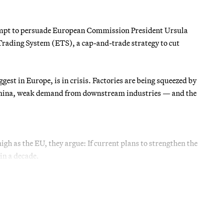
tempt to persuade European Commission President Ursula
Trading System (ETS), a cap-and-trade strategy to cut
gest in Europe, is in crisis. Factories are being squeezed by
m China, weak demand from downstream industries — and the
high as the EU, they argue: If current plans to strengthen the
in a decade.