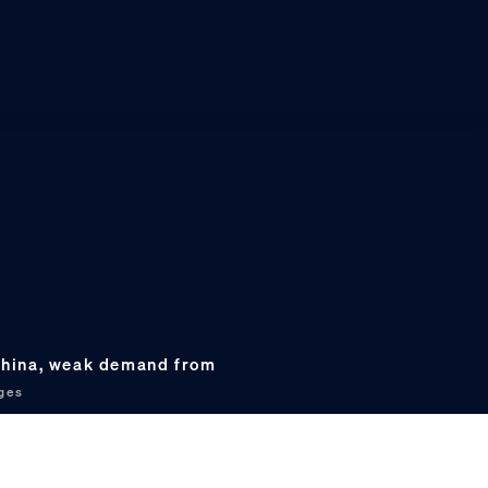
 China, weak demand from
ges