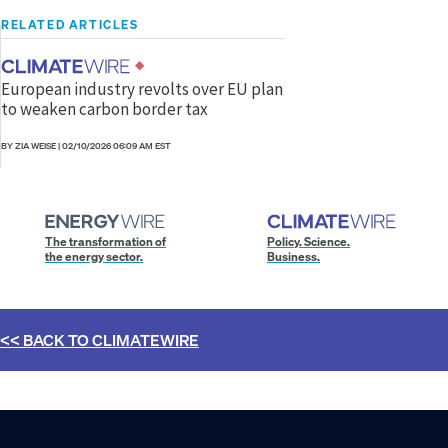
RELATED ARTICLES
European industry revolts over EU plan
to weaken carbon border tax
BY ZIA WEISE
|
02/10/2026 06:09 AM EST
The transformation of
Policy. Science.
the energy sector.
Business.
<< BACK TO
CLIMATEWIRE