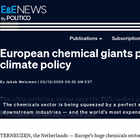
Skip
Skip
Skip
to
to
to
primary
main
footer
navigation
content
Publications
Subscriptio
European chemical giants p
climate policy
By
Jakob Weizman
| 02/12/2026 06:32 AM EST
The ultra-polluting sector says the EU’s carbon pr
The chemicals sector is being squeezed by a perfect 
downstream industries — and the world’s most expen
TERNEUZEN, the Netherlands — Europe’s huge chemicals sector 