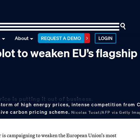
n
About
REQUEST A DEMO
LOGIN
lot to weaken EU’s flagship
ice is putting it out of business.
storm of high energy prices, intense competition from
sive carbon pricing scheme.
Nicolas Tucat/AFP via Getty Ima
is campaigning to weaken the European Union’s most