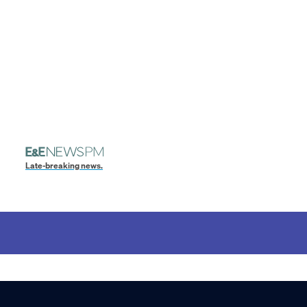
Late-breaking news.