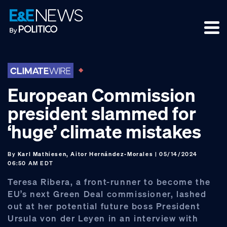
Skip
Skip
Skip
to
to
to
primary
main
footer
navigation
content
European Commission
president slammed for
‘huge’ climate mistakes
By
Karl Mathiesen, Aitor Hernández-Morales
| 05/14/2024
06:50 AM EDT
Teresa Ribera, a front-runner to become the
EU’s next Green Deal commissioner, lashed
out at her potential future boss President
Ursula von der Leyen in an interview with