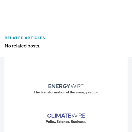
RELATED ARTICLES
No related posts.
The transformation of the energy sector.
Policy. Science. Business.