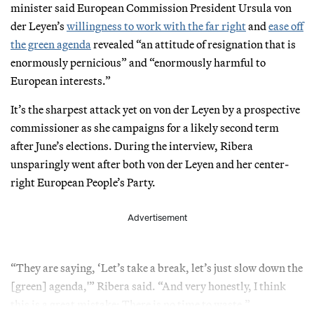
minister said European Commission President Ursula von
der Leyen’s
willingness to work with the far right
and
ease off
the green agenda
revealed “an attitude of resignation that is
enormously pernicious” and “enormously harmful to
European interests.”
It’s the sharpest attack yet on von der Leyen by a prospective
commissioner as she campaigns for a likely second term
after June’s elections. During the interview, Ribera
unsparingly went after both von der Leyen and her center-
right European People’s Party.
Advertisement
“They are saying, ‘Let’s take a break, let’s just slow down the
[green] agenda,'” Ribera said. “And very honestly, I think
this is a great mistake: There is no time to waste.”