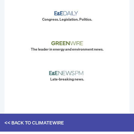
Congress. Legislation. Politics.
The leader in energy and environment news.
Late-breaking news.
<< BACK TO
CLIMATEWIRE