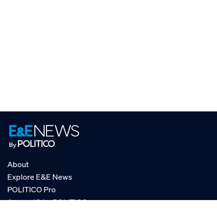
About
Explore E&E News
POLITICO Pro
AgencyIQ by POLITICO
RSS