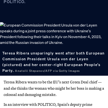
POLITICO.
Teresa Ribera unsparingly went after both European
Commission President Ursula von der Leyen
(pictured) and her center-right European People’s
Party.
Anatolii Stepanov/AFP via Getty Images
Teresa Ribera wants to be the EU’s next Green Deal chief —
and she thinks the woman who might be her boss is making a
colossal and damaging mistake.
In an interview with POLITICO, Spain’s deputy prime