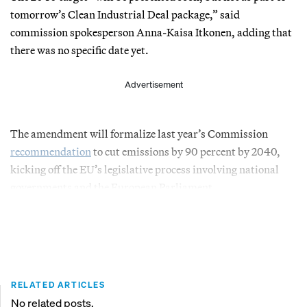
tomorrow’s Clean Industrial Deal package,” said
commission spokesperson Anna-Kaisa Itkonen, adding that
there was no specific date yet.
Advertisement
The amendment will formalize last year’s Commission
recommendation
to cut emissions by 90 percent by 2040,
kicking off the EU’s legislative process involving national
governments and the European Parliament.
RELATED ARTICLES
No related posts.