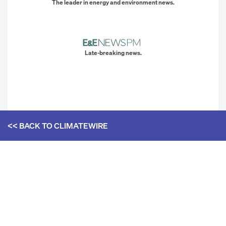
The leader in energy and environment news.
Late-breaking news.
<< BACK TO
CLIMATEWIRE