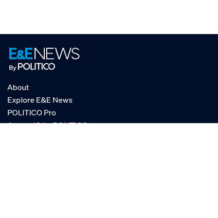
About
Explore E&E News
POLITICO Pro
AgencyIQ by POLITICO
RSS
© POLITICO, LLC
Privacy Policy