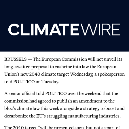
BRUSSELS — The European Commission will not unveil its
long-awaited proposal to enshrine into law the European
Union’s new 2040 climate target Wednesday, a spokesperson
told POLITICO on Tuesday.
A senior official told POLITICO over the weekend that the
commission had agreed to publish an amendment to the
bloc’s climate law this week alongside a strategy to boost and
decarbonize the EU’s struggling manufacturing industries.
The 2040 target “will be presented soon, but not as part of