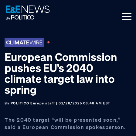
Skip
Skip
Skip
to
to
to
primary
main
footer
navigation
content
European Commission
pushes EU’s 2040
climate target law into
spring
By
POLITICO Europe staff
| 02/26/2025 06:46 AM EST
The 2040 target “will be presented soon,”
said a European Commission spokesperson.