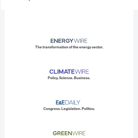
The transformation of the energy sector.
Policy. Science. Business.
Congress. Legislation. Politics.