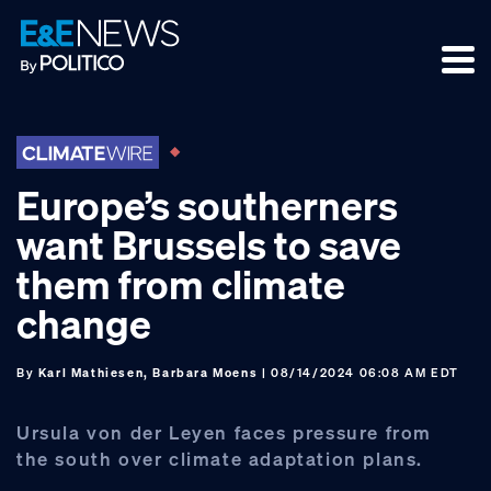
Skip
Skip
Skip
to
to
to
primary
main
footer
navigation
content
Europe’s southerners
want Brussels to save
them from climate
change
By
Karl Mathiesen, Barbara Moens
| 08/14/2024 06:08 AM EDT
Ursula von der Leyen faces pressure from
the south over climate adaptation plans.