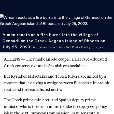
A man reacts as a fire burns into the village of
Gennadi on the Greek Aegean island of Rhodes on
July 25, 2023.
Angelos Tzortzinis/AFP via Getty Images
ATHENS — They make an odd couple: a Harvard-educated
Greek conservative and a Spanish eco-socialist.
But Kyriakos Mitsotakis and Teresa Ribera are united by a
concern that is driving a wedge between Europe’s climate-hit
south and the less-affected north.
The Greek prime minister, and Spain’s deputy prime
minister who is the frontrunner to take the top green policy
job in the next European Commission, have separately