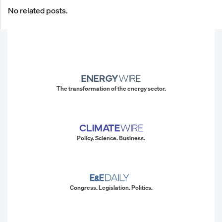
No related posts.
The transformation of the energy sector.
Policy. Science. Business.
Congress. Legislation. Politics.