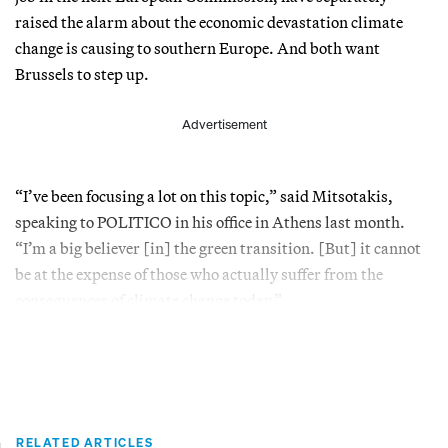
raised the alarm about the economic devastation climate
change is causing to southern Europe. And both want
Brussels to step up.
Advertisement
“I’ve been focusing a lot on this topic,” said Mitsotakis,
speaking to POLITICO in his office in Athens last month.
“I’m a big believer [in] the green transition. [But] it cannot
be at the expense of those who actually suffer from the
consequences of climate change today.”
RELATED ARTICLES