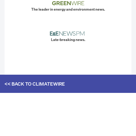
The leader in energy and environment news.
Late-breaking news.
<< BACK TO
CLIMATEWIRE