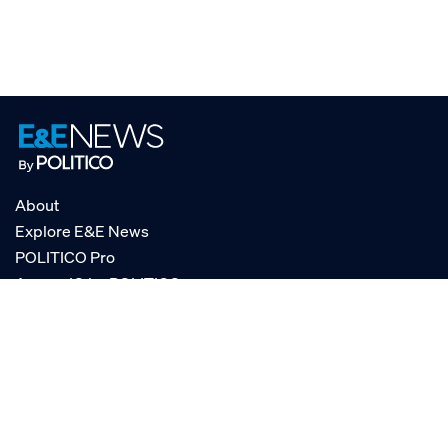
About
Explore E&E News
POLITICO Pro
AgencyIQ by POLITICO
RSS
© POLITICO, LLC
Privacy Policy