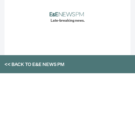
Late-breaking news.
<< BACK TO
E&E NEWS PM