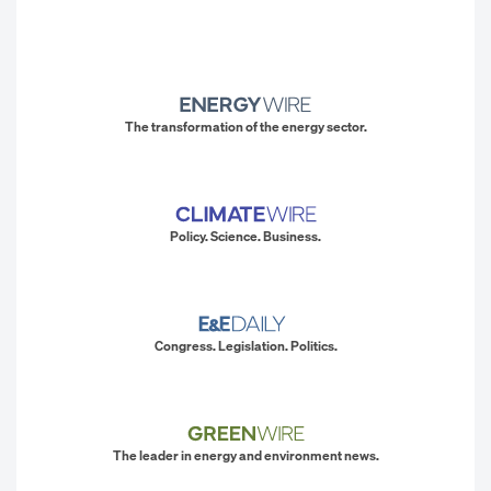
The transformation of the energy sector.
Policy. Science. Business.
Congress. Legislation. Politics.
The leader in energy and environment news.