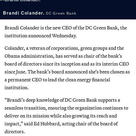
Brandi Colander.
DC Green Bank
Brandi Colander is the new CEO of the DC Green Bank, the
institution announced Wednesday.
Colander, a veteran of corporations, green groups and the
Obama administration, has served as chair of the bank’s
board of directors since its inception and as its interim CEO
since June. The bank’s board announced she’s been chosen as
a permanent CEO to lead the clean energy financial
institution.
“Brandi’s deep knowledge of DC Green Bank supports a
seamless transition, ensuring the organization continues to
deliver on its mission while also growing its reach and
impact,” said Ed Hubbard, acting chair of the board of
directors.