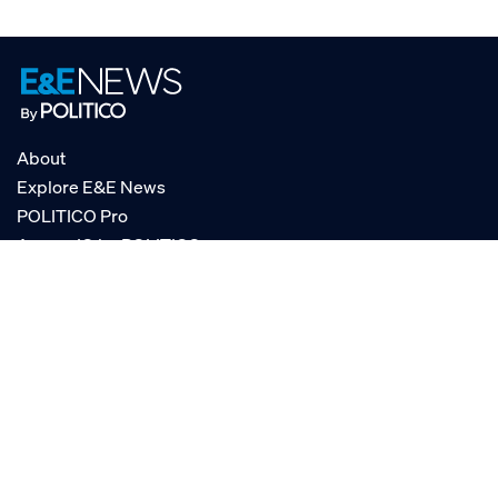
About
Explore E&E News
POLITICO Pro
AgencyIQ by POLITICO
RSS
© POLITICO, LLC
Privacy Policy
Terms of Service