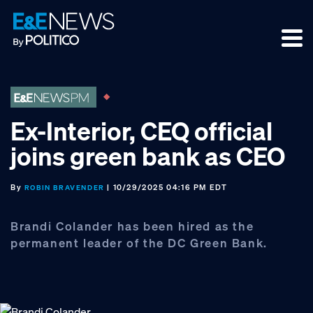
Skip
Skip
Skip
to
to
to
primary
main
footer
navigation
content
Ex-Interior, CEQ official
joins green bank as CEO
By
| 10/29/2025 04:16 PM EDT
ROBIN BRAVENDER
Brandi Colander has been hired as the
permanent leader of the DC Green Bank.