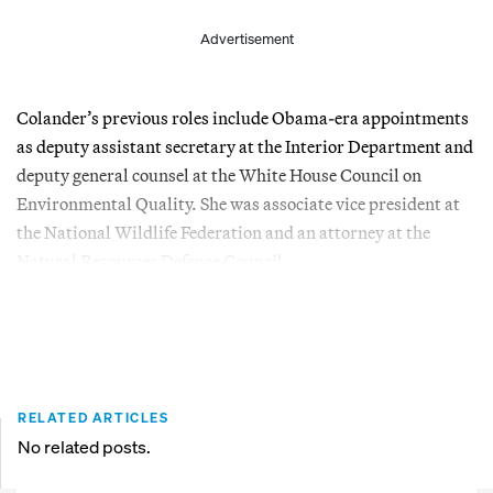
Advertisement
Colander’s previous roles include Obama-era appointments
as deputy assistant secretary at the Interior Department and
deputy general counsel at the White House Council on
Environmental Quality. She was associate vice president at
the National Wildlife Federation and an attorney at the
Natural Resources Defense Council.
RELATED ARTICLES
No related posts.