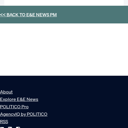
<< BACK TO
E&E NEWS PM
About
Explore E&E News
POLITICO Pro
AgencyIQ by POLITICO
RSS