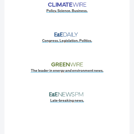
Policy. Science. Business.
Congress. Legislation. Politics.
The leader in energy and environment news.
Late-breaking news.