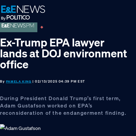
Skip
Skip
Skip
to
to
to
primary
main
footer
navigation
content
Ex-Trump EPA lawyer
lands at DOJ environment
office
By
| 02/13/2025 04:39 PM EST
PAMELA KING
During President Donald Trump’s first term,
Adam Gustafson worked on EPA’s
reconsideration of the endangerment finding.