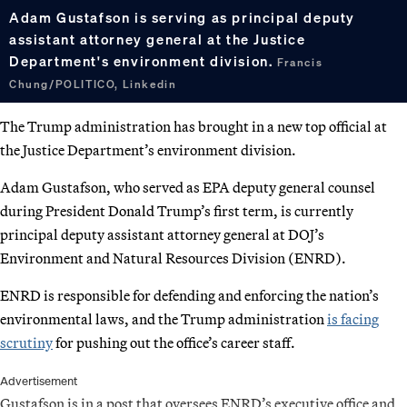
Adam Gustafson is serving as principal deputy
assistant attorney general at the Justice
Department's environment division.
Francis
Chung/POLITICO, Linkedin
The Trump administration has brought in a new top official at
the Justice Department’s environment division.
Adam Gustafson, who served as EPA deputy general counsel
during President Donald Trump’s first term, is currently
principal deputy assistant attorney general at DOJ’s
Environment and Natural Resources Division (ENRD).
ENRD is responsible for defending and enforcing the nation’s
environmental laws, and the Trump administration
is facing
scrutiny
for pushing out the office’s career staff.
Advertisement
Gustafson is in a post that oversees ENRD’s executive office and