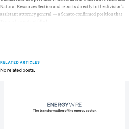
Natural Resources Section and reports directly to the division’s
assistant attorney general — a Senate-confirmed position that
Trump has not yet filled.
RELATED ARTICLES
No related posts.
The transformation of the energy sector.