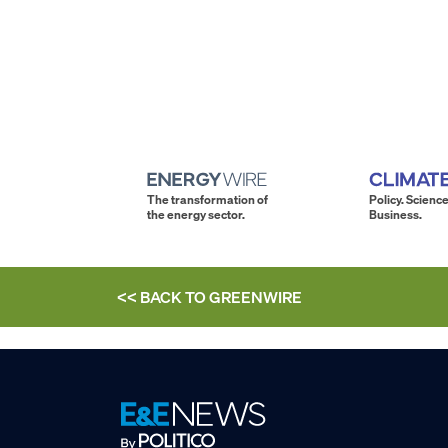
The transformation of
Policy. Science
the energy sector.
Business.
<< BACK TO
GREENWIRE