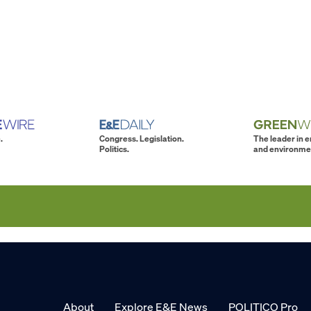
.
Congress. Legislation.
The leader in 
Politics.
and environme
About
Explore E&E News
POLITICO Pro