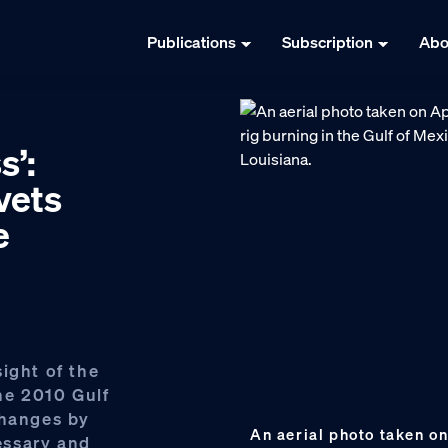
Publications
Subscription
Abo
s’:
vets
e
ight of the
the 2010 Gulf
changes by
An aerial photo taken o
essary and