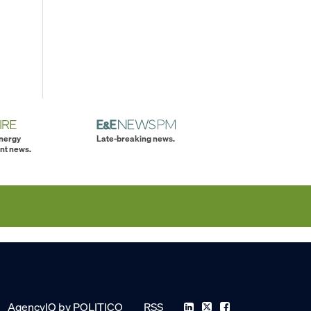
energy
Late-breaking news.
nt news.
AgencyIQ by POLITICO
RSS