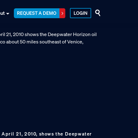
ut
REQUEST A DEMO
LOGIN
n April 21, 2010, shows the Deepwater