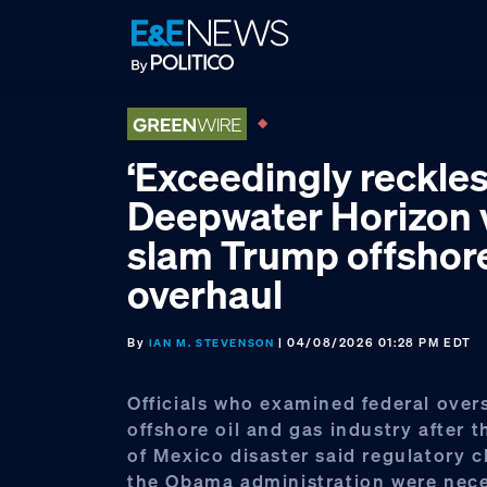
Skip
Skip
Skip
to
to
to
primary
main
footer
navigation
content
‘Exceedingly reckles
Deepwater Horizon 
slam Trump offshor
overhaul
By
| 04/08/2026 01:28 PM EDT
IAN M. STEVENSON
Officials who examined federal overs
offshore oil and gas industry after 
of Mexico disaster said regulatory 
the Obama administration were nec