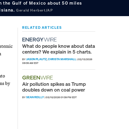
in the Gulf of Mexico about 50 miles
isiana.
Gerald Herbert/AP
RELATED ARTICLES
What do people know about data
ystemic
centers? We explain in 5 charts.
n
JASON PLAUTZ
CHRISTA MARSHALL
BY
,
|
02/13/2026
06:39 AM EST
nto
ons by
Air pollution spikes as Trump
doubles down on coal power
SEAN REILLY
BY
|
03/10/2026 01:39 PM EDT