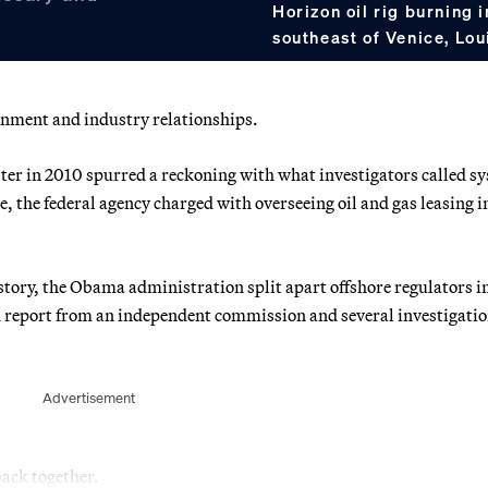
Horizon oil rig burning 
southeast of Venice, Lou
rnment and industry relationships.
ter in 2010 spurred a reckoning with what investigators called s
the federal agency charged with overseeing oil and gas leasing i
 history, the Obama administration split apart offshore regulators i
ed report from an independent commission and several investigati
Advertisement
ack together.