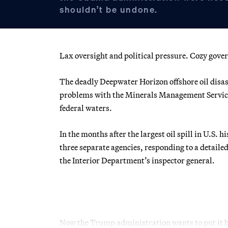
shouldn’t be undone.
Lax oversight and political pressure. Cozy gove
The deadly Deepwater Horizon offshore oil disas
problems with the Minerals Management Service, 
federal waters.
In the months after the largest oil spill in U.S.
three separate agencies, responding to a detail
the Interior Department’s inspector general.
Now the Trump administration wants to put it b