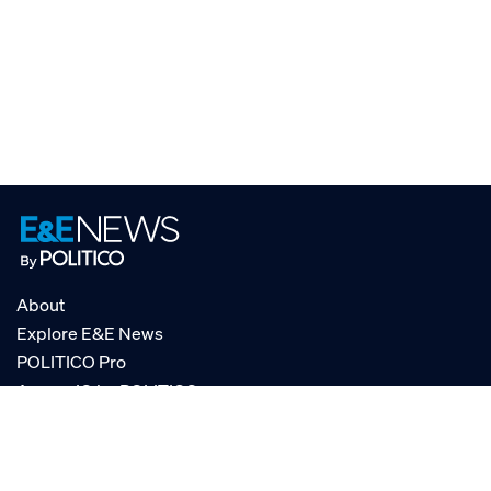
About
Explore E&E News
POLITICO Pro
AgencyIQ by POLITICO
RSS