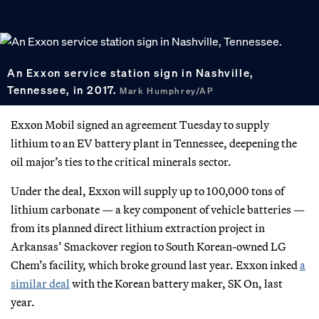
An Exxon service station sign in Nashville,
Tennessee, in 2017.
Mark Humphrey/AP
Exxon Mobil signed an agreement Tuesday to supply
lithium to an EV battery plant in Tennessee, deepening the
oil major’s ties to the critical minerals sector.
Under the deal, Exxon will supply up to 100,000 tons of
lithium carbonate — a key component of vehicle batteries —
from its planned direct lithium extraction project in
Arkansas’ Smackover region to South Korean-owned LG
Chem’s facility, which broke ground last year. Exxon inked
a
similar deal
with the Korean battery maker, SK On, last
year.