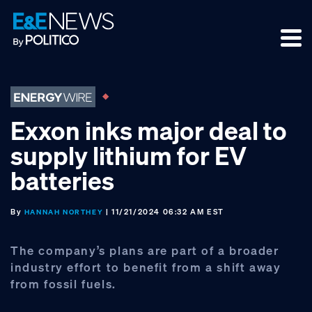
Skip
Skip
Skip
to
to
to
primary
main
footer
navigation
content
Exxon inks major deal to
supply lithium for EV
batteries
By
| 11/21/2024 06:32 AM EST
HANNAH NORTHEY
The company’s plans are part of a broader
industry effort to benefit from a shift away
from fossil fuels.