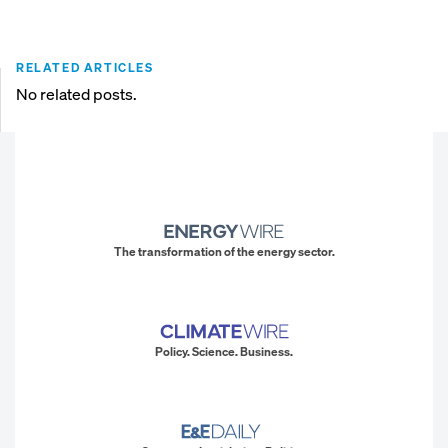
RELATED ARTICLES
No related posts.
The transformation of the energy sector.
Policy. Science. Business.