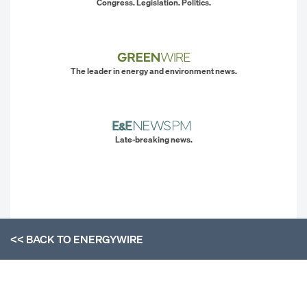
Congress. Legislation. Politics.
The leader in energy and environment news.
Late-breaking news.
<< BACK TO
ENERGYWIRE