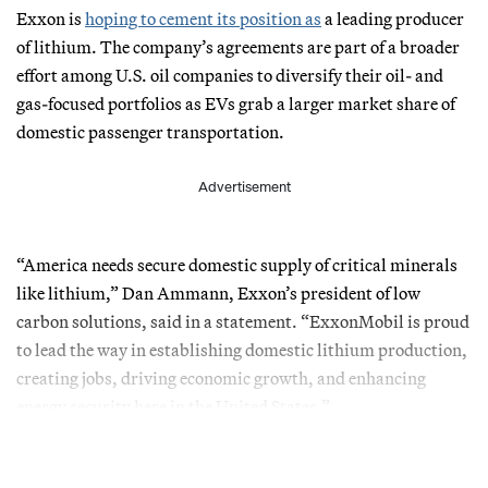
Exxon is
hoping to cement its position as
a leading producer
of lithium. The company’s agreements are part of a broader
effort among U.S. oil companies to diversify their oil- and
gas-focused portfolios as EVs grab a larger market share of
domestic passenger transportation.
Advertisement
“America needs secure domestic supply of critical minerals
like lithium,” Dan Ammann, Exxon’s president of low
carbon solutions, said in a statement. “ExxonMobil is proud
to lead the way in establishing domestic lithium production,
creating jobs, driving economic growth, and enhancing
energy security here in the United States.”