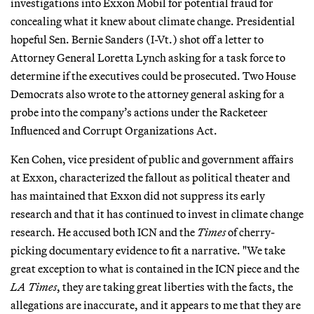
investigations into Exxon Mobil for potential fraud for
concealing what it knew about climate change. Presidential
hopeful Sen. Bernie Sanders (I-Vt.) shot off a letter to
Attorney General Loretta Lynch asking for a task force to
determine if the executives could be prosecuted. Two House
Democrats also wrote to the attorney general asking for a
probe into the company’s actions under the Racketeer
Influenced and Corrupt Organizations Act.
Ken Cohen, vice president of public and government affairs
at Exxon, characterized the fallout as political theater and
has maintained that Exxon did not suppress its early
research and that it has continued to invest in climate change
research. He accused both ICN and the
Times
of cherry-
picking documentary evidence to fit a narrative. "We take
great exception to what is contained in the ICN piece and the
LA Times
, they are taking great liberties with the facts, the
allegations are inaccurate, and it appears to me that they are