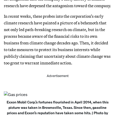
research have deepened the antagonism toward the company.
In recent weeks, these probes into the corporation’s early
climate research have painted a picture of a behemoth that
not only led path-breaking research on climate, but in the
process became aware of the financial risks to its own
business from climate change decades ago. Then, it decided
to take measures to protect its business interests while
publicly claiming that uncertainty about climate change was
too great to warrant immediate action.
Advertisement
Exxon Mobil Corp.’s fortunes flourished in April 2014, when this
picture was taken in Brownsville, Texas. Since then, gasoline
prices and Exxon’s reputation have taken some hits. | Photo by