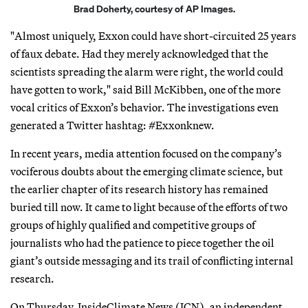
Brad Doherty, courtesy of AP Images.
"Almost uniquely, Exxon could have short-circuited 25 years
of faux debate. Had they merely acknowledged that the
scientists spreading the alarm were right, the world could
have gotten to work," said Bill McKibben, one of the more
vocal critics of Exxon’s behavior. The investigations even
generated a Twitter hashtag: #Exxonknew.
In recent years, media attention focused on the company’s
vociferous doubts about the emerging climate science, but
the earlier chapter of its research history has remained
buried till now. It came to light because of the efforts of two
groups of highly qualified and competitive groups of
journalists who had the patience to piece together the oil
giant’s outside messaging and its trail of conflicting internal
research.
On Thursday, InsideClimate News (ICN), an independent