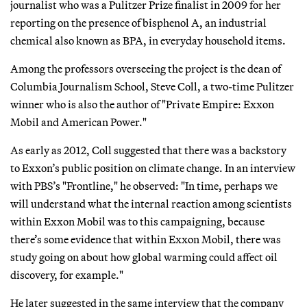
journalist who was a Pulitzer Prize finalist in 2009 for her
reporting on the presence of bisphenol A, an industrial
chemical also known as BPA, in everyday household items.
Among the professors overseeing the project is the dean of
Columbia Journalism School, Steve Coll, a two-time Pulitzer
winner who is also the author of "Private Empire: Exxon
Mobil and American Power."
As early as 2012, Coll suggested that there was a backstory
to Exxon’s public position on climate change. In an interview
with PBS’s "Frontline," he observed: "In time, perhaps we
will understand what the internal reaction among scientists
within Exxon Mobil was to this campaigning, because
there’s some evidence that within Exxon Mobil, there was
study going on about how global warming could affect oil
discovery, for example."
He later suggested in the same interview that the company