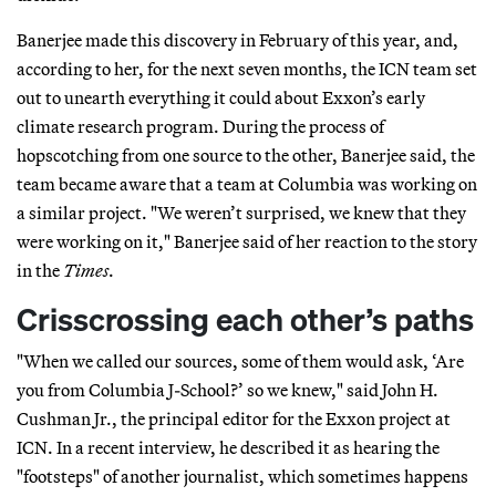
Banerjee made this discovery in February of this year, and,
according to her, for the next seven months, the ICN team set
out to unearth everything it could about Exxon’s early
climate research program. During the process of
hopscotching from one source to the other, Banerjee said, the
team became aware that a team at Columbia was working on
a similar project. "We weren’t surprised, we knew that they
were working on it," Banerjee said of her reaction to the story
in the
Times
.
Crisscrossing each other’s paths
"When we called our sources, some of them would ask, ‘Are
you from Columbia J-School?’ so we knew," said John H.
Cushman Jr., the principal editor for the Exxon project at
ICN. In a recent interview, he described it as hearing the
"footsteps" of another journalist, which sometimes happens