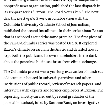
nonprofit news organization, published the last dispatch in
its six-part series "Exxon: The Road Not Taken." The next
day, the
Los Angeles Times
, in collaboration with the
Columbia University Graduate School of Journalism,
published the second installment in their series about Exxon
that is anchored around the same premise. The first piece of
the
Times
-Columbia series was posted Oct. 9. It explored
Exxon’s climate research in the Arctic and detailed how it
kept both the public and its own shareholders in the dark
about the perceived business threat from climate change.
The Columbia project was a yearlong excavation of hundreds
of documents housed in university archives and other
institutions of public record, review of research papers, and
interviews with experts and former employees at Exxon. The
reporting, mostly carried out by recent graduates of the
journalism school, is led by Susanne Rust, an investigative