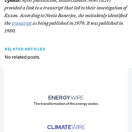
Update:
After publication, InsideClimate News (ICN)
provided a link to a transcript that led to their investigation of
Exxon. According to Neela Banerjee, she mistakenly identified
the
transcript
as being published in 1979. It was published in
1980.
RELATED ARTICLES
No related posts.
The transformation of the energy sector.