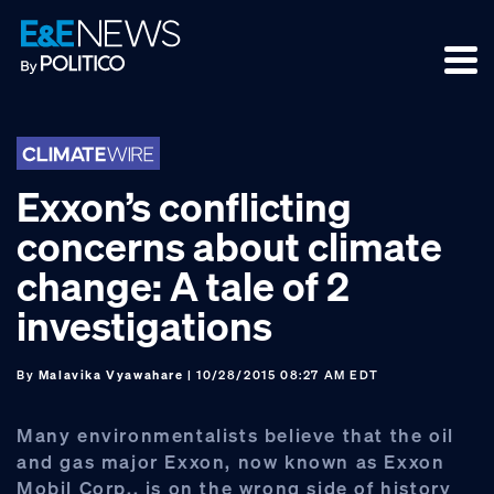
Skip
Skip
Skip
to
to
to
primary
main
footer
navigation
content
Exxon’s conflicting
concerns about climate
change: A tale of 2
investigations
By
Malavika Vyawahare
| 10/28/2015 08:27 AM EDT
Many environmentalists believe that the oil
and gas major Exxon, now known as Exxon
Mobil Corp., is on the wrong side of history