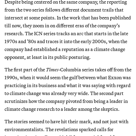
Despite being centered on the same company, the reporting
from the two series follows different document trails that
intersect at some points. In the work that has been published
till now, they zoom in on different eras of the company’s
research. The ICN series tracks an arc that starts in the late
1970s and ’80s and traces it into the early 2000s, when the
company had established a reputation as a climate change
opponent, at least in its public posturing.
The first part of the
Times
-Columbia series takes off from the
1990s, when it would seem the gulf between what Exxon was
practicing in its business and what it was saying with regard
to climate change was already very wide. The second part
scrutinizes how the company pivoted from being a leader in
climate change research to a leader among the skeptics.
The stories seemed to have hit their mark, and not just with
environmentalists. The revelations sparked calls for