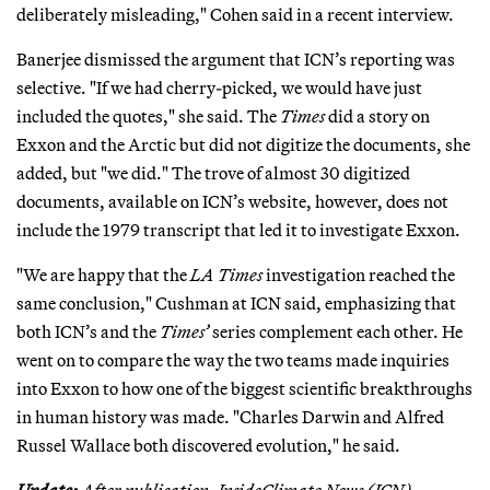
deliberately misleading," Cohen said in a recent interview.
Banerjee dismissed the argument that ICN’s reporting was
selective. "If we had cherry-picked, we would have just
included the quotes," she said. The
Times
did a story on
Exxon and the Arctic but did not digitize the documents, she
added, but "we did." The trove of almost 30 digitized
documents, available on ICN’s website, however, does not
include the 1979 transcript that led it to investigate Exxon.
"We are happy that the
LA Times
investigation reached the
same conclusion," Cushman at ICN said, emphasizing that
both ICN’s and the
Times’
series complement each other. He
went on to compare the way the two teams made inquiries
into Exxon to how one of the biggest scientific breakthroughs
in human history was made. "Charles Darwin and Alfred
Russel Wallace both discovered evolution," he said.