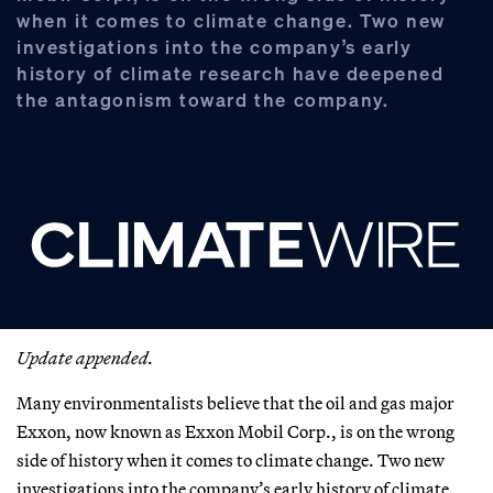
when it comes to climate change. Two new
investigations into the company’s early
history of climate research have deepened
the antagonism toward the company.
Update appended.
Many environmentalists believe that the oil and gas major
Exxon, now known as Exxon Mobil Corp., is on the wrong
side of history when it comes to climate change. Two new
investigations into the company’s early history of climate