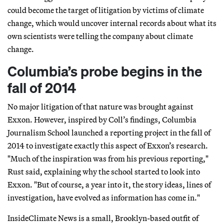
could become the target of litigation by victims of climate
change, which would uncover internal records about what its
own scientists were telling the company about climate
change.
Columbia’s probe begins in the
fall of 2014
No major litigation of that nature was brought against
Exxon. However, inspired by Coll’s findings, Columbia
Journalism School launched a reporting project in the fall of
2014 to investigate exactly this aspect of Exxon’s research.
"Much of the inspiration was from his previous reporting,"
Rust said, explaining why the school started to look into
Exxon. "But of course, a year into it, the story ideas, lines of
investigation, have evolved as information has come in."
InsideClimate News is a small, Brooklyn-based outfit of