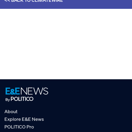
<< BACK TO
CLIMATEWIRE
About
Explore E&E News
POLITICO Pro