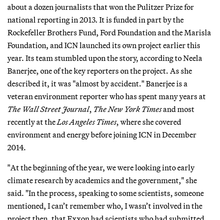
about a dozen journalists that won the Pulitzer Prize for
national reporting in 2013. It is funded in part by the
Rockefeller Brothers Fund, Ford Foundation and the Marisla
Foundation, and ICN launched its own project earlier this
year. Its team stumbled upon the story, according to Neela
Banerjee, one of the key reporters on the project. As she
described it, it was "almost by accident." Banerjee is a
veteran environment reporter who has spent many years at
The Wall Street Journal
,
The New York Times
and most
recently at the
Los Angeles Times
, where she covered
environment and energy before joining ICN in December
2014.
"At the beginning of the year, we were looking into early
climate research by academics and the government," she
said. "In the process, speaking to some scientists, someone
mentioned, I can’t remember who, I wasn’t involved in the
project then, that Exxon had scientists who had submitted