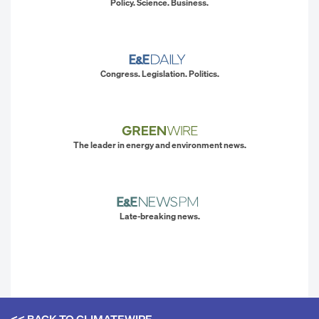
Policy. Science. Business.
Congress. Legislation. Politics.
The leader in energy and environment news.
Late-breaking news.