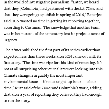
in the world of investigative journalism. "Later, we heard
that they [Columbia] had partnered with the
LA Times
and
that they were going to publish in spring of 2016," Banerjee
said. ICN wasted no time in getting its reporting together,
according to Cushman. The knowledge that another team
was in hot pursuit of the same story lent its project a sense of
urgency.
The
Times
published the first part of its series earlier than
expected, less than three weeks after ICN came out with its
first story. "The time was ripe for this kind of reporting. It’s
not at all surprising other journalists were looking into this.
Climate change is arguably the most important
environmental issue — if not straight-up issue — of our
time," Rust said of the
Times
and Columbia’s work, adding
that after a year of reporting they believed they had enough
to run the story.