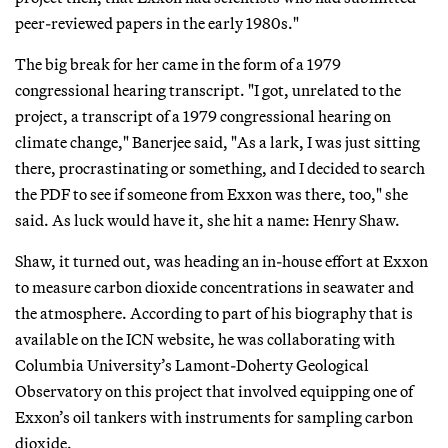
peer-reviewed papers in the early 1980s."
The big break for her came in the form of a 1979
congressional hearing transcript. "I got, unrelated to the
project, a transcript of a 1979 congressional hearing on
climate change," Banerjee said, "As a lark, I was just sitting
there, procrastinating or something, and I decided to search
the PDF to see if someone from Exxon was there, too," she
said. As luck would have it, she hit a name: Henry Shaw.
Shaw, it turned out, was heading an in-house effort at Exxon
to measure carbon dioxide concentrations in seawater and
the atmosphere. According to part of his biography that is
available on the ICN website, he was collaborating with
Columbia University’s Lamont-Doherty Geological
Observatory on this project that involved equipping one of
Exxon’s oil tankers with instruments for sampling carbon
dioxide.