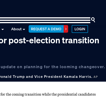
n
About
REQUEST A DEMO
LOGIN
r post-election transition
 update on planning for the looming changeover.
Donald Trump and Vice President Kamala Harris.
AP
for the coming transition while the presidential candidates