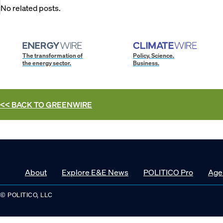
No related posts.
The transformation of
Policy. Science.
the energy sector.
Business.
<< BACK TO
GREENWIRE
About
Explore E&E News
POLITICO Pro
Age
© POLITICO, LLC