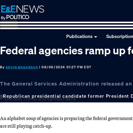
Skip
Skip
Skip
to
to
to
primary
main
footer
navigation
content
Publications
Subscriptio
Federal agencies ramp up fo
By
| 08/06/2024 01:27 PM EDT
KEVIN BOGARDUS
The General Services Administration released an
Republican presidential candidate former President 
An alphabet soup of agencies is preparing the federal government 
are still playing catch-up.