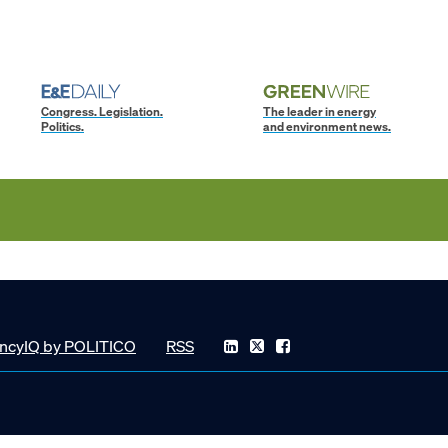
Congress. Legislation.
The leader in energy
Politics.
and environment news.
ncyIQ by POLITICO
RSS