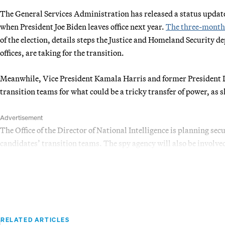
The General Services Administration has released a status update 
when President Joe Biden leaves office next year.
The three-month
of the election, details steps the Justice and Homeland Security 
offices, are taking for the transition.
Meanwhile, Vice President Kamala Harris and former President D
transition teams for what could be a tricky transfer of power, as 
Advertisement
The Office of the Director of National Intelligence is planning sec
candidates’ transition teams. The spy agency will also be involve
RELATED ARTICLES