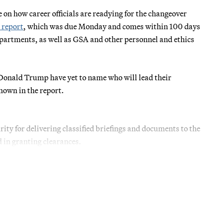
on how career officials are readying for the changeover
 report
, which was due Monday and comes within 100 days
departments, as well as GSA and other personnel and ethics
onald Trump have yet to name who will lead their
shown in the report.
urity for delivering classified briefings and documents to the
d in granting clearances.