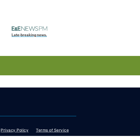
Late-breaking news.
Privacy Policy
Terms of Service