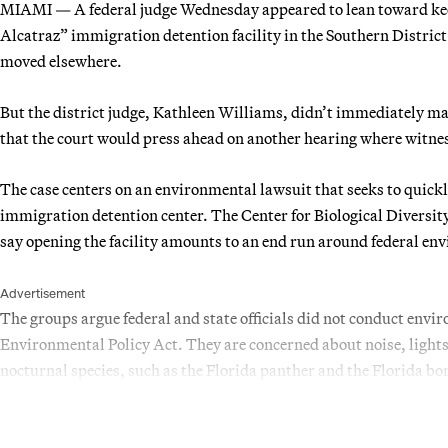
MIAMI — A federal judge Wednesday appeared to lean toward keep
Alcatraz” immigration detention facility in the Southern District o
moved elsewhere.
But the district judge, Kathleen Williams, didn’t immediately ma
that the court would press ahead on another hearing where witness
The case centers on an environmental lawsuit that seeks to quickl
immigration detention center. The Center for Biological Diversit
say opening the facility amounts to an end run around federal en
Advertisement
The groups argue federal and state officials did not conduct env
Environmental Policy Act. They are concerned about noise, lights
nocturnal species, such as the Florida panther and the Florida bo