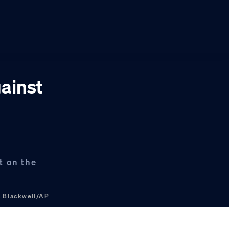
gainst
t on the
 Blackwell/AP