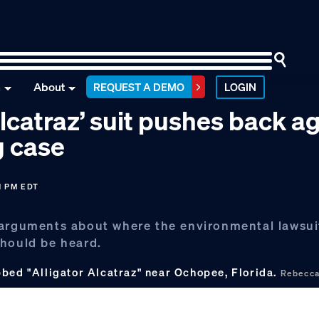
n
About
REQUEST A DEMO
LOGIN
Alcatraz’ suit pushes back a
g case
1 PM EDT
 arguments about where the environmental lawsui
should be heard.
bbed "Alligator Alcatraz" near Ochopee, Florida.
Rebecca