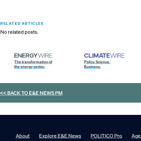
RELATED ARTICLES
No related posts.
The transformation of
Policy. Science.
the energy sector.
Business.
<< BACK TO
E&E NEWS PM
About
Explore E&E News
POLITICO Pro
Age