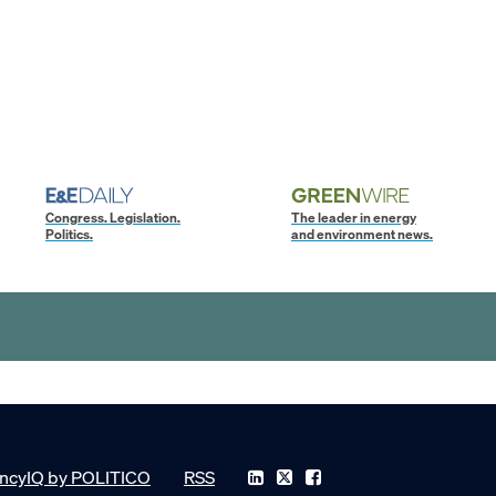
Congress. Legislation.
The leader in energy
Politics.
and environment news.
ncyIQ by POLITICO
RSS