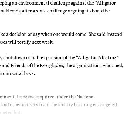
ing an environmental challenge against the “Alligator
f Florida after a state challenge arguing it should be
ke a decision or say when one would come. She said instead
es will testify next week.
y shut down or halt expansion of the “Alligator Alcatraz”
y and Friends of the Everglades, the organizations who sued,
vironmental laws.
ironmental reviews required under the National
 and other activity from the facility harming endangered
nneted bat.