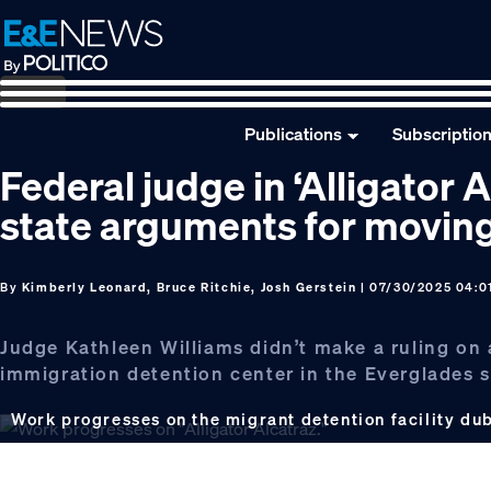
Skip
Skip
Skip
to
to
to
primary
main
footer
navigation
content
Publications
Subscriptio
Federal judge in ‘Alligator 
state arguments for movin
By
Kimberly Leonard, Bruce Ritchie, Josh Gerstein
| 07/30/2025 04:0
Judge Kathleen Williams didn’t make a ruling on
immigration detention center in the Everglades 
Work progresses on the migrant detention facility du