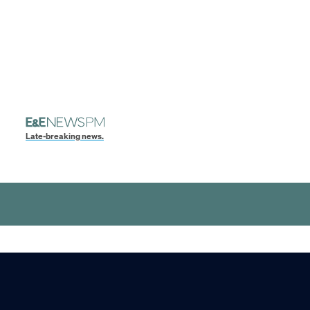
Late-breaking news.