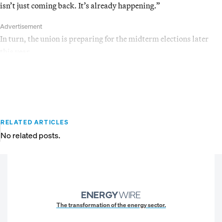
isn’t just coming back. It’s already happening.”
Advertisement
In turn, the union is preparing for the midterm elections later
this year.
RELATED ARTICLES
No related posts.
The transformation of the energy sector.