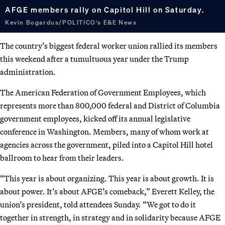
AFGE members rally on Capitol Hill on Saturday.
Kevin Bogardus/POLITICO's E&E News
The country’s biggest federal worker union rallied its members
this weekend after a tumultuous year under the Trump
administration.
The American Federation of Government Employees, which
represents more than 800,000 federal and District of Columbia
government employees, kicked off its annual legislative
conference in Washington. Members, many of whom work at
agencies across the government, piled into a Capitol Hill hotel
ballroom to hear from their leaders.
“This year is about organizing. This year is about growth. It is
about power. It’s about AFGE’s comeback,” Everett Kelley, the
union’s president, told attendees Sunday. “We got to do it
together in strength, in strategy and in solidarity because AFGE