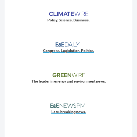
Policy. Science. Business.
Congress. Legislation. Politics.
The leader in energy and environment news.
Late-breaking news.