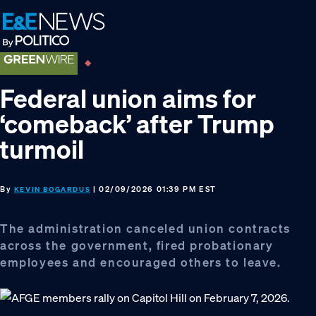
Skip
Skip
Skip
to
to
to
primary
main
footer
navigation
content
Federal union aims for
‘comeback’ after Trump
turmoil
By
| 02/09/2026 01:39 PM EST
KEVIN BOGARDUS
The administration canceled union contracts
across the government, fired probationary
employees and encouraged others to leave.