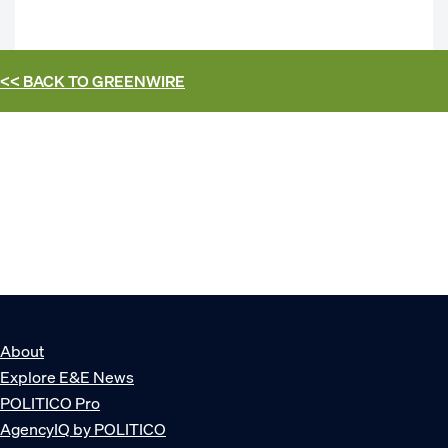
<< BACK TO
GREENWIRE
About
Explore E&E News
POLITICO Pro
AgencyIQ by POLITICO