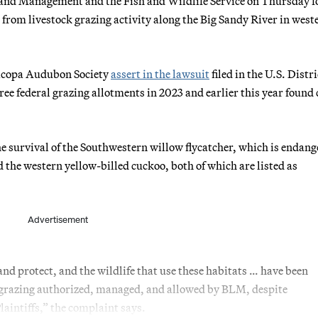
and Management and the Fish and Wildlife Service on Thursday f
es from livestock grazing activity along the Big Sandy River in west
ricopa Audubon Society
assert in the lawsuit
filed in the U.S. Distri
hree federal grazing allotments in 2023 and earlier this year found 
e survival of the Southwestern willow flycatcher, which is endang
 the western yellow-billed cuckoo, both of which are listed as
Advertisement
 and protect, and the wildlife that use these habitats … have been
 grazing authorized, managed, and allowed by BLM, despite
aintiffs,” the complaint says.