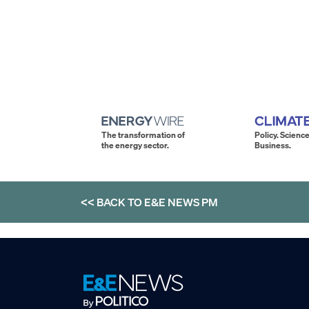
The transformation of
Policy. Science
the energy sector.
Business.
<< BACK TO
E&E NEWS PM