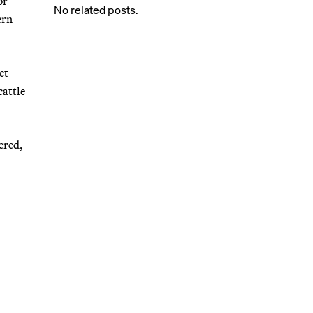
or
No related posts.
ern
ct
cattle
ered,