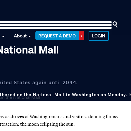
n
About
REQUEST A DEMO
LOGIN
National Mall
nited States again until 2044.
athered on the National Mall in Washington on Monday.
R
y as droves of Washingtonians and visitors donning flimsy
attraction: the moon eclipsing the sun.