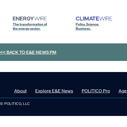
The transformation of
Policy. Science.
the energy sector.
Business.
<< BACK TO
E&E NEWS PM
About
Explore E&E News
POLITICO Pro
Age
© POLITICO, LLC