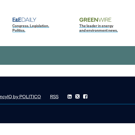
Congress. Legislation.
The leader in energy
Politics.
and environment news.
ncyIQ by POLITICO
RSS