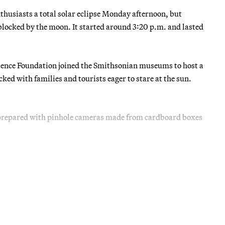
nthusiasts a total solar eclipse Monday afternoon, but
e blocked by the moon. It started around 3:20 p.m. and lasted
ience Foundation joined the Smithsonian museums to host a
ked with families and tourists eager to stare at the sun.
 prepared with pinhole cameras made from cardboard boxes