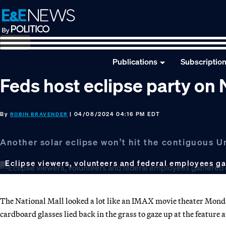
Skip
Skip
Skip
to
to
to
primary
main
footer
navigation
content
Publications
Subscriptio
Feds host eclipse party on 
By
| 04/08/2024 04:16 PM EDT
ROBIN BRAVENDER
Another solar eclipse won’t hit the contiguous U
Eclipse viewers, volunteers and federal employees g
The National Mall looked a lot like an IMAX movie theater Monda
cardboard glasses lied back in the grass to gaze up at the feature 