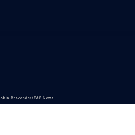
obin Bravender/E&E News