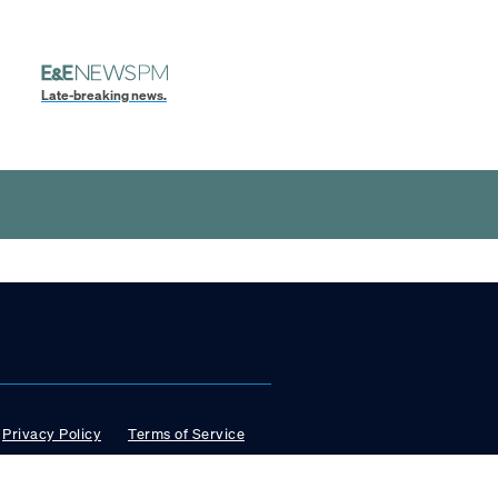
Late-breaking news.
Privacy Policy
Terms of Service