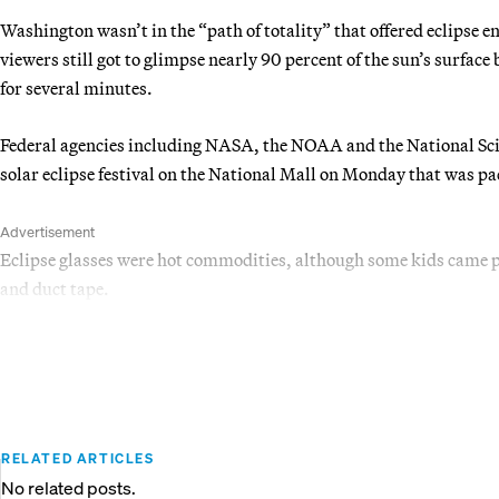
Washington wasn’t in the “path of totality” that offered eclipse e
viewers still got to glimpse nearly 90 percent of the sun’s surfac
for several minutes.
Federal agencies including NASA, the NOAA and the National Sc
solar eclipse festival on the National Mall on Monday that was pac
Advertisement
Eclipse glasses were hot commodities, although some kids came
and duct tape.
RELATED ARTICLES
No related posts.