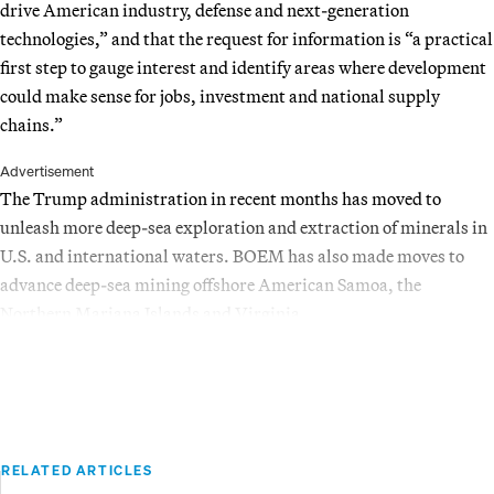
drive American industry, defense and next-generation
technologies,” and that the request for information is “a practical
first step to gauge interest and identify areas where development
could make sense for jobs, investment and national supply
chains.”
Advertisement
The Trump administration in recent months has moved to
unleash more deep-sea exploration and extraction of minerals in
U.S. and international waters. BOEM has also made moves to
advance deep-sea mining offshore American Samoa, the
Northern Mariana Islands and Virginia.
RELATED ARTICLES