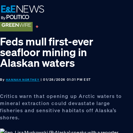
Skip
Skip
Skip
to
to
to
primary
main
footer
navigation
content
Feds mull first-ever
seafloor mining in
Alaskan waters
By
| 01/28/2026 01:31 PM EST
HANNAH NORTHEY
Critics warn that opening up Arctic waters to
mineral extraction could devastate large
fisheries and sensitive habitats off Alaska’s
shores.