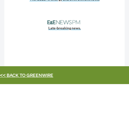
Late-breaking news.
<< BACK TO
GREENWIRE