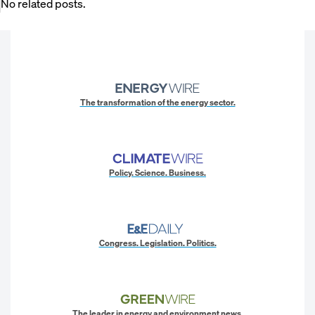
No related posts.
The transformation of the energy sector.
Policy. Science. Business.
Congress. Legislation. Politics.
The leader in energy and environment news.