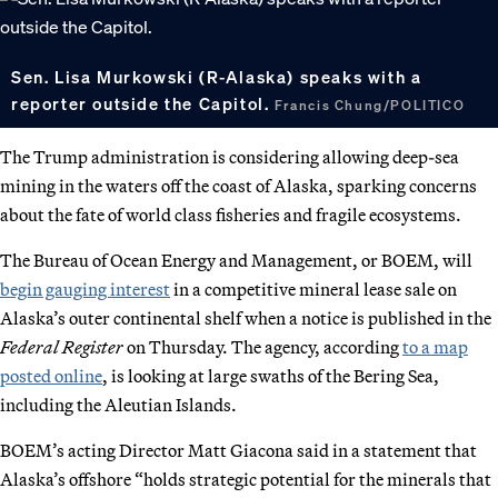
Sen. Lisa Murkowski (R-Alaska) speaks with a
reporter outside the Capitol.
Francis Chung/POLITICO
The Trump administration is considering allowing deep-sea
mining in the waters off the coast of Alaska, sparking concerns
about the fate of world class fisheries and fragile ecosystems.
The Bureau of Ocean Energy and Management, or BOEM, will
begin gauging interest
in a competitive mineral lease sale on
Alaska’s outer continental shelf when a notice is published in the
Federal Register
on Thursday. The agency, according
to a map
posted online
, is looking at large swaths of the Bering Sea,
including the Aleutian Islands.
BOEM’s acting Director Matt Giacona said in a statement that
Alaska’s offshore “holds strategic potential for the minerals that