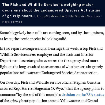
The Fish and Wildlife Service is weighing major
decisions about the Endangered Species Act status
of grizzly bears.
L Hupp/Fish and Wildlife Service/National
Park Service
Some big grizzly bear calls are coming soon, and by the numbers,
at least, the iconic species is looking solid.
In two separate congressional hearings this week, a top Fish and
Wildlife Service career employee and the assistant Interior
Department secretary who oversees the the agency shed more
light on the long-awaited assessments of whether certain grizzly
populations still warrant Endangered Species Act protection.
On Tuesday, Fish and Wildlife Service official Stephen Guertin
assured Rep. Harriet Hageman (R-Wyo.) that the agency plans to
announce “by the end of this month” a
decision on the ESA status
of the grizzly bear population around Yellowstone and Grand