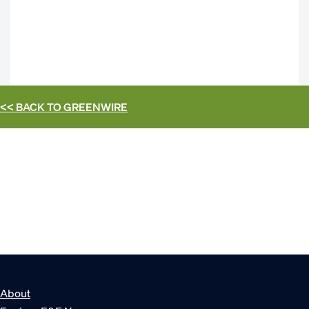
<< BACK TO
GREENWIRE
About