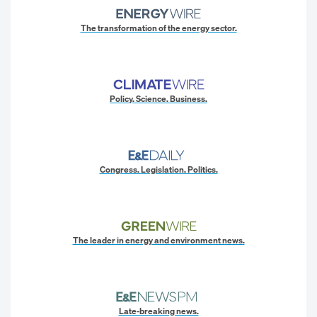
The transformation of the energy sector.
Policy. Science. Business.
Congress. Legislation. Politics.
The leader in energy and environment news.
Late-breaking news.