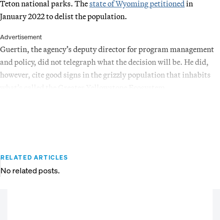
Teton national parks. The
state of Wyoming petitioned
in
January 2022 to delist the population.
Advertisement
Guertin, the agency’s deputy director for program management
and policy, did not telegraph what the decision will be. He did,
however, cite good signs in the grizzly population that inhabits
what’s called the Greater Yellowstone Ecosystem.
RELATED ARTICLES
No related posts.