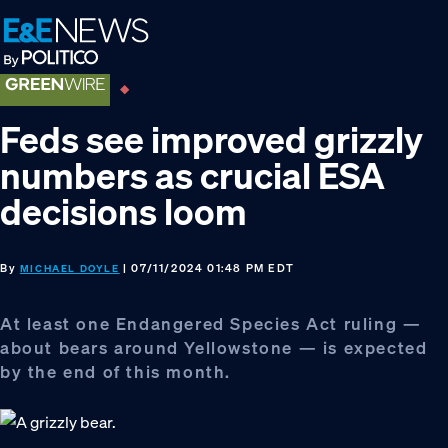
Skip
Skip
Skip
to
to
to
primary
main
footer
navigation
content
Feds see improved grizzly
numbers as crucial ESA
decisions loom
By
| 07/11/2024 01:48 PM EDT
MICHAEL DOYLE
At least one Endangered Species Act ruling —
about bears around Yellowstone — is expected
by the end of this month.