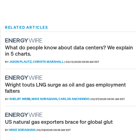
RELATED ARTICLES
What do people know about data centers? We explain
in 5 charts.
JASON PLAUTZ
CHRISTA MARSHALL
BY
,
|
02/13/2026 06:39 AM EST
Wright touts LNG surge as oil and gas employment
falters
SHELBY WEBB
MIKE SORAGHAN
CARLOS ANCHONDO
BY
,
,
|
02/27/2026 06:30 AM EST
US natural gas exporters brace for global glut
MIKE SORAGHAN
BY
|
02/09/2026 06:38 AM EST