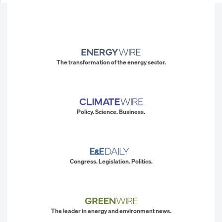
The transformation of the energy sector.
Policy. Science. Business.
Congress. Legislation. Politics.
The leader in energy and environment news.