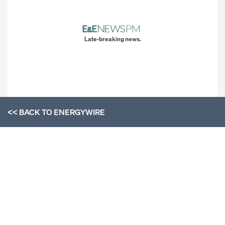
Late-breaking news.
<< BACK TO
ENERGYWIRE