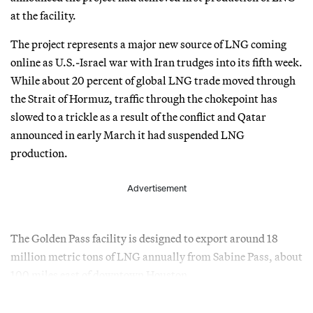
at the facility.
The project represents a major new source of LNG coming
online as U.S.-Israel war with Iran trudges into its fifth week.
While about 20 percent of global LNG trade moved through
the Strait of Hormuz, traffic through the chokepoint has
slowed to a trickle as a result of the conflict and Qatar
announced in early March it had suspended LNG
production.
Advertisement
The Golden Pass facility is designed to export around 18
million metric tons of LNG annually from Sabine Pass, about
100 miles east of downtown Houston.