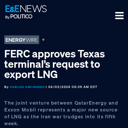
Skip
Skip
Skip
to
to
to
primary
main
footer
navigation
content
FERC approves Texas
terminal’s request to
export LNG
By
| 04/02/2026 06:39 AM EDT
CARLOS ANCHONDO
The joint venture between QatarEnergy and
Exxon Mobil represents a major new source
of LNG as the Iran war trudges into its fifth
week.