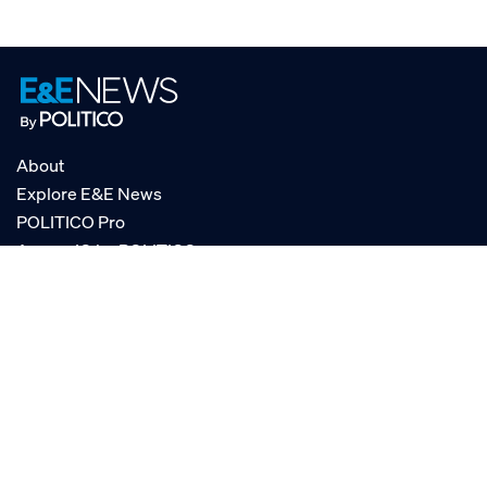
About
Explore E&E News
POLITICO Pro
AgencyIQ by POLITICO
RSS
© POLITICO, LLC
Privacy Policy
Terms of Service