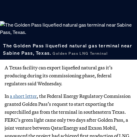
The Golden Pass liquefied natural gas terminal near
Sabine Pass, Texas.
Golden Pass LNG Terminal
A Texas facility can export liquefied natural gas it’s
producing during its commissioning phase, federal
regulators said Wednesday.
In
a short letter
, the Federal Energy Regulatory Commission
granted Golden Pass’s request to start exporting the
superchilled gas from the terminal in southeastern Texas.
FERC’s green light came only two days after Golden Pass, a
joint venture between QatarEnergy and Exxon Mobil,
announced the project had achieved first production of LNG