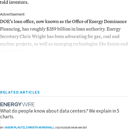
told investors.
Advertisement
DOE’s loan office, now known as the Office of Energy Dominance
Financing, has roughly $289 billion in loan authority. Energy
Secretary Chris Wright has been advocating for gas, coal and
nuclear projects, as well as emerging technologies like fusion and
geothermal.
RELATED ARTICLES
What do people know about data centers? We explain in 5
charts.
JASON PLAUTZ
CHRISTA MARSHALL
BY
,
|
02/13/2026 06:39 AM EST