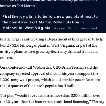
FirstEnergy plans to build a new gas plant next to
the coal-fired Fort Martin Power Station in
Maidsville, West Virginia.
BackyardProduction/iStock
FirstEnergy is anticipating a Department of Energy loan to help
build a $2.6 billion gas plant in West Virginia, as part of the
utility’s plans to meet growing electricity demand from data
centers.
On a conference call Wednesday, CEO Brian Tierney said the
company expected approval of a loan this year to support the
1,200-megawatt project, which could provide power for more
than a quarter of the state’s population if built.
The plan “would save customers more than $200 million over
the 30-year life of the loan versus traditional financing,” Tierney