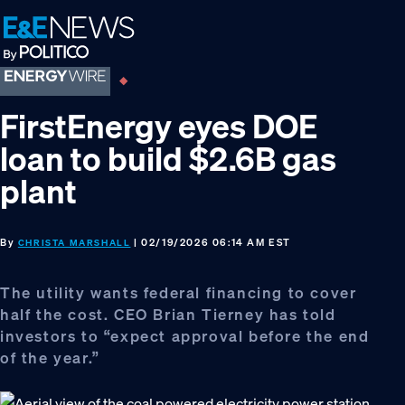
Skip
Skip
Skip
to
to
to
primary
main
footer
navigation
content
FirstEnergy eyes DOE
loan to build $2.6B gas
plant
By
| 02/19/2026 06:14 AM EST
CHRISTA MARSHALL
The utility wants federal financing to cover
half the cost. CEO Brian Tierney has told
investors to “expect approval before the end
of the year.”