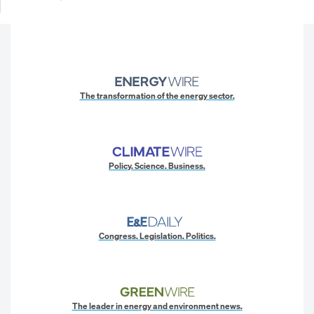
The transformation of the energy sector.
Policy. Science. Business.
Congress. Legislation. Politics.
The leader in energy and environment news.