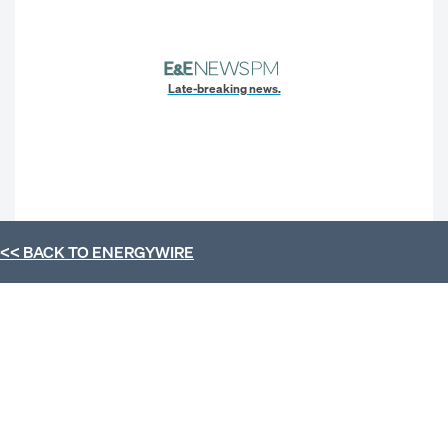
Late-breaking news.
<< BACK TO
ENERGYWIRE