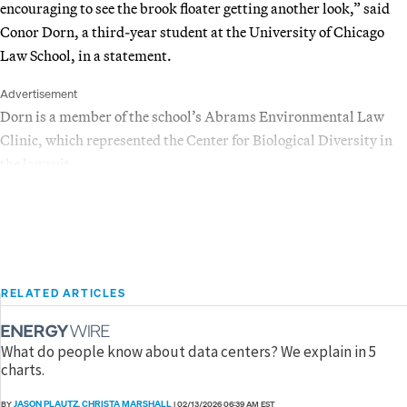
encouraging to see the brook floater getting another look,” said
Conor Dorn, a third-year student at the University of Chicago
Law School, in a statement.
Advertisement
Dorn is a member of the school’s Abrams Environmental Law
Clinic, which represented the Center for Biological Diversity in
the lawsuit.
RELATED ARTICLES
What do people know about data centers? We explain in 5
charts.
JASON PLAUTZ
CHRISTA MARSHALL
BY
,
|
02/13/2026 06:39 AM EST