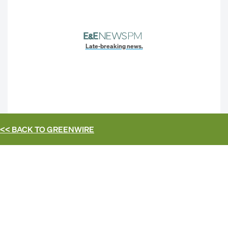
Late-breaking news.
<< BACK TO
GREENWIRE