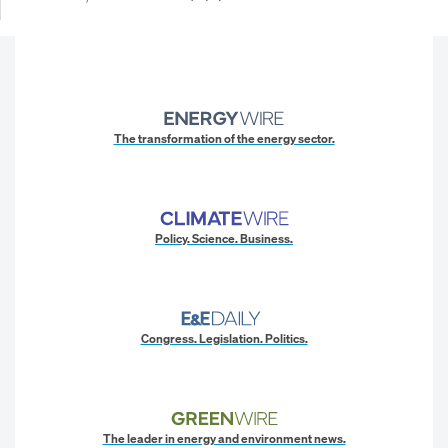
The transformation of the energy sector.
Policy. Science. Business.
Congress. Legislation. Politics.
The leader in energy and environment news.