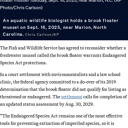
An aquatic wildlife biologist holds a brook floater
mussel on Sept. 16, 2025, near Marion, North
Carolina.
Chris Carlson/AP
The Fish and Wildlife Service has agreed to reconsider whether a
freshwater mussel called the brook floater warrants Endangered
Species Act protections.
In a court settlement with environmentalists and a law school
clinic, the federal agency committed to a do-over of its 2019
determination that the brook floater did not qualify for listing as
threatened or endangered. The
settlement
calls for completion of
an updated status assessment by Aug. 30, 2029.
“The Endangered Species Act remains one of the most effective
tools for preventing extinction of imperiled species, so it is