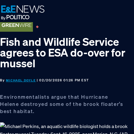
Skip
Skip
Skip
to
to
to
primary
main
footer
navigation
content
Fish and Wildlife Service
agrees to ESA do-over for
mussel
By
| 02/20/2026 01:26 PM EST
MICHAEL DOYLE
Environmentalists argue that Hurricane
Helene destroyed some of the brook floater’s
best habitat.