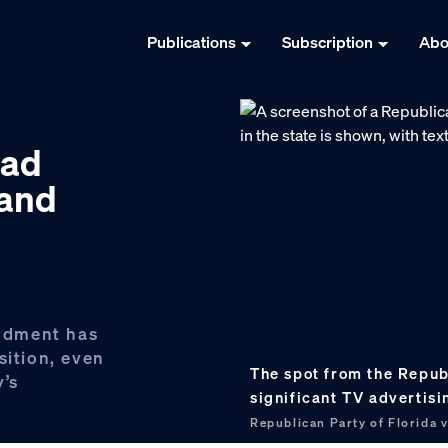
Publications
Subscription
Abo
 ad
 and
ndment has
sition, even
The spot from the Republ
y’s
significant TV advertis
Republican Party of Florida 