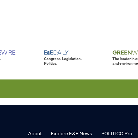
.
Congress. Legislation.
The leader in 
Politics.
and environme
About
Explore E&E News
POLITICO Pro