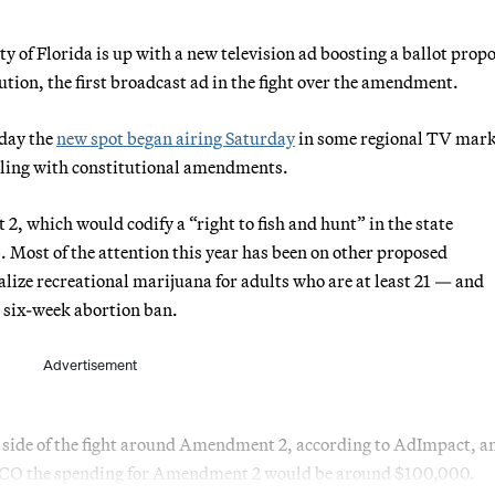
 Florida is up with a new television ad boosting a ballot propo
tution, the first broadcast ad in the fight over the amendment.
day the
new spot began airing Saturday
in some regional TV mark
ealing with constitutional amendments.
, which would codify a “right to fish and hunt” in the state
. Most of the attention this year has been on other proposed
e recreational marijuana for adults who are at least 21 — and
 six-week abortion ban.
Advertisement
her side of the fight around Amendment 2, according to AdImpact, a
TICO the spending for Amendment 2 would be around $100,000.