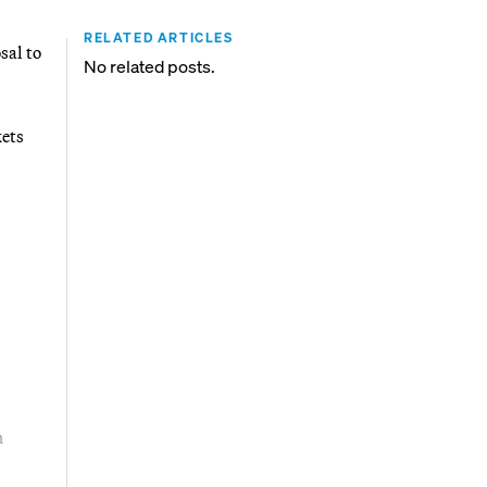
RELATED ARTICLES
sal to
No related posts.
ets
n