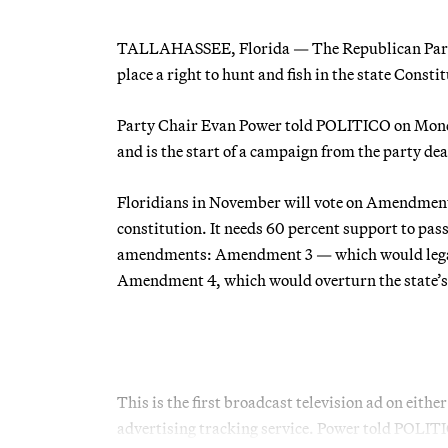
TALLAHASSEE, Florida — The Republican Party of
place a right to hunt and fish in the state Consti
Party Chair Evan Power told POLITICO on Mon
and is the start of a campaign from the party d
Floridians in November will vote on Amendment 2
constitution. It needs 60 percent support to pass
amendments: Amendment 3 — which would legaliz
Amendment 4, which would overturn the state’s
This is the first broadcast television ad on eit
advertising tracking service. Power told POLI