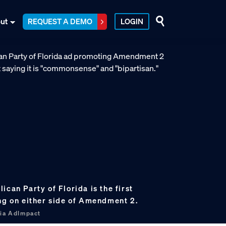
ut
REQUEST A DEMO
LOGIN
ican Party of Florida is the first
ing on either side of Amendment 2.
via AdImpact