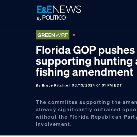
Skip
Skip
Skip
to
to
to
primary
main
footer
navigation
content
Florida GOP pushes
supporting hunting
fishing amendment
By
Bruce Ritchie
| 08/13/2024 01:01 PM EDT
The committee supporting the ame
already significantly outraised oppo
without the Florida Republican Part
involvement.