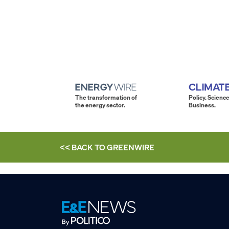
The transformation of
Policy. Science
the energy sector.
Business.
<< BACK TO
GREENWIRE