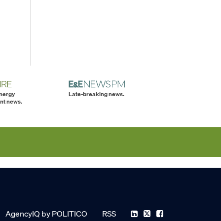
energy
Late-breaking news.
nt news.
AgencyIQ by POLITICO
RSS