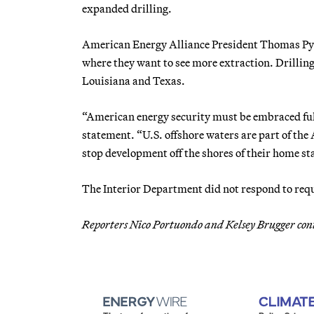
expanded drilling.
American Energy Alliance President Thomas Pyle
where they want to see more extraction. Drilling 
Louisiana and Texas.
“American energy security must be embraced fully
statement. “U.S. offshore waters are part of th
stop development off the shores of their home sta
The Interior Department did not respond to req
Reporters Nico Portuondo and Kelsey Brugger con