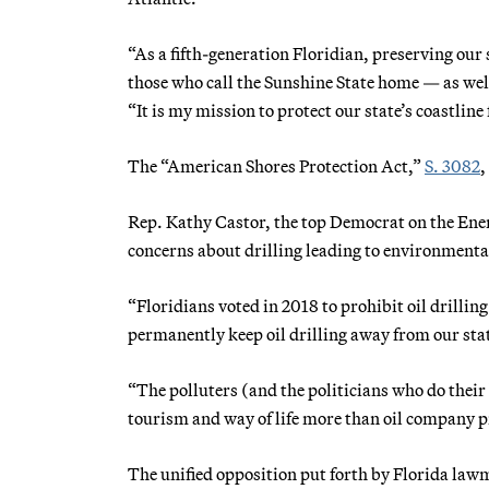
“As a fifth-generation Floridian, preserving our 
those who call the Sunshine State home — as wel
“It is my mission to protect our state’s coastline
The “American Shores Protection Act,”
S. 3082
,
Rep. Kathy Castor, the top Democrat on the E
concerns about drilling leading to environmental
“Floridians voted in 2018 to prohibit oil drilling
permanently keep oil drilling away from our st
“The polluters (and the politicians who do their
tourism and way of life more than oil company pr
The unified opposition put forth by Florida la