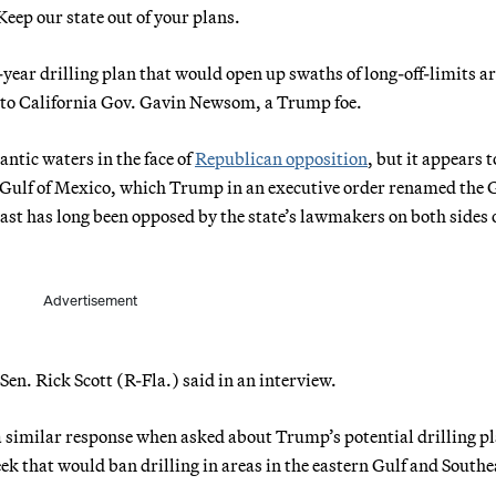
Keep our state out of your plans.
year drilling plan that would open up swaths of long-off-limits ar
nt to California Gov. Gavin Newsom, a Trump foe.
antic waters in the face of
Republican opposition
, but it appears t
n Gulf of Mexico, which Trump in an executive order renamed the G
oast has long been opposed by the state’s lawmakers on both sides 
Advertisement
Sen. Rick Scott (R-Fla.) said in an interview.
a similar response when asked about Trump’s potential drilling p
eek that would ban drilling in areas in the eastern Gulf and Southe