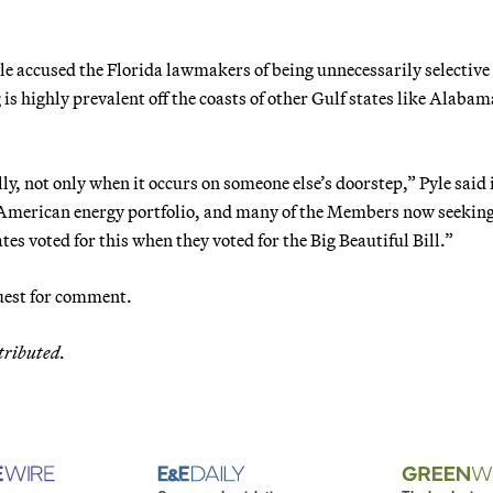
 accused the Florida lawmakers of being unnecessarily selective
is highly prevalent off the coasts of other Gulf states like Alabam
, not only when it occurs on someone else’s doorstep,” Pyle said 
e American energy portfolio, and many of the Members now seeking
tes voted for this when they voted for the Big Beautiful Bill.”
uest for comment.
tributed.