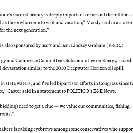
state’s natural beauty is deeply important to me and the millions 
l as those who come to visit and vacation,” Moody said in a state
 for the next generation.”
 is also sponsored by Scott and Sen. Lindsey Graham (R-S.C.)
nergy and Commerce Committee’s Subcommittee on Energy, raised
 devastation similar to the 2010 Deepwater Horizon oil spill.
 in state waters, and I’ve led bipartisan efforts in Congress since t
ate,” Castor said in a statement to POLITICO’s E&E News.
 bidding) need to get a clue — we value our communities, fishing,
ofits.”
wmakers is raising eyebrows among some conservatives who suppor