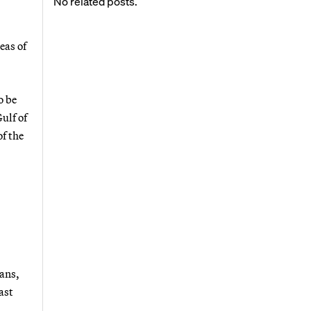
No related posts.
eas of
o be
ulf of
of the
lans,
ast