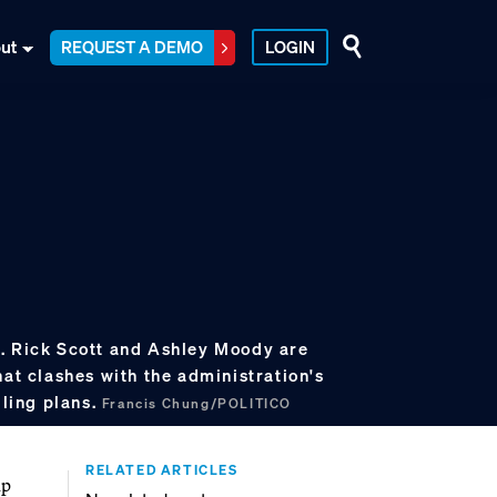
ut
REQUEST A DEMO
LOGIN
. Rick Scott and Ashley Moody are
hat clashes with the administration's
lling plans.
Francis Chung/POLITICO
RELATED ARTICLES
mp