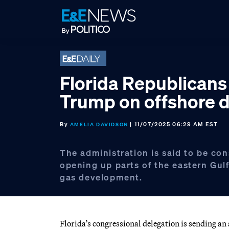
Skip
Skip
Skip
to
to
to
primary
main
footer
navigation
content
Florida Republicans
Trump on offshore dr
By
| 11/07/2025 06:29 AM EST
AMELIA DAVIDSON
The administration is said to be con
opening up parts of the eastern Gulf
gas development.
Florida’s congressional delegation is sending 