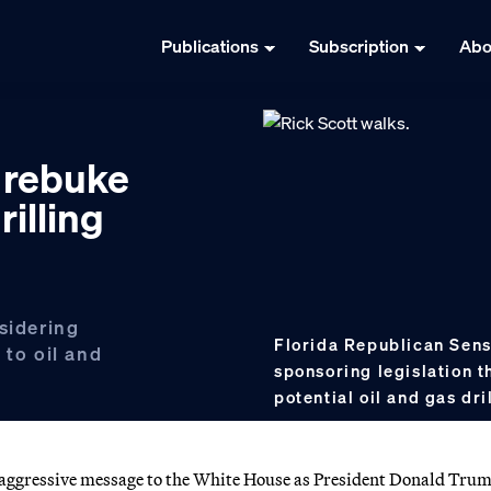
Publications
Subscription
Abo
 rebuke
illing
sidering
Florida Republican Sens
 to oil and
sponsoring legislation t
potential oil and gas dri
an aggressive message to the White House as President Donald Tru