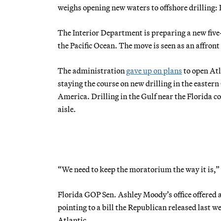
weighs opening new waters to offshore drilling: 
The Interior Department is preparing a new five-
the Pacific Ocean. The move is seen as an affro
The administration
gave up on plans
to open Atl
staying the course on new drilling in the easter
America. Drilling in the Gulf near the Florida c
aisle.
“We need to keep the moratorium the way it is,” 
Florida GOP Sen. Ashley Moody’s office offered 
pointing to a bill the Republican released last w
Atlantic.