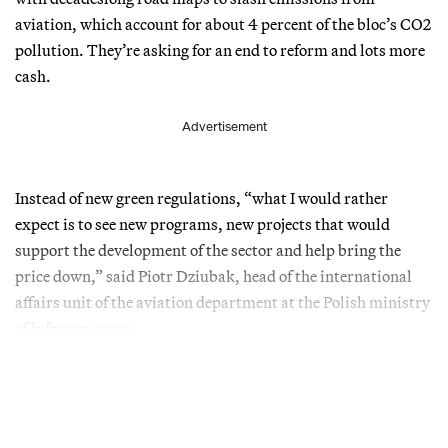
aviation, which account for about 4 percent of the bloc’s CO2
pollution. They’re asking for an end to reform and lots more
cash.
Advertisement
Instead of new green regulations, “what I would rather
expect is to see new programs, new projects that would
support the development of the sector and help bring the
price down,” said Piotr Dziubak, head of the international
affairs unit of the aviation department at the Polish ministry
of infrastructure.