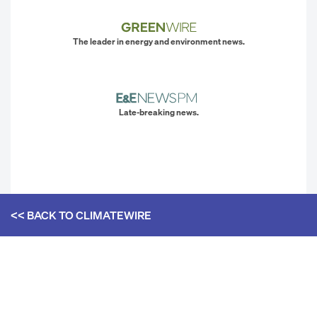
The leader in energy and environment news.
Late-breaking news.
<< BACK TO
CLIMATEWIRE