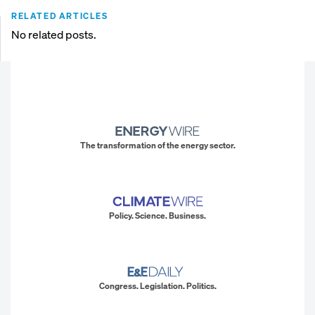
RELATED ARTICLES
No related posts.
The transformation of the energy sector.
Policy. Science. Business.
Congress. Legislation. Politics.