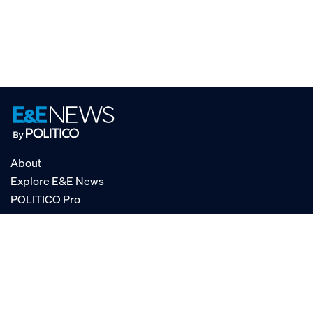
About
Explore E&E News
POLITICO Pro
AgencyIQ by POLITICO
RSS
© POLITICO, LLC