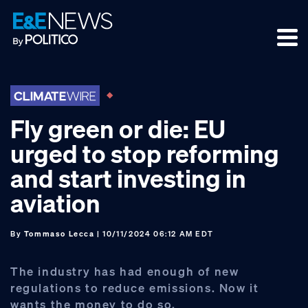
Skip
Skip
Skip
to
to
to
primary
main
footer
navigation
content
Fly green or die: EU
urged to stop reforming
and start investing in
aviation
By
Tommaso Lecca
| 10/11/2024 06:12 AM EDT
The industry has had enough of new
regulations to reduce emissions. Now it
wants the money to do so.