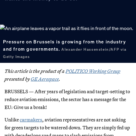
Pressure on Brussels is growing from the industry
and from governments.
Alexander Hassenstein/AFP via
Getty Images
This article is the product of a
POLITICO Working Group
presented by
GE Aerospace
.
BRUSSELS — After years of legislation and target-setting to
reduce aviation emissions, the sector has a message for the
EU: Give us a break!
Unlike
carmakers
, aviation representatives are not asking
for green targets to be watered down. They are simply fed up
with decadeslong road maps to slash emissions from