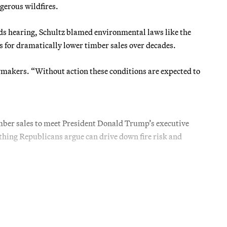
ngerous wildfires.
s hearing, Schultz blamed environmental laws like the
 for dramatically lower timber sales over decades.
lawmakers. “Without action these conditions are expected to
imber sales to meet President Donald Trump’s executive
ething Republicans argue can drive down fire risk and