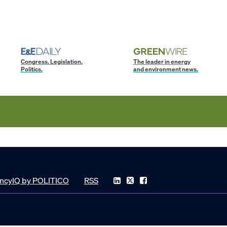
Congress. Legislation.
The leader in energy
Politics.
and environment news.
ncyIQ by POLITICO
RSS