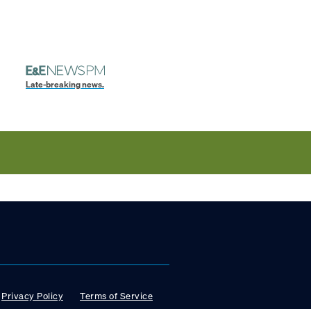
Late-breaking news.
Privacy Policy
Terms of Service