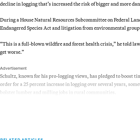
decline in logging that’s increased the risk of bigger and more da
During a House Natural Resources Subcommittee on Federal Land
Endangered Species Act and litigation from environmental groups
“This is a full-blown wildfire and forest health crisis,” he told 
get worse.”
Advertisement
Schultz, known for his pro-logging views, has pledged to boost t
order for a 25 percent increase in logging over several years, som
bolster lumber and milling jobs in rural communities.
RELATED ARTICLES