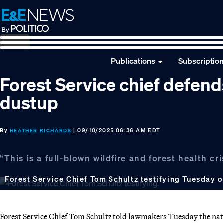
Skip
Skip
Skip
to
to
to
primary
main
footer
navigation
content
Publications
Subscriptio
Forest Service chief defends
dustup
By
| 09/10/2025 06:36 AM EDT
HEATHER RICHARDS
“This is a full-blown wildfire and forest health c
Forest Service Chief Tom Schultz testifying Tuesday o
Forest Service Chief Tom Schultz told lawmakers Tuesday the nation