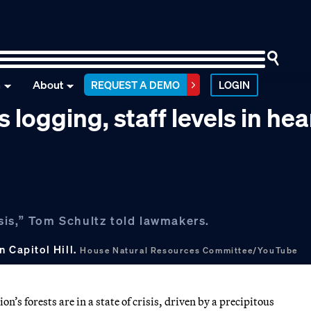
n
About
REQUEST A DEMO
LOGIN
 logging, staff levels in he
risis,” Tom Schultz told lawmakers.
n Capitol Hill.
House Natural Resources Committee/YouTube
’s forests are in a state of crisis, driven by a precipitous