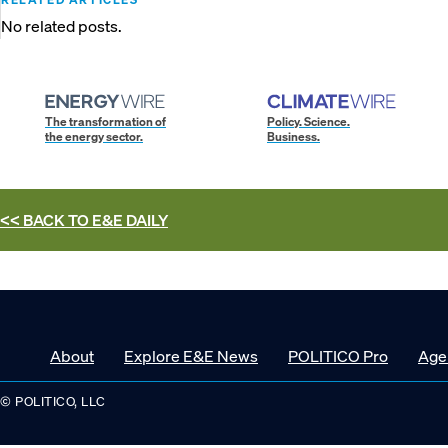
No related posts.
The transformation of
Policy. Science.
the energy sector.
Business.
<< BACK TO
E&E DAILY
About
Explore E&E News
POLITICO Pro
Age
© POLITICO, LLC