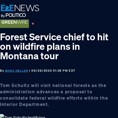
Skip
Skip
Skip
to
to
to
primary
main
footer
navigation
content
Forest Service chief to hit
on wildfire plans in
Montana tour
By
| 06/26/2025 01:36 PM EDT
MARC HELLER
Tom Schultz will visit national forests as the
administration advances a proposal to
consolidate federal wildfire efforts within the
Interior Department.