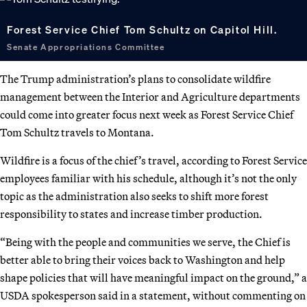
Forest Service Chief Tom Schultz on Capitol Hill.
Senate Appropriations Committee
The Trump administration’s plans to consolidate wildfire
management between the Interior and Agriculture departments
could come into greater focus next week as Forest Service Chief
Tom Schultz travels to Montana.
Wildfire is a focus of the chief’s travel, according to Forest Service
employees familiar with his schedule, although it’s not the only
topic as the administration also seeks to shift more forest
responsibility to states and increase timber production.
“Being with the people and communities we serve, the Chief is
better able to bring their voices back to Washington and help
shape policies that will have meaningful impact on the ground,” a
USDA spokesperson said in a statement, without commenting on