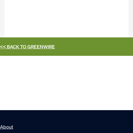
<< BACK TO
GREENWIRE
About