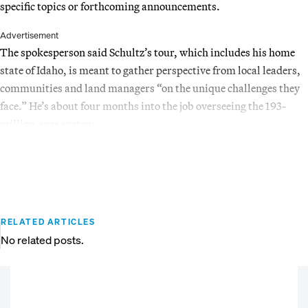
specific topics or forthcoming announcements.
Advertisement
The spokesperson said Schultz’s tour, which includes his home
state of Idaho, is meant to gather perspective from local leaders,
communities and land managers “on the unique challenges they
face.” He’s about four months into the job overseeing the 193-
million-acre system.
RELATED ARTICLES
No related posts.