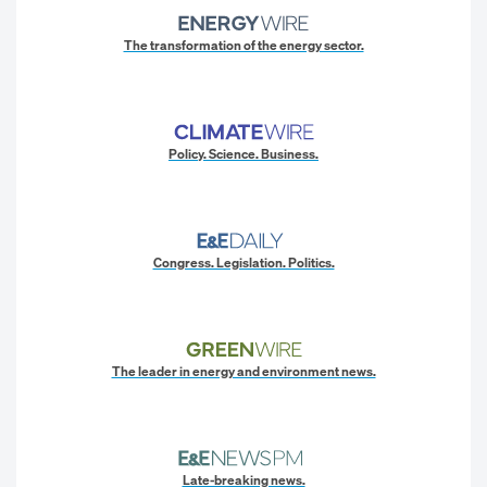
The transformation of the energy sector.
Policy. Science. Business.
Congress. Legislation. Politics.
The leader in energy and environment news.
Late-breaking news.