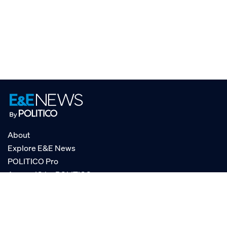
About
Explore E&E News
POLITICO Pro
AgencyIQ by POLITICO
RSS