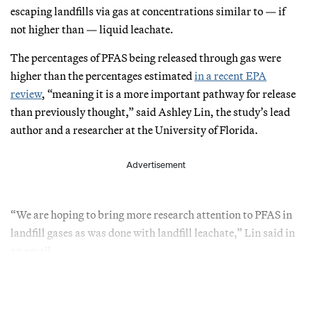
escaping landfills via gas at concentrations similar to — if
not higher than — liquid leachate.
The percentages of PFAS being released through gas were
higher than the percentages estimated
in a recent EPA
review
, “meaning it is a more important pathway for release
than previously thought,” said Ashley Lin, the study’s lead
author and a researcher at the University of Florida.
Advertisement
“We are hoping to bring more research attention to PFAS in
landfill gases as was done with landfill leachate,” Lin said in
an email.