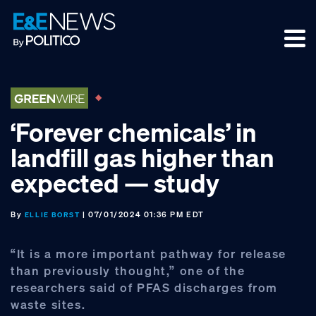
Skip
Skip
Skip
to
to
to
primary
main
footer
navigation
content
‘Forever chemicals’ in
landfill gas higher than
expected — study
By
| 07/01/2024 01:36 PM EDT
ELLIE BORST
“It is a more important pathway for release
than previously thought,” one of the
researchers said of PFAS discharges from
waste sites.