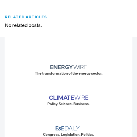
RELATED ARTICLES
No related posts.
The transformation of the energy sector.
Policy. Science. Business.
Congress. Legislation. Politics.