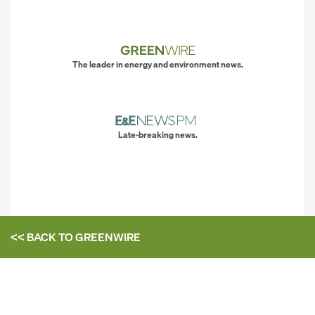
The leader in energy and environment news.
Late-breaking news.
<< BACK TO
GREENWIRE