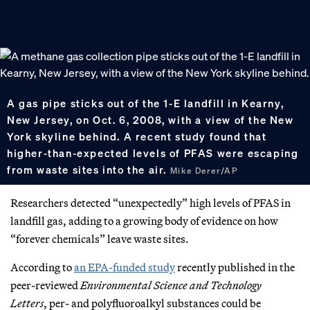
A gas pipe sticks out of the 1-E landfill in Kearny,
New Jersey, on Oct. 6, 2008, with a view of the New
York skyline behind. A recent study found that
higher-than-expected levels of PFAS were escaping
from waste sites into the air.
Mike Derer/AP
Researchers detected “unexpectedly” high levels of PFAS in
landfill gas, adding to a growing body of evidence on how
“forever chemicals” leave waste sites.
According to
an EPA-funded study
recently published in the
peer-reviewed
Environmental Science and Technology
Letters
, per- and polyfluoroalkyl substances could be