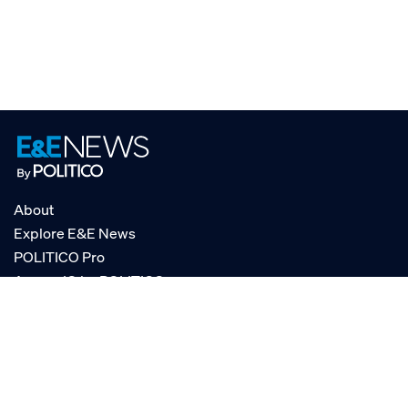
About
Explore E&E News
POLITICO Pro
AgencyIQ by POLITICO
RSS
© POLITICO, LLC