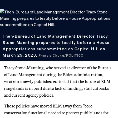
Then-Bureau of Land Management Director Tracy
Stone-Manning prepares to testify before a House
Appropriations subcommittee on Capitol Hill on
March 29, 2023.
Francis Chung/POLITICO
Tracy Stone-Manning, who served as director of the Bureau
of Land Management during the Biden administration,
wrote in a newly published editorial that the future of BLM
rangelands is in peril due to lack of funding, staff cutbacks
and current agency policies.
Those policies have moved BLM away from “core
conservation functions” needed to protect public lands for