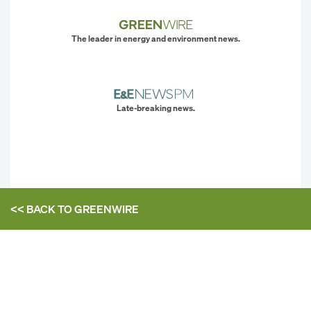
The leader in energy and environment news.
Late-breaking news.
<< BACK TO
GREENWIRE