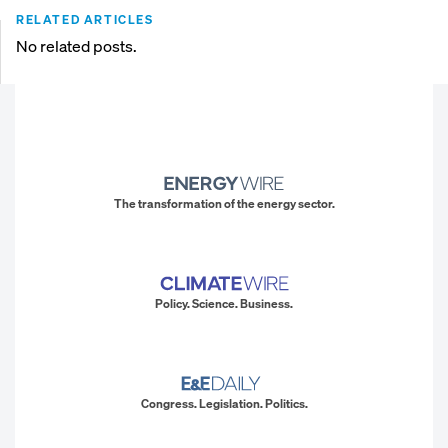
RELATED ARTICLES
No related posts.
The transformation of the energy sector.
Policy. Science. Business.
Congress. Legislation. Politics.