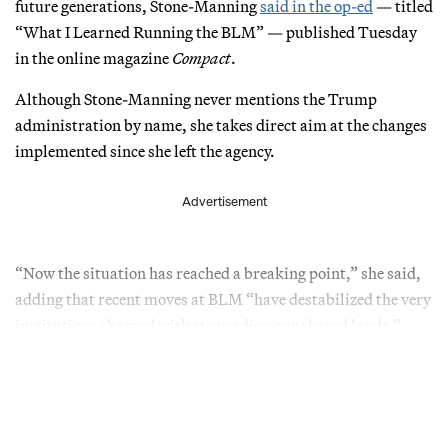
future generations, Stone-Manning
said in the op-ed
— titled
“What I Learned Running the BLM” — published Tuesday
in the online magazine
Compact
.
Although Stone-Manning never mentions the Trump
administration by name, she takes direct aim at the changes
implemented since she left the agency.
Advertisement
“Now the situation has reached a breaking point,” she said,
adding that recent moves at BLM “have destabilized the very
institutions charged with stewarding our shared lands.”