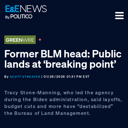
Skip
Skip
Skip
to
to
to
primary
main
footer
navigation
content
Former BLM head: Public
lands at ‘breaking point’
By
| 01/28/2026 01:31 PM EST
SCOTT STREATER
Tracy Stone-Manning, who led the agency
during the Biden administration, said layoffs,
budget cuts and more have “destabilized”
the Bureau of Land Management.