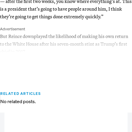
— after the first two weeks, you know where everything’s at. This
is a president that’s going to have people around him, I think
they’re going to get things done extremely quickly.”
Advertisement
But Reince downplayed the likelihood of making his own return
to the White House after his seven-month stint as Trump’s first
chief in 2017.
RELATED ARTICLES
No related posts.