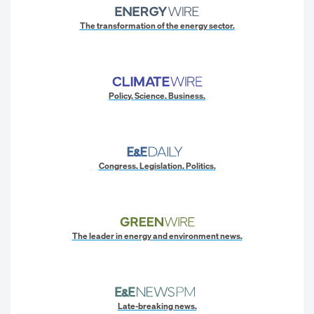
The transformation of the energy sector.
Policy. Science. Business.
Congress. Legislation. Politics.
The leader in energy and environment news.
Late-breaking news.