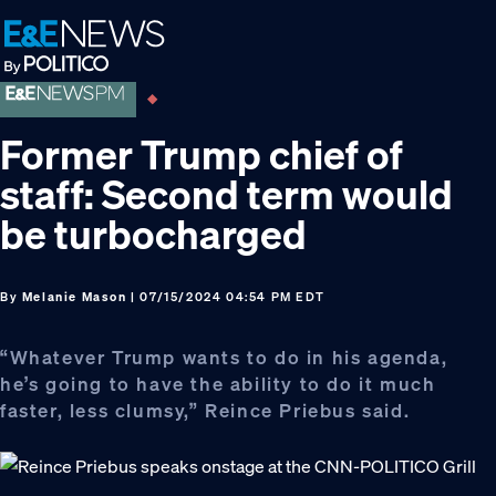
Skip
Skip
Skip
to
to
to
primary
main
footer
navigation
content
Former Trump chief of
staff: Second term would
be turbocharged
By
Melanie Mason
| 07/15/2024 04:54 PM EDT
“Whatever Trump wants to do in his agenda,
he’s going to have the ability to do it much
faster, less clumsy,” Reince Priebus said.