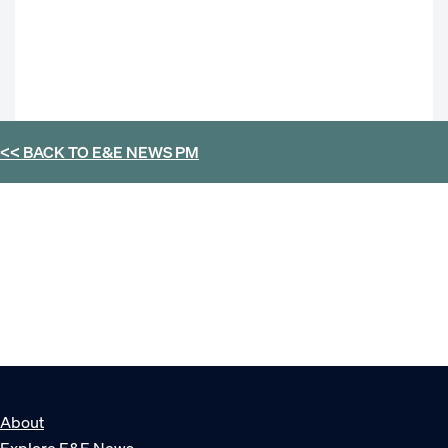
<< BACK TO
E&E NEWS PM
About
Explore E&E News