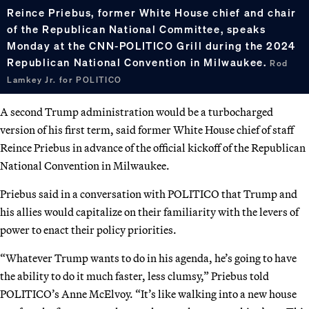
Reince Priebus, former White House chief and chair
of the Republican National Committee, speaks
Monday at the CNN-POLITICO Grill during the 2024
Republican National Convention in Milwaukee.
Rod
Lamkey Jr. for POLITICO
A second Trump administration would be a turbocharged
version of his first term, said former White House chief of staff
Reince Priebus in advance of the official kickoff of the Republican
National Convention in Milwaukee.
Priebus said in a conversation with POLITICO that Trump and
his allies would capitalize on their familiarity with the levers of
power to enact their policy priorities.
“Whatever Trump wants to do in his agenda, he’s going to have
the ability to do it much faster, less clumsy,” Priebus told
POLITICO’s Anne McElvoy. “It’s like walking into a new house