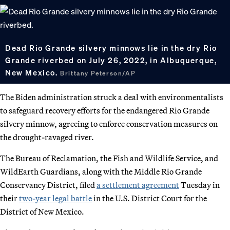
Dead Rio Grande silvery minnows lie in the dry Rio
Grande riverbed on July 26, 2022, in Albuquerque,
New Mexico.
Brittany Peterson/AP
The Biden administration struck a deal with environmentalists
to safeguard recovery efforts for the endangered Rio Grande
silvery minnow, agreeing to enforce conservation measures on
the drought-ravaged river.
The Bureau of Reclamation, the Fish and Wildlife Service, and
WildEarth Guardians, along with the Middle Rio Grande
Conservancy District, filed
a settlement agreement
Tuesday in
their
two-year legal battle
in the U.S. District Court for the
District of New Mexico.