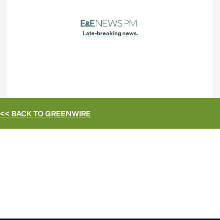
Late-breaking news.
<< BACK TO
GREENWIRE