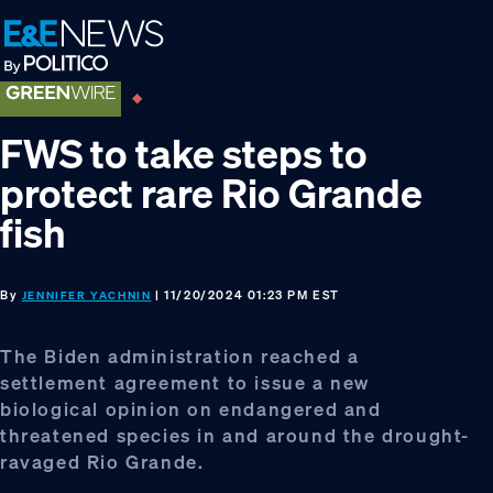
Skip
Skip
Skip
to
to
to
primary
main
footer
navigation
content
FWS to take steps to
protect rare Rio Grande
fish
By
| 11/20/2024 01:23 PM EST
JENNIFER YACHNIN
The Biden administration reached a
settlement agreement to issue a new
biological opinion on endangered and
threatened species in and around the drought-
ravaged Rio Grande.