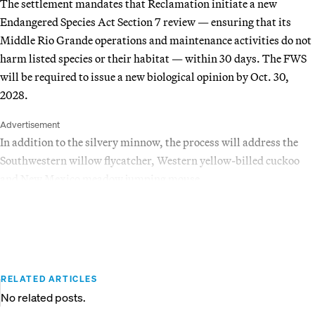
The settlement mandates that Reclamation initiate a new
Endangered Species Act Section 7 review — ensuring that its
Middle Rio Grande operations and maintenance activities do not
harm listed species or their habitat — within 30 days. The FWS
will be required to issue a new biological opinion by Oct. 30,
2028.
Advertisement
In addition to the silvery minnow, the process will address the
Southwestern willow flycatcher, Western yellow-billed cuckoo
and New Mexico meadow jumping mouse.
RELATED ARTICLES
No related posts.