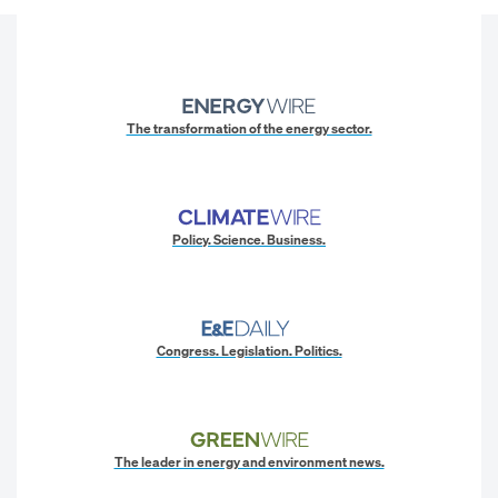
The transformation of the energy sector.
Policy. Science. Business.
Congress. Legislation. Politics.
The leader in energy and environment news.