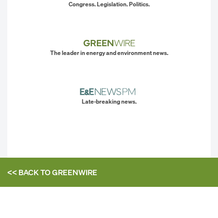
Congress. Legislation. Politics.
The leader in energy and environment news.
Late-breaking news.
<< BACK TO
GREENWIRE