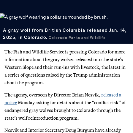
A gray wolf from British Columbia released Jan. 14,
2025, in Colorado.
Colorado Parks and Wildlife
The Fish and Wildlife Service is pressing Colorado for more
information about the gray wolves released into the state’s
Western Slope and their run-ins with livestock, the latest in
a series of questions raised by the Trump administration
about the program.
The agency, overseen by Director Brian Nesvik,
released a
notice
Monday asking for details about the “conflict risk” of
endangered gray wolves brought to Colorado through the
state’s wolf reintroduction program.
Nesvik and Interior Secretary Doug Burgum have already