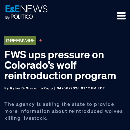
Skip
Skip
Skip
to
to
to
primary
main
footer
navigation
content
FWS ups pressure on
Colorado’s wolf
reintroduction program
By
Rylan DiGiacomo-Rapp
| 04/06/2026 01:12 PM EDT
The agency is asking the state to provide
more information about reintroduced wolves
killing livestock.