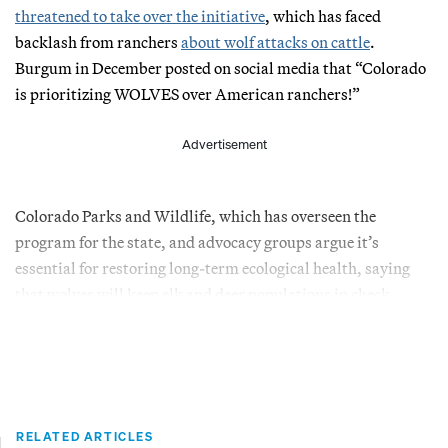
threatened to take over the initiative
, which has faced
backlash from ranchers
about wolf attacks on cattle
.
Burgum in December posted on social media that “Colorado
is prioritizing WOLVES over American ranchers!”
Advertisement
Colorado Parks and Wildlife, which has overseen the
program for the state, and advocacy groups argue it’s
essential for restoring long-term ecological health, saying
that wolves will keep elk and deer populations in check.
RELATED ARTICLES