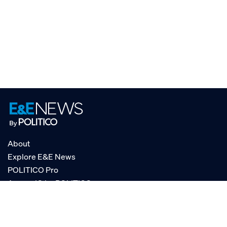
About
Explore E&E News
POLITICO Pro
AgencyIQ by POLITICO
RSS