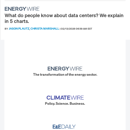
What do people know about data centers? We explain
in 5 charts.
JASON PLAUTZ
CHRISTA MARSHALL
BY
,
|
02/13/2026 06:39 AM EST
The transformation of the energy sector.
Policy. Science. Business.