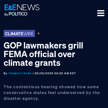
Skip
Skip
Skip
to
to
to
primary
main
footer
navigation
content
GOP lawmakers grill
FEMA official over
climate grants
By
| 05/02/2024 06:28 AM EDT
THOMAS FRANK
The contentious hearing showed how some
conservative states feel underserved by the
disaster agency.