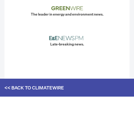
The leader in energy and environment news.
Late-breaking news.
<< BACK TO
CLIMATEWIRE