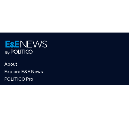
About
Explore E&E News
POLITICO Pro
AgencyIQ by POLITICO
RSS
© POLITICO, LLC