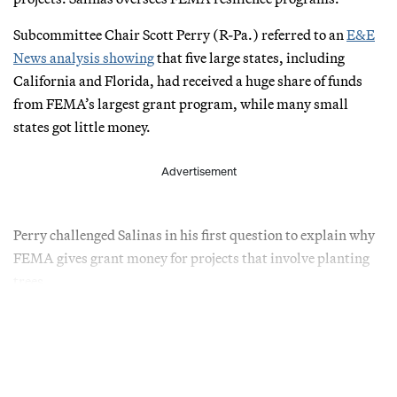
Subcommittee Chair Scott Perry (R-Pa.) referred to an
E&E
News analysis showing
that five large states, including
California and Florida, had received a huge share of funds
from FEMA’s largest grant program, while many small
states got little money.
Advertisement
Perry challenged Salinas in his first question to explain why
FEMA gives grant money for projects that involve planting
trees.