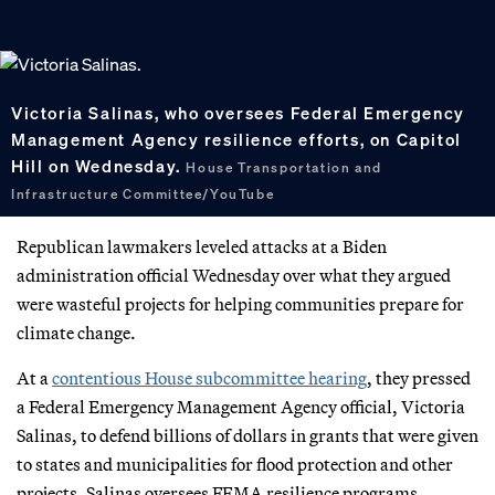
Victoria Salinas, who oversees Federal Emergency
Management Agency resilience efforts, on Capitol
Hill on Wednesday.
House Transportation and
Infrastructure Committee/YouTube
Republican lawmakers leveled attacks at a Biden
administration official Wednesday over what they argued
were wasteful projects for helping communities prepare for
climate change.
At a
contentious House subcommittee hearing
, they pressed
a Federal Emergency Management Agency official, Victoria
Salinas, to defend billions of dollars in grants that were given
to states and municipalities for flood protection and other
projects. Salinas oversees FEMA resilience programs.