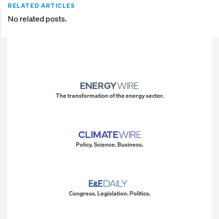
RELATED ARTICLES
No related posts.
The transformation of the energy sector.
Policy. Science. Business.
Congress. Legislation. Politics.