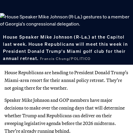
House Speaker Mike Johnson (R-La.) at the Capitol
last week. House Republicans will meet this week in
President Donald Trump's Miami golf club for their
annual retreat.
Francis Chung/POLITICO
House Republicans are heading to President Donald Trump’s
Miami-area resort for their annual policy retreat. They’re
not going there for the weather.
Speaker Mike Johnson and GOP members have major
decisions to make over the coming days that will determine
whether Trump and Republicans can deliver on their
sweeping legislative agenda before the 2026 midterms.
They’re already running behind.