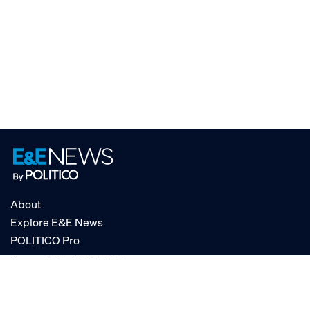
About
Explore E&E News
POLITICO Pro
AgencyIQ by POLITICO
RSS