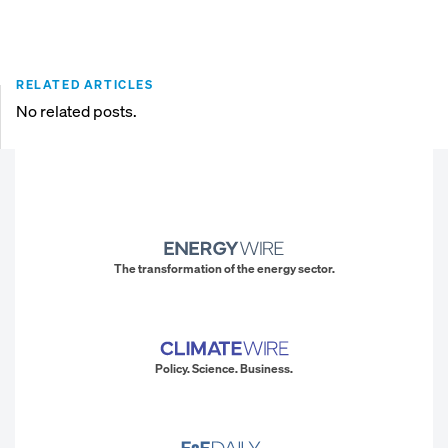
RELATED ARTICLES
No related posts.
The transformation of the energy sector.
Policy. Science. Business.