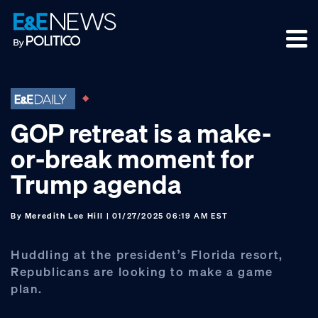
Skip
Skip
Skip
to
to
to
primary
main
footer
navigation
content
GOP retreat is a make-
or-break moment for
Trump agenda
By
Meredith Lee Hill
| 01/27/2025 06:19 AM EST
Huddling at the president’s Florida resort,
Republicans are looking to make a game
plan.