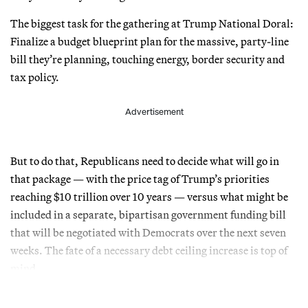
The biggest task for the gathering at Trump National Doral:
Finalize a budget blueprint plan for the massive, party-line
bill they’re planning, touching energy, border security and
tax policy.
Advertisement
But to do that, Republicans need to decide what will go in
that package — with the price tag of Trump’s priorities
reaching $10 trillion over 10 years — versus what might be
included in a separate, bipartisan government funding bill
that will be negotiated with Democrats over the next seven
weeks. The fate of a necessary debt ceiling increase is top of
mind.