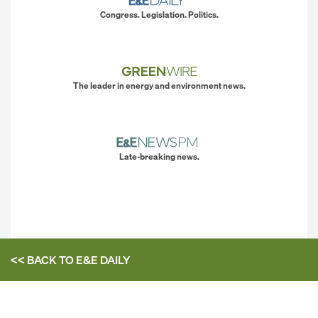
Congress. Legislation. Politics.
The leader in energy and environment news.
Late-breaking news.
<< BACK TO
E&E DAILY